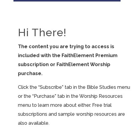
Hi There!
The content you are trying to access is
included with the FaithElement Premium
subscription or FaithElement Worship
purchase.
Click the “Subscribe” tab in the Bible Studies menu
or the “Purchase” tab in the Worship Resources
menu to learn more about either. Free trial
subscriptions and sample worship resources are
also available.