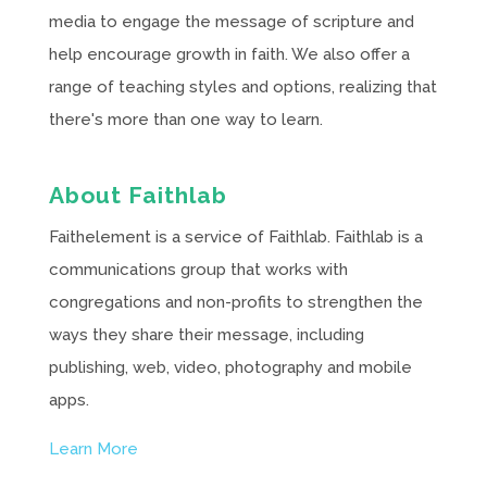
media to engage the message of scripture and
help encourage growth in faith. We also offer a
range of teaching styles and options, realizing that
there's more than one way to learn.
About Faithlab
Faithelement is a service of Faithlab. Faithlab is a
communications group that works with
congregations and non-profits to strengthen the
ways they share their message, including
publishing, web, video, photography and mobile
apps.
Learn More