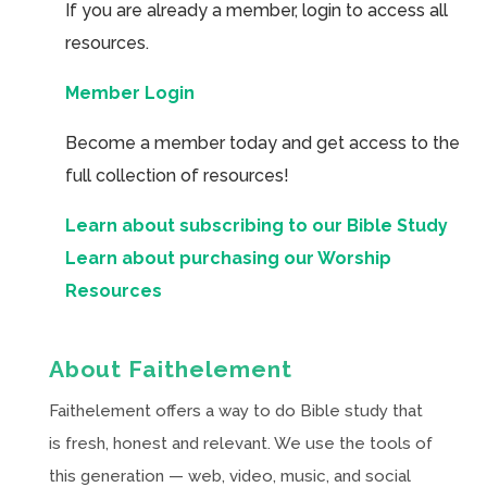
If you are already a member, login to access all
resources.
Member Login
Become a member today and get access to the
full collection of resources!
Learn about subscribing to our Bible Study
Learn about purchasing our Worship
Resources
About Faithelement
Faithelement offers a way to do Bible study that
is fresh, honest and relevant. We use the tools of
this generation — web, video, music, and social