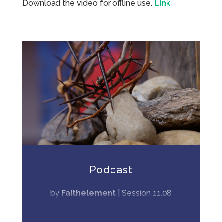
Download the video for offline use.
Link
Podcast
by
Faithelement
|
Session 11.08