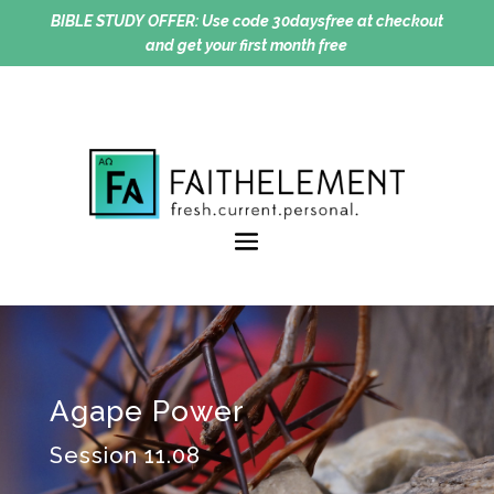
BIBLE STUDY OFFER:
Use code 30daysfree at checkout
and get your first month free
Agape Power
Session 11.08