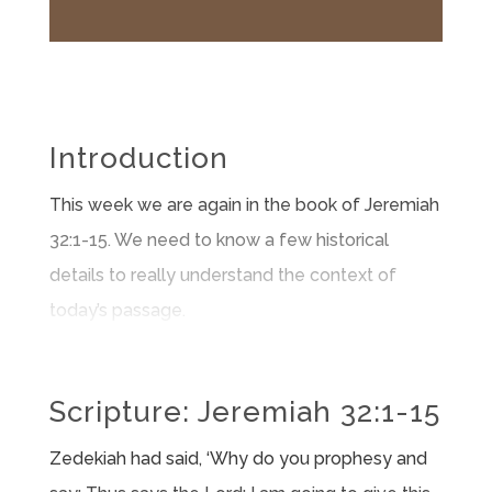
Introduction
This week we are again in the book of Jeremiah
32:1-15. We need to know a few historical
details to really understand the context of
today’s passage.
Scripture: Jeremiah 32:1-15​
Zedekiah had said, ‘Why do you prophesy and