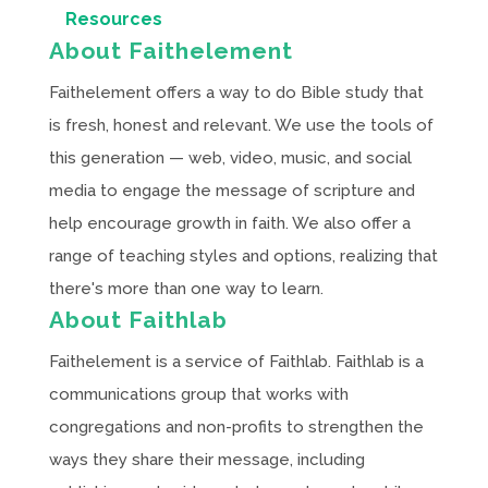
Resources
About Faithelement
Faithelement offers a way to do Bible study that
is fresh, honest and relevant. We use the tools of
this generation — web, video, music, and social
media to engage the message of scripture and
help encourage growth in faith. We also offer a
range of teaching styles and options, realizing that
there's more than one way to learn.
About Faithlab
Faithelement is a service of Faithlab. Faithlab is a
communications group that works with
congregations and non-profits to strengthen the
ways they share their message, including