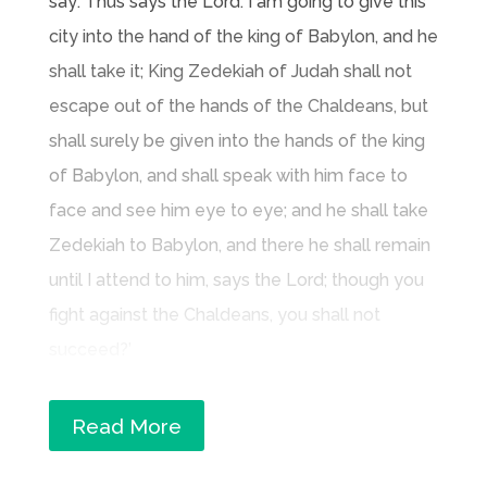
say: Thus says the Lord: I am going to give this
city into the hand of the king of Babylon, and he
shall take it; King Zedekiah of Judah shall not
escape out of the hands of the Chaldeans, but
shall surely be given into the hands of the king
of Babylon, and shall speak with him face to
face and see him eye to eye; and he shall take
Zedekiah to Babylon, and there he shall remain
until I attend to him, says the Lord; though you
fight against the Chaldeans, you shall not
succeed?’
Read More