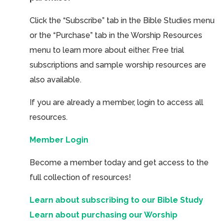
Click the “Subscribe” tab in the Bible Studies menu
or the “Purchase” tab in the Worship Resources
menu to learn more about either. Free trial
subscriptions and sample worship resources are
also available.
If you are already a member, login to access all
resources.
Member Login
Become a member today and get access to the
full collection of resources!
Learn about subscribing to our Bible Study
Learn about purchasing our Worship