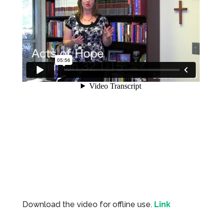
Download the video for offline use.
Link