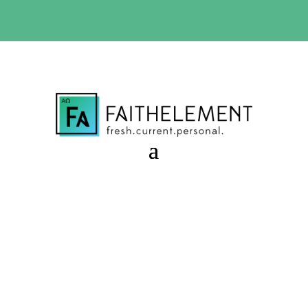
BIBLE STUDY OFFER:
Use code 30daysfree at checkout
and get your first month free
Acts of Hope
Session 11.39