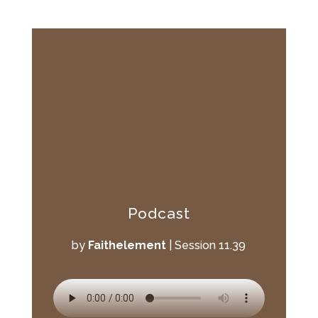
Podcast
by
Faithelement
|
Session 11.39