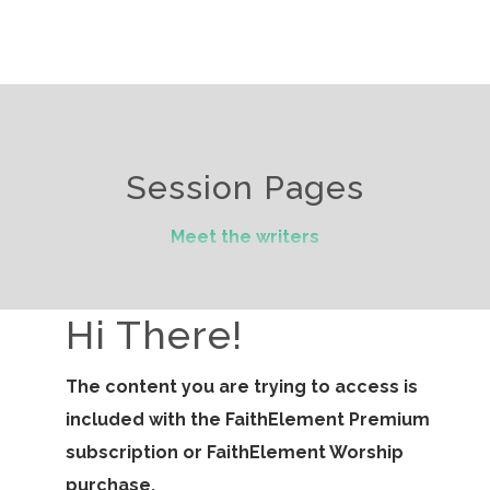
Session Pages
Meet the writers
Hi There!
The content you are trying to access is
included with the FaithElement Premium
subscription or FaithElement Worship
purchase.