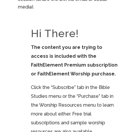
media).
Hi There!
The content you are trying to
access is included with the
FaithElement Premium subscription
or FaithElement Worship purchase.
Click the “Subscribe” tab in the Bible
Studies menu or the “Purchase” tab in
the Worship Resources menu to learn
more about either. Free trial
subscriptions and sample worship
resources are also available.