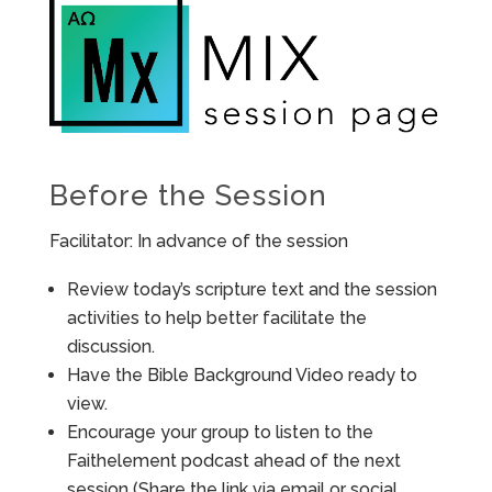
Before the Session
Facilitator: In advance of the session
Review today’s scripture text and the session
activities to help better facilitate the
discussion.
Have the Bible Background Video ready to
view.
Encourage your group to listen to the
Faithelement podcast ahead of the next
session (Share the link via email or social