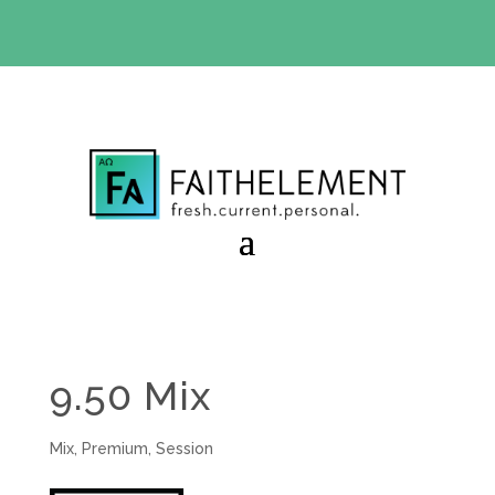
BIBLE STUDY OFFER:
Use code 30daysfree at checkout
and get your first month free
9.50 Mix
Mix
,
Premium
,
Session