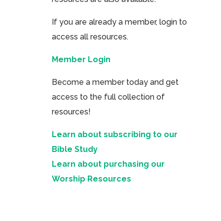
If you are already a member, login to
access all resources.
Member Login
Become a member today and get
access to the full collection of
resources!
Learn about subscribing to our
Bible Study
Learn about purchasing our
Worship Resources