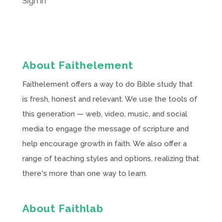
Sign in
About Faithelement
Faithelement offers a way to do Bible study that
is fresh, honest and relevant. We use the tools of
this generation — web, video, music, and social
media to engage the message of scripture and
help encourage growth in faith. We also offer a
range of teaching styles and options, realizing that
there's more than one way to learn.
About Faithlab