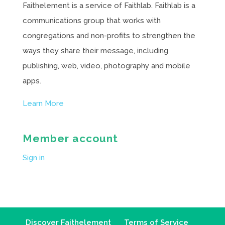
Faithelement is a service of Faithlab. Faithlab is a
communications group that works with
congregations and non-profits to strengthen the
ways they share their message, including
publishing, web, video, photography and mobile
apps.
Learn More
Member account
Sign in
Discover Faithelement
Terms of Service