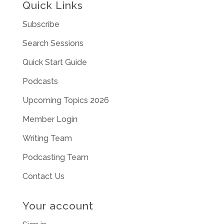
Quick Links
Subscribe
Search Sessions
Quick Start Guide
Podcasts
Upcoming Topics 2026
Member Login
Writing Team
Podcasting Team
Contact Us
Your account