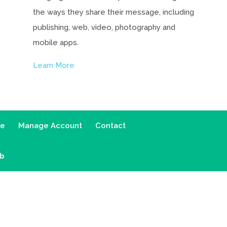
the ways they share their message, including
publishing, web, video, photography and
mobile apps.
Learn More
ce
Manage Account
Contact
ab