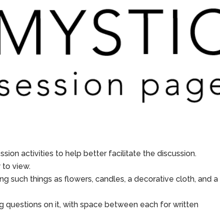
sion activities to help better facilitate the discussion.
to view.
ing such things as flowers, candles, a decorative cloth, and a
g questions on it, with space between each for written