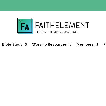
Y OFFER:
Use code 30daysfree at checkout and get your firs
Bible Study
Worship Resources
Members
P