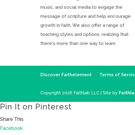
music, and social media to engage the
message of scripture and help encourage
growth in faith. We also offer a range of
teaching styles and options, realizing that
there's more than one way to learn.
Discover Faithelement
Terms of Servi
Copyright 2026 Faithlab LLC | Site by
Faithl
Pin It on Pinterest
Share This
Facebook