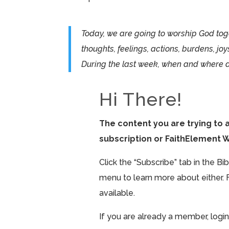
Today, we are going to worship God toge
thoughts, feelings, actions, burdens, joy
During the last week, when and where 
Hi There!
The content you are trying to 
subscription or FaithElement 
Click the “Subscribe” tab in the B
menu to learn more about either. 
available.
If you are already a member, login