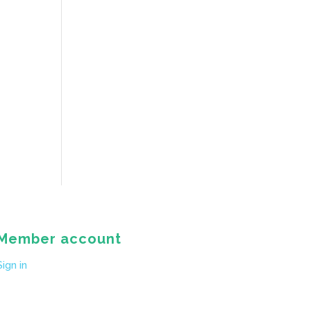
Member account
Sign in