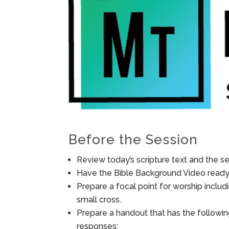
Before the Session
Review today’s scripture text and the ses
Have the Bible Background Video ready 
Prepare a focal point for worship includ
small cross.
Prepare a handout that has the followin
responses: