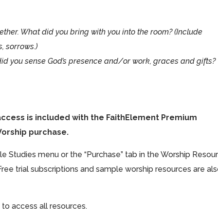
ther. What did you bring with you into the room? (Include
s, sorrows.)
did you sense God’s presence and/or work, graces and gifts?
access is included with the FaithElement Premium
Worship purchase.
ible Studies menu or the “Purchase” tab in the Worship Resou
Free trial subscriptions and sample worship resources are al
 to access all resources.