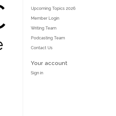
Upcoming Topics 2026
Member Login
Writing Team
Podcasting Team
Contact Us
Your account
Sign in