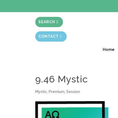
BIBLE STUD
SEARCH
CONTACT
Home
9.46 Mystic
Mystic
,
Premium
,
Session