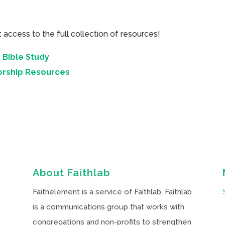
cess to the full collection of resources!
 Bible Study
orship Resources
About Faithlab
Faithelement is a service of Faithlab. Faithlab
is a communications group that works with
congregations and non-profits to strengthen