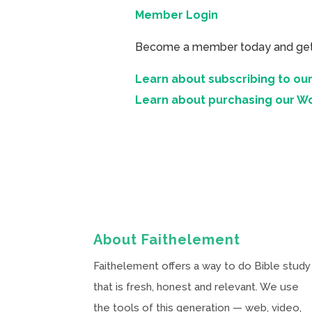
Member Login
Become a member today and get ac
Learn about subscribing to our
Learn about purchasing our W
About Faithelement
Faithelement offers a way to do Bible study
that is fresh, honest and relevant. We use
the tools of this generation — web, video,