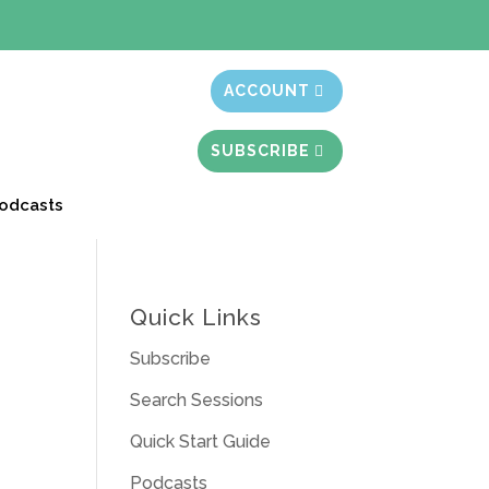
t month free
ACCOUNT
SUBSCRIBE
odcasts
Quick Links
Subscribe
Search Sessions
Quick Start Guide
Podcasts