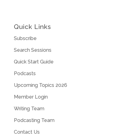
Quick Links
Subscribe
Search Sessions
Quick Start Guide
Podcasts
Upcoming Topics 2026
Member Login
Writing Team
Podcasting Team
Contact Us