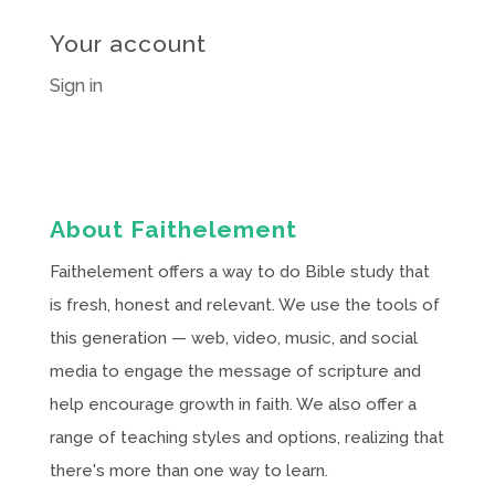
Your account
Sign in
About Faithelement
Faithelement offers a way to do Bible study that
is fresh, honest and relevant. We use the tools of
this generation — web, video, music, and social
media to engage the message of scripture and
help encourage growth in faith. We also offer a
range of teaching styles and options, realizing that
there's more than one way to learn.