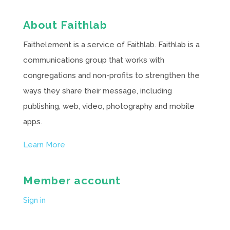
About Faithlab
Faithelement is a service of Faithlab. Faithlab is a
communications group that works with
congregations and non-profits to strengthen the
ways they share their message, including
publishing, web, video, photography and mobile
apps.
Learn More
Member account
Sign in