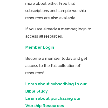
more about either. Free trial
subscriptions and sample worship
resources are also available.
If you are already a member, login to
access all resources.
Member Login
Become a member today and get
access to the full collection of
resources!
Learn about subscribing to our
Bible Study
Learn about purchasing our
Worship Resources