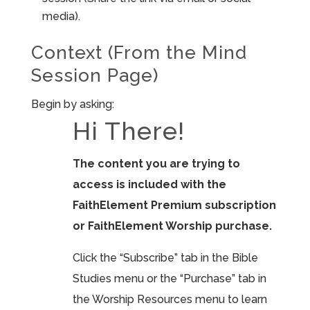
media).
Context (From the Mind
Session Page)
Begin by asking:
Hi There!
The content you are trying to
access is included with the
FaithElement Premium subscription
or FaithElement Worship purchase.
Click the “Subscribe” tab in the Bible
Studies menu or the “Purchase” tab in
the Worship Resources menu to learn