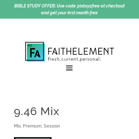
BIBLE STUDY OFFER:
Use code 30daysfree at checkout
and get your first month free
9.46 Mix
Mix
,
Premium
,
Session