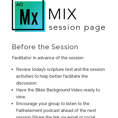
Before the Session
Facilitator: In advance of the session
Review today’s scripture text and the session
activities to help better facilitate the
discussion.
Have the Bible Background Video ready to
view.
Encourage your group to listen to the
Faithelement podcast ahead of the next
session (Share the link via email or social