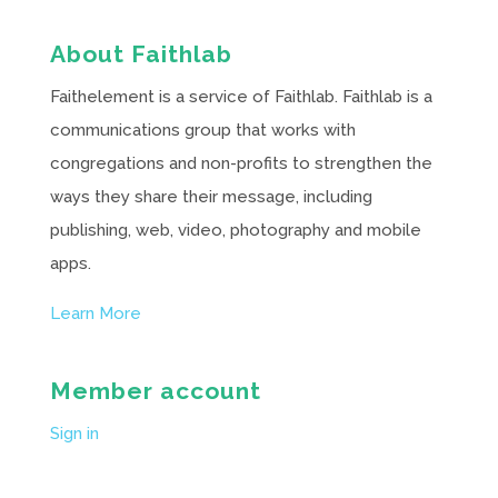
About Faithlab
Faithelement is a service of Faithlab. Faithlab is a
communications group that works with
congregations and non-profits to strengthen the
ways they share their message, including
publishing, web, video, photography and mobile
apps.
Learn More
Member account
Sign in