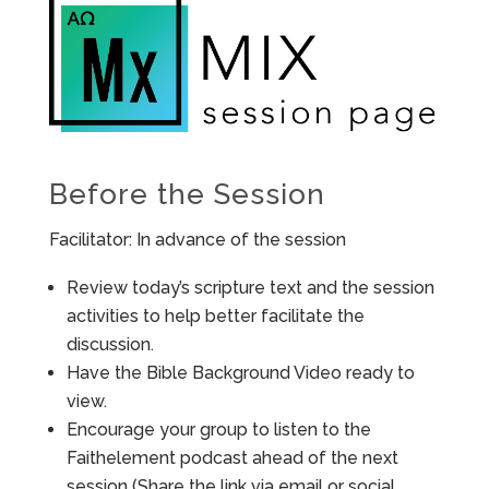
Before the Session
Facilitator: In advance of the session
Review today’s scripture text and the session
activities to help better facilitate the
discussion.
Have the Bible Background Video ready to
view.
Encourage your group to listen to the
Faithelement podcast ahead of the next
session (Share the link via email or social