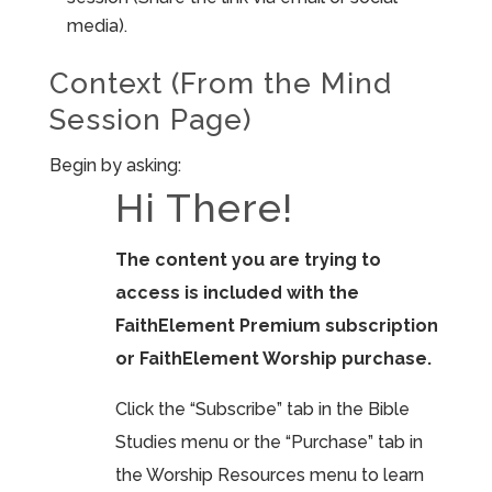
media).
Context (From the Mind
Session Page)
Begin by asking:
Hi There!
The content you are trying to
access is included with the
FaithElement Premium subscription
or FaithElement Worship purchase.
Click the “Subscribe” tab in the Bible
Studies menu or the “Purchase” tab in
the Worship Resources menu to learn