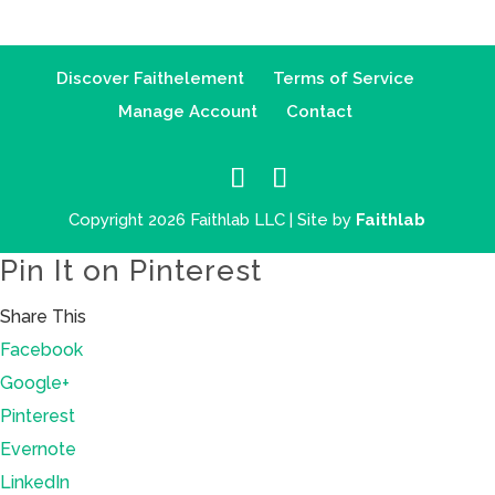
Discover Faithelement
Terms of Service
Manage Account
Contact
Copyright 2026 Faithlab LLC | Site by
Faithlab
Pin It on Pinterest
Share This
Facebook
Google+
Pinterest
Evernote
LinkedIn