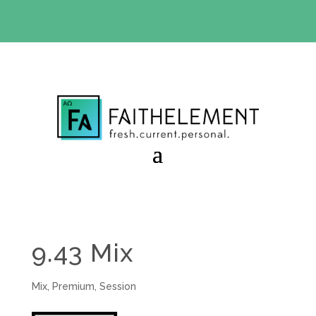
BIBLE STUDY OFFER:
Use code 30daysfree at checkout
and get your first month free
9.43 Mix
Mix
,
Premium
,
Session