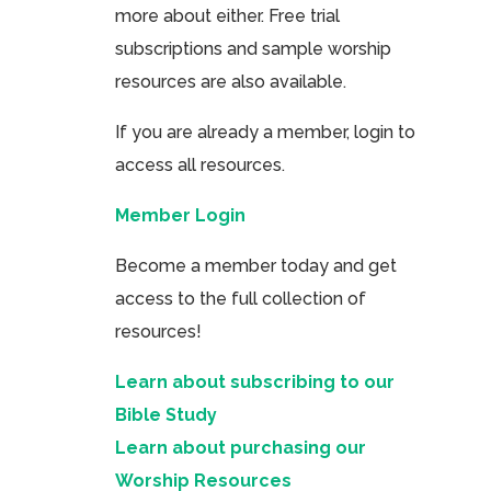
more about either. Free trial
subscriptions and sample worship
resources are also available.
If you are already a member, login to
access all resources.
Member Login
Become a member today and get
access to the full collection of
resources!
Learn about subscribing to our
Bible Study
Learn about purchasing our
Worship Resources