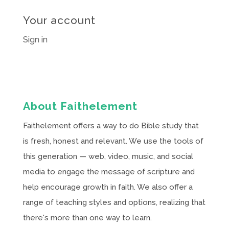
Your account
Sign in
About Faithelement
Faithelement offers a way to do Bible study that
is fresh, honest and relevant. We use the tools of
this generation — web, video, music, and social
media to engage the message of scripture and
help encourage growth in faith. We also offer a
range of teaching styles and options, realizing that
there's more than one way to learn.