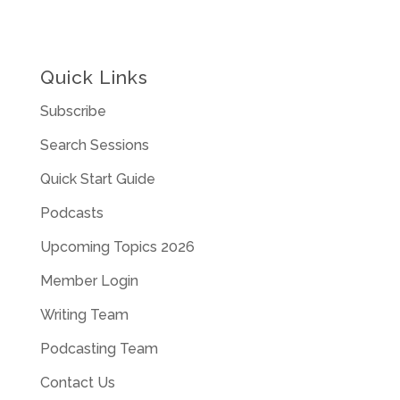
Quick Links
Subscribe
Search Sessions
Quick Start Guide
Podcasts
Upcoming Topics 2026
Member Login
Writing Team
Podcasting Team
Contact Us