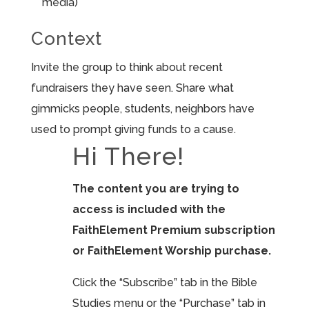
media)
Context
Invite the group to think about recent
fundraisers they have seen. Share what
gimmicks people, students, neighbors have
used to prompt giving funds to a cause.
Hi There!
The content you are trying to
access is included with the
FaithElement Premium subscription
or FaithElement Worship purchase.
Click the “Subscribe” tab in the Bible
Studies menu or the “Purchase” tab in