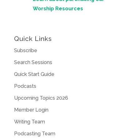
Worship Resources
Quick Links
Subscribe
Search Sessions
Quick Start Guide
Podcasts
Upcoming Topics 2026
Member Login
Writing Team
Podcasting Team