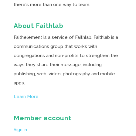
there's more than one way to learn.
About Faithlab
Faithelement is a service of Faithlab. Faithlab is a
communications group that works with
congregations and non-profits to strengthen the
ways they share their message, including
publishing, web, video, photography and mobile
apps.
Learn More
Member account
Sign in