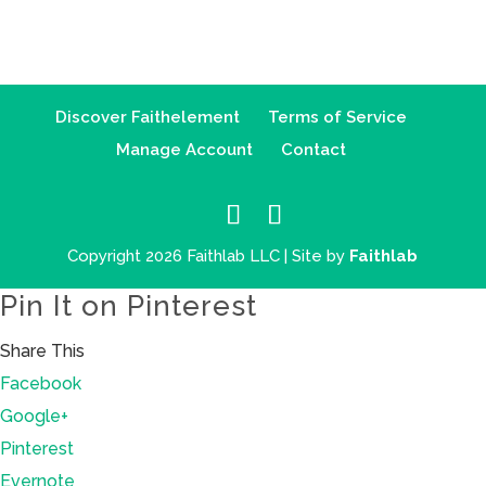
Discover Faithelement
Terms of Service
Manage Account
Contact
Copyright 2026 Faithlab LLC | Site by
Faithlab
Pin It on Pinterest
Share This
Facebook
Google+
Pinterest
Evernote