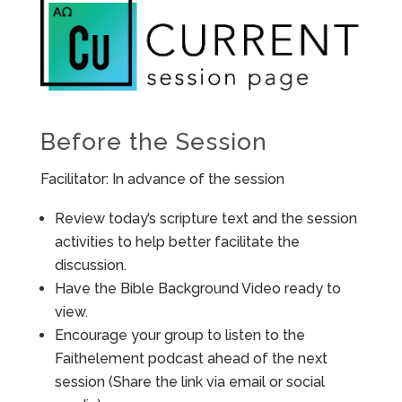
Before the Session
Facilitator: In advance of the session
Review today’s scripture text and the session
activities to help better facilitate the
discussion.
Have the Bible Background Video ready to
view.
Encourage your group to listen to the
Faithelement podcast ahead of the next
session (Share the link via email or social