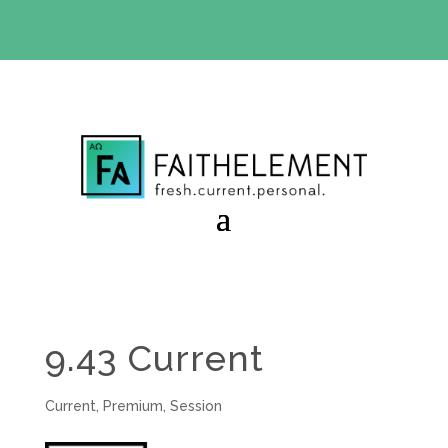
BIBLE STUDY OFFER:
Use code 30daysfree at checkout
and get your first month free
9.43 Current
Current
,
Premium
,
Session