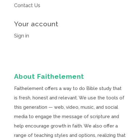
Contact Us
Your account
Sign in
About Faithelement
Faithelement offers a way to do Bible study that
is fresh, honest and relevant. We use the tools of
this generation — web, video, music, and social
media to engage the message of scripture and
help encourage growth in faith. We also offer a
range of teaching styles and options, realizing that