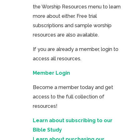
the Worship Resources menu to learn
more about either. Free trial
subscriptions and sample worship
resources are also available.
If you are already a member, login to
access all resources.
Member Login
Become a member today and get
access to the full collection of
resources!
Learn about subscribing to our
Bible Study
Learn about purchasing our