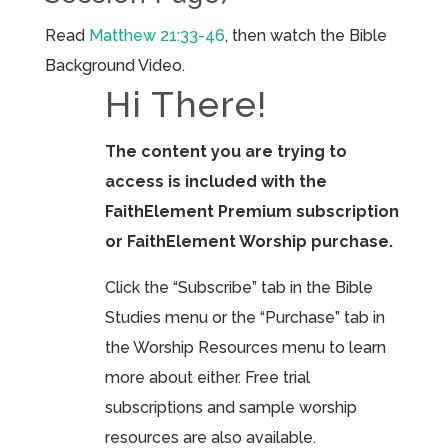
Read
Matthew 21:33-46
, then watch the Bible
Background Video.
Hi There!
The content you are trying to
access is included with the
FaithElement Premium subscription
or FaithElement Worship purchase.
Click the “Subscribe” tab in the Bible
Studies menu or the “Purchase” tab in
the Worship Resources menu to learn
more about either. Free trial
subscriptions and sample worship
resources are also available.