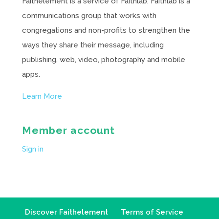
Faithelement is a service of Faithlab. Faithlab is a
communications group that works with
congregations and non-profits to strengthen the
ways they share their message, including
publishing, web, video, photography and mobile
apps.
Learn More
Member account
Sign in
Discover Faithelement
Terms of Service