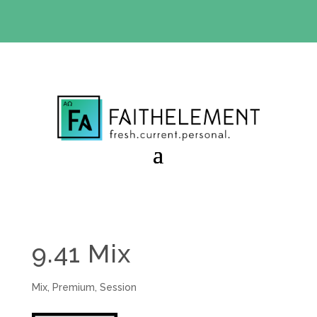
BIBLE STUDY OFFER:
Use code 30daysfree at checkout
and get your first month free
9.41 Mix
Mix
,
Premium
,
Session