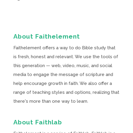
About Faithelement
Faithelement offers a way to do Bible study that
is fresh, honest and relevant. We use the tools of
this generation — web, video, music, and social
media to engage the message of scripture and
help encourage growth in faith. We also offer a
range of teaching styles and options, realizing that
there's more than one way to learn.
About Faithlab