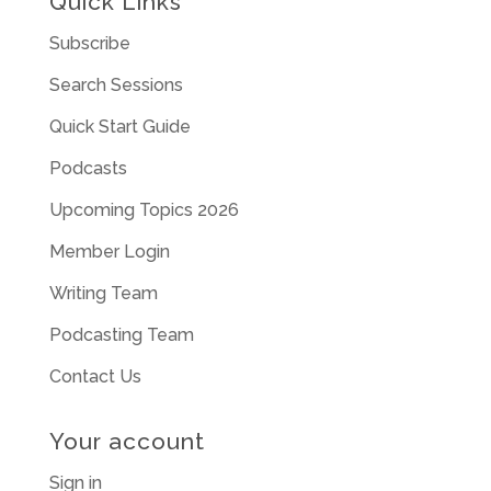
Quick Links
Subscribe
Search Sessions
Quick Start Guide
Podcasts
Upcoming Topics 2026
Member Login
Writing Team
Podcasting Team
Contact Us
Your account
Sign in