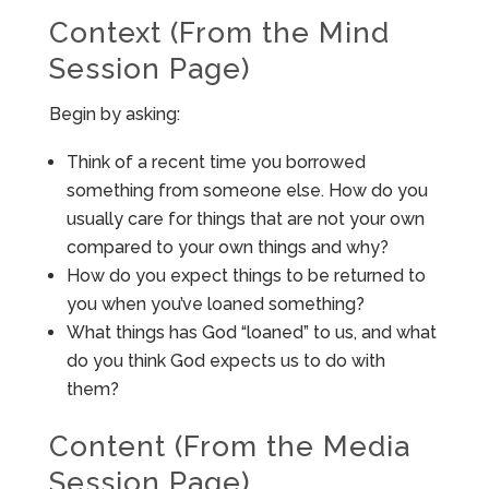
Context (From the Mind
Session Page)
Begin by asking:
Think of a recent time you borrowed
something from someone else. How do you
usually care for things that are not your own
compared to your own things and why?
How do you expect things to be returned to
you when you’ve loaned something?
What things has God “loaned” to us, and what
do you think God expects us to do with
them?
Content (From the Media
Session Page)