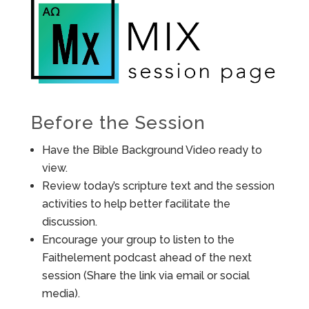
Before the Session
Have the Bible Background Video ready to
view.
Review today’s scripture text and the session
activities to help better facilitate the
discussion.
Encourage your group to listen to the
Faithelement podcast ahead of the next
session (Share the link via email or social
media).