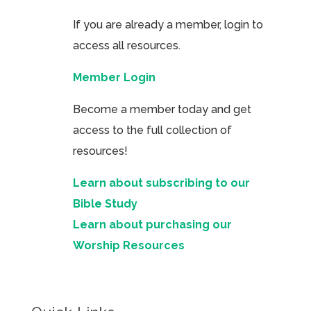
If you are already a member, login to
access all resources.
Member Login
Become a member today and get
access to the full collection of
resources!
Learn about subscribing to our
Bible Study
Learn about purchasing our
Worship Resources