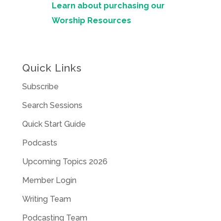
Learn about purchasing our
Worship Resources
Quick Links
Subscribe
Search Sessions
Quick Start Guide
Podcasts
Upcoming Topics 2026
Member Login
Writing Team
Podcasting Team