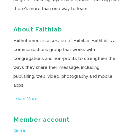
there's more than one way to learn.
About Faithlab
Faithelement is a service of Faithlab. Faithlab is a
communications group that works with
congregations and non-profits to strengthen the
ways they share their message, including
publishing, web, video, photography and mobile
apps.
Learn More
Member account
Sign in