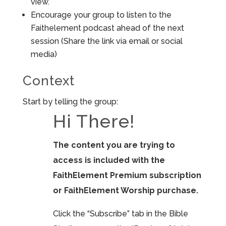
view.
Encourage your group to listen to the
Faithelement podcast ahead of the next
session (Share the link via email or social
media)
Context
Start by telling the group:
Hi There!
The content you are trying to
access is included with the
FaithElement Premium subscription
or FaithElement Worship purchase.
Click the “Subscribe” tab in the Bible