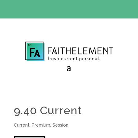
BIBLE STUDY OFFER:
Use code 30daysfree at checkout
and get your first month free
9.40 Current
Current
,
Premium
,
Session