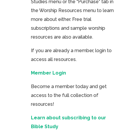
Studies menu or the “Purchase” tab in
the Worship Resources menu to learn
more about either. Free trial
subscriptions and sample worship
resources are also available.
If you are already a member, login to
access all resources.
Member Login
Become a member today and get
access to the full collection of
resources!
Learn about subscribing to our
Bible Study