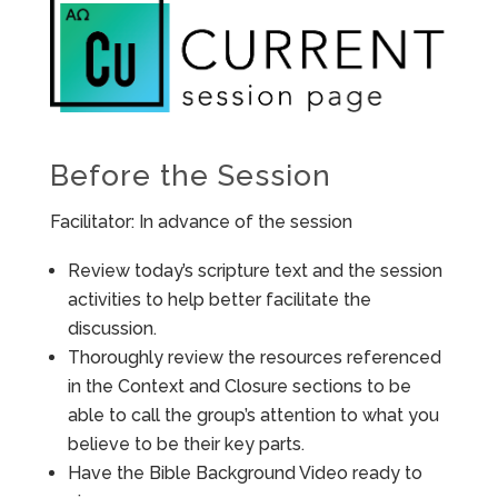
Before the Session
Facilitator: In advance of the session
Review today’s scripture text and the session
activities to help better facilitate the
discussion.
Thoroughly review the resources referenced
in the Context and Closure sections to be
able to call the group’s attention to what you
believe to be their key parts.
Have the Bible Background Video ready to