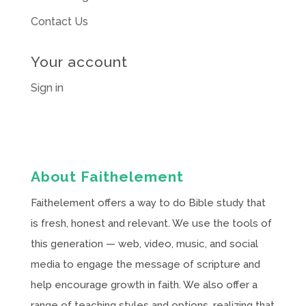
Contact Us
Your account
Sign in
About Faithelement
Faithelement offers a way to do Bible study that
is fresh, honest and relevant. We use the tools of
this generation — web, video, music, and social
media to engage the message of scripture and
help encourage growth in faith. We also offer a
range of teaching styles and options, realizing that