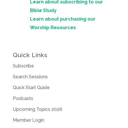
Learn about subscribing to our
Bible Study
Learn about purchasing our
Worship Resources
Quick Links
Subscribe
Search Sessions
Quick Start Guide
Podcasts
Upcoming Topics 2026
Member Login