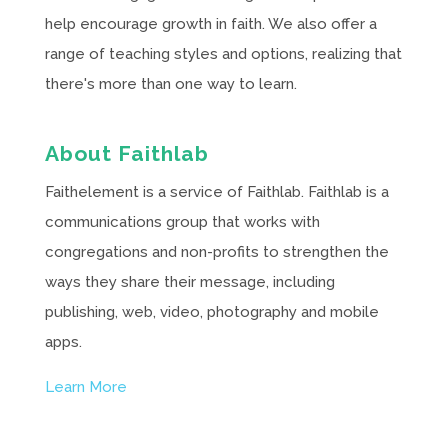
help encourage growth in faith. We also offer a
range of teaching styles and options, realizing that
there's more than one way to learn.
About Faithlab
Faithelement is a service of Faithlab. Faithlab is a
communications group that works with
congregations and non-profits to strengthen the
ways they share their message, including
publishing, web, video, photography and mobile
apps.
Learn More