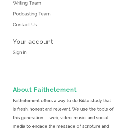
Writing Team
Podcasting Team
Contact Us
Your account
Sign in
About Faithelement
Faithelement offers a way to do Bible study that
is fresh, honest and relevant. We use the tools of
this generation — web, video, music, and social
media to engage the message of scripture and