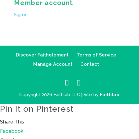
Member account
Sign in
Discover Faithelement
Terms of Service
Manage Account
Contact
Copyright 2026 Faithlab LLC | Site by
Faithlab
Pin It on Pinterest
Share This
Facebook