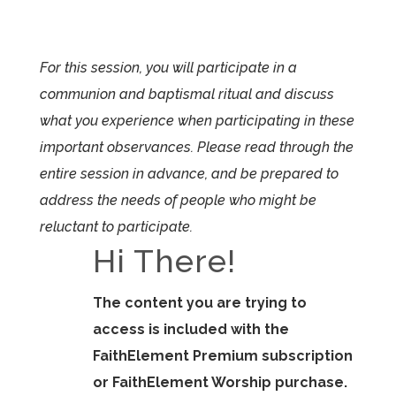
For this session, you will participate in a
communion and baptismal ritual and discuss
what you experience when participating in these
important observances. Please read through the
entire session in advance, and be prepared to
address the needs of people who might be
reluctant to participate.
Hi There!
The content you are trying to
access is included with the
FaithElement Premium subscription
or FaithElement Worship purchase.