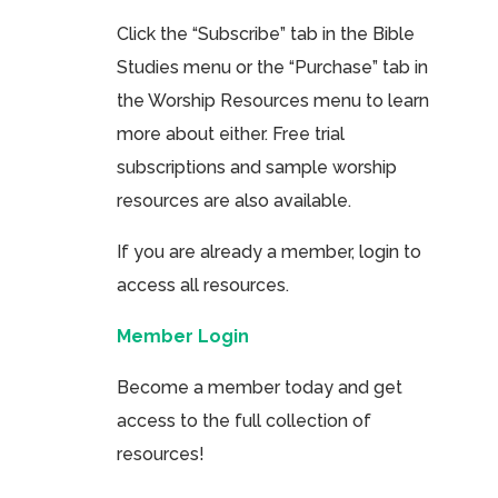
Click the “Subscribe” tab in the Bible
Studies menu or the “Purchase” tab in
the Worship Resources menu to learn
more about either. Free trial
subscriptions and sample worship
resources are also available.
If you are already a member, login to
access all resources.
Member Login
Become a member today and get
access to the full collection of
resources!