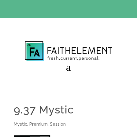
BIBLE STUDY OFFER:
Use code 30daysfree at checkout
and get your first month free
9.37 Mystic
Mystic
,
Premium
,
Session