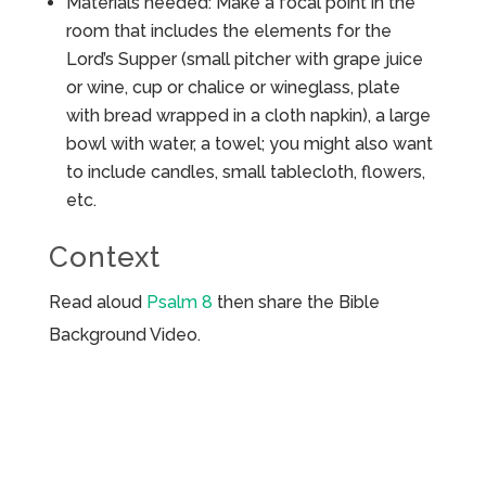
Materials needed: Make a focal point in the
room that includes the elements for the
Lord’s Supper (small pitcher with grape juice
or wine, cup or chalice or wineglass, plate
with bread wrapped in a cloth napkin), a large
bowl with water, a towel; you might also want
to include candles, small tablecloth, flowers,
etc.
Context
Read aloud
Psalm 8
then share the Bible
Background Video.