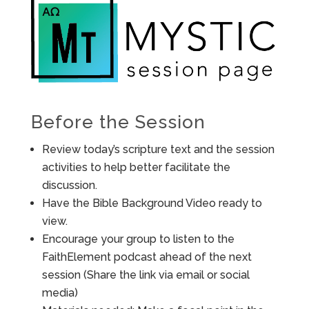
Before the Session
Review today’s scripture text and the session
activities to help better facilitate the
discussion.
Have the Bible Background Video ready to
view.
Encourage your group to listen to the
FaithElement podcast ahead of the next
session (Share the link via email or social
media)