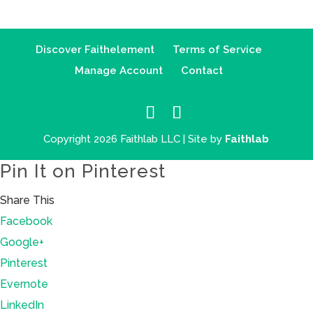
Discover Faithelement
Terms of Service
Manage Account
Contact
Copyright 2026 Faithlab LLC | Site by
Faithlab
Pin It on Pinterest
Share This
Facebook
Google+
Pinterest
Evernote
LinkedIn