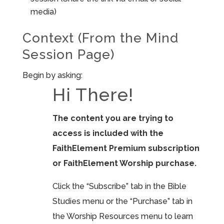
media)
Context (From the Mind
Session Page)
Begin by asking:
Hi There!
The content you are trying to
access is included with the
FaithElement Premium subscription
or FaithElement Worship purchase.
Click the “Subscribe” tab in the Bible
Studies menu or the “Purchase” tab in
the Worship Resources menu to learn