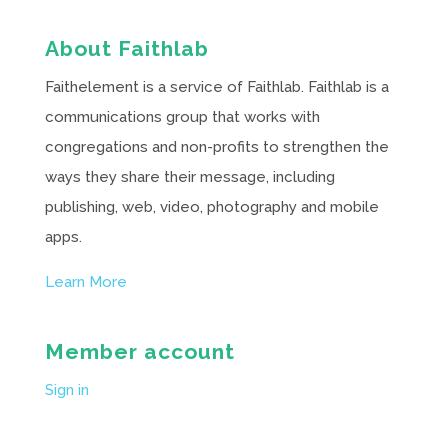
About Faithlab
Faithelement is a service of Faithlab. Faithlab is a
communications group that works with
congregations and non-profits to strengthen the
ways they share their message, including
publishing, web, video, photography and mobile
apps.
Learn More
Member account
Sign in