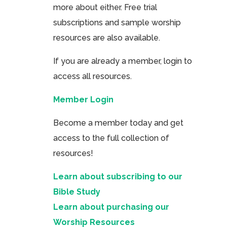
more about either. Free trial
subscriptions and sample worship
resources are also available.
If you are already a member, login to
access all resources.
Member Login
Become a member today and get
access to the full collection of
resources!
Learn about subscribing to our
Bible Study
Learn about purchasing our
Worship Resources