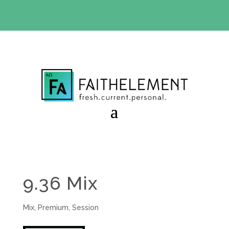
BIBLE STUDY OFFER:
Use code 30daysfree at checkout
and get your first month free
9.36 Mix
Mix
,
Premium
,
Session