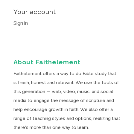
Your account
Sign in
About Faithelement
Faithelement offers a way to do Bible study that
is fresh, honest and relevant. We use the tools of
this generation — web, video, music, and social
media to engage the message of scripture and
help encourage growth in faith. We also offer a
range of teaching styles and options, realizing that
there's more than one way to learn.