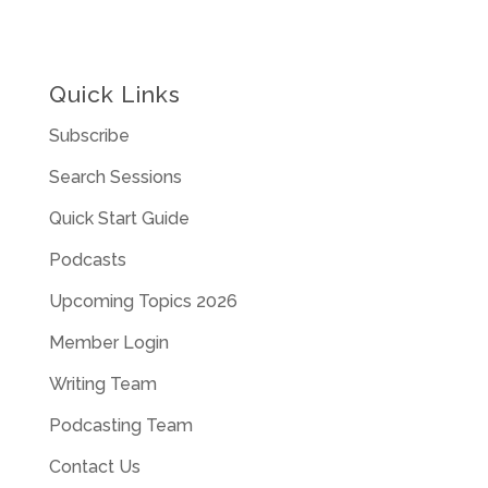
Quick Links
Subscribe
Search Sessions
Quick Start Guide
Podcasts
Upcoming Topics 2026
Member Login
Writing Team
Podcasting Team
Contact Us