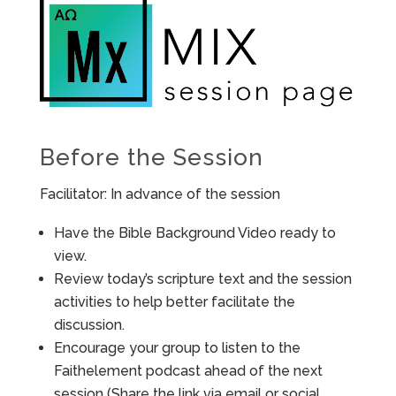
Before the Session
Facilitator: In advance of the session
Have the Bible Background Video ready to
view.
Review today’s scripture text and the session
activities to help better facilitate the
discussion.
Encourage your group to listen to the
Faithelement podcast ahead of the next
session (Share the link via email or social