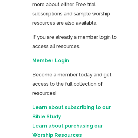
more about either. Free trial
subscriptions and sample worship
resources are also available.
If you are already a member, login to
access all resources.
Member Login
Become a member today and get
access to the full collection of
resources!
Learn about subscribing to our
Bible Study
Learn about purchasing our
Worship Resources