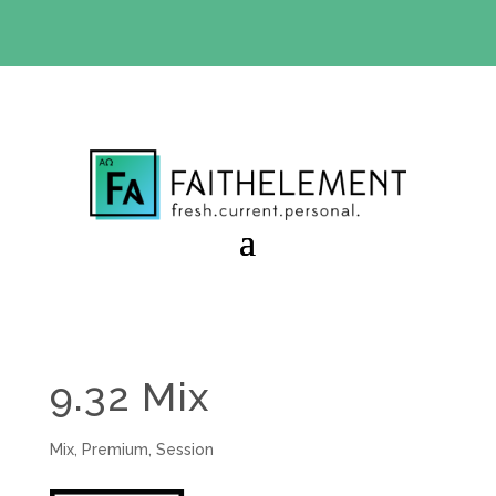
BIBLE STUDY OFFER:
Use code 30daysfree at checkout
and get your first month free
9.32 Mix
Mix
,
Premium
,
Session