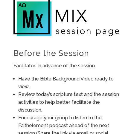
Before the Session
Facilitator: In advance of the session
Have the Bible Background Video ready to
view.
Review today’s scripture text and the session
activities to help better facilitate the
discussion.
Encourage your group to listen to the
Faithelement podcast ahead of the next
session (Share the link via email or social