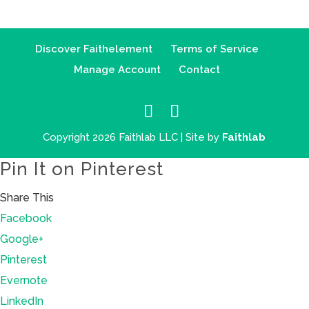
Discover Faithelement
Terms of Service
Manage Account
Contact
Copyright 2026 Faithlab LLC | Site by
Faithlab
Pin It on Pinterest
Share This
Facebook
Google+
Pinterest
Evernote
LinkedIn