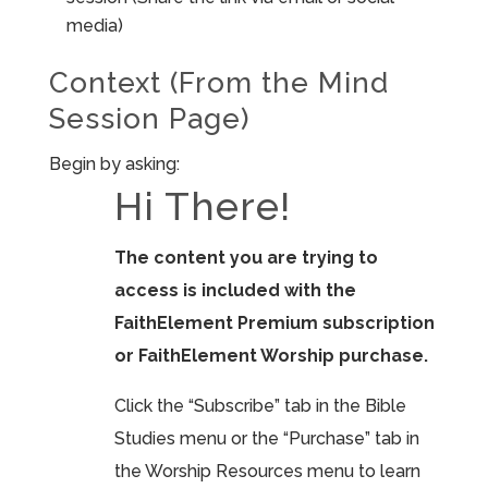
media)
Context (From the Mind
Session Page)
Begin by asking:
Hi There!
The content you are trying to
access is included with the
FaithElement Premium subscription
or FaithElement Worship purchase.
Click the “Subscribe” tab in the Bible
Studies menu or the “Purchase” tab in
the Worship Resources menu to learn