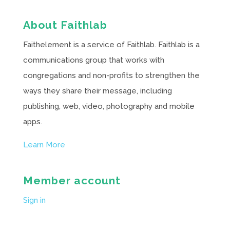
About Faithlab
Faithelement is a service of Faithlab. Faithlab is a
communications group that works with
congregations and non-profits to strengthen the
ways they share their message, including
publishing, web, video, photography and mobile
apps.
Learn More
Member account
Sign in