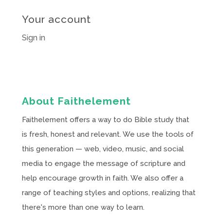
Your account
Sign in
About Faithelement
Faithelement offers a way to do Bible study that
is fresh, honest and relevant. We use the tools of
this generation — web, video, music, and social
media to engage the message of scripture and
help encourage growth in faith. We also offer a
range of teaching styles and options, realizing that
there's more than one way to learn.