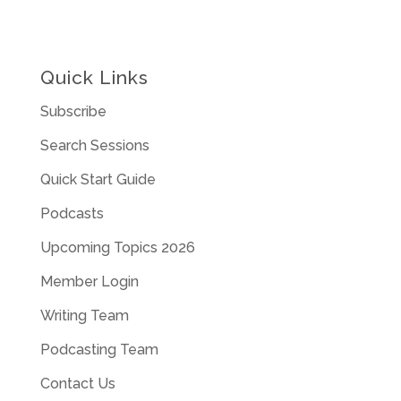
Quick Links
Subscribe
Search Sessions
Quick Start Guide
Podcasts
Upcoming Topics 2026
Member Login
Writing Team
Podcasting Team
Contact Us