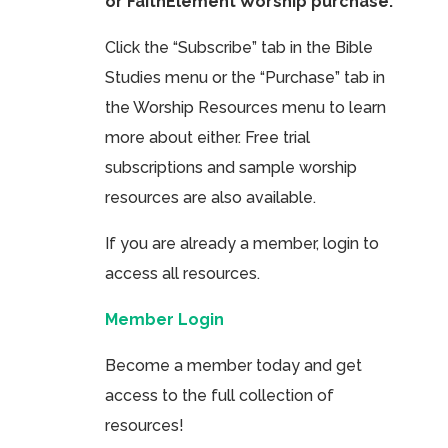
or FaithElement Worship purchase.
Click the “Subscribe” tab in the Bible
Studies menu or the “Purchase” tab in
the Worship Resources menu to learn
more about either. Free trial
subscriptions and sample worship
resources are also available.
If you are already a member, login to
access all resources.
Member Login
Become a member today and get
access to the full collection of
resources!