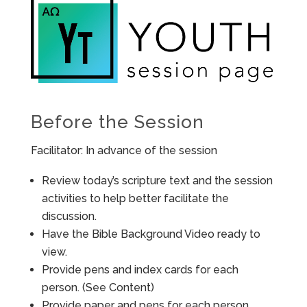
Before the Session
Facilitator: In advance of the session
Review today’s scripture text and the session
activities to help better facilitate the
discussion.
Have the Bible Background Video ready to
view.
Provide pens and index cards for each
person. (See Content)
Provide paper and pens for each person.