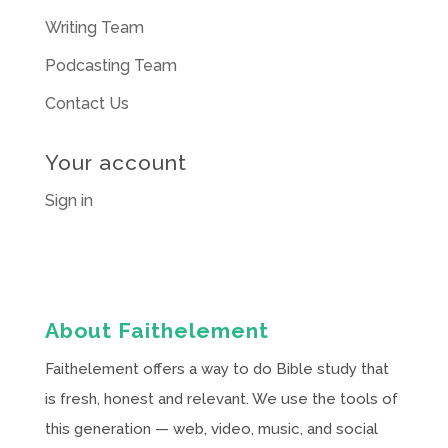
Writing Team
Podcasting Team
Contact Us
Your account
Sign in
About Faithelement
Faithelement offers a way to do Bible study that
is fresh, honest and relevant. We use the tools of
this generation — web, video, music, and social