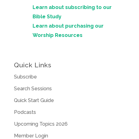
Learn about subscribing to our
Bible Study
Learn about purchasing our
Worship Resources
Quick Links
Subscribe
Search Sessions
Quick Start Guide
Podcasts
Upcoming Topics 2026
Member Login