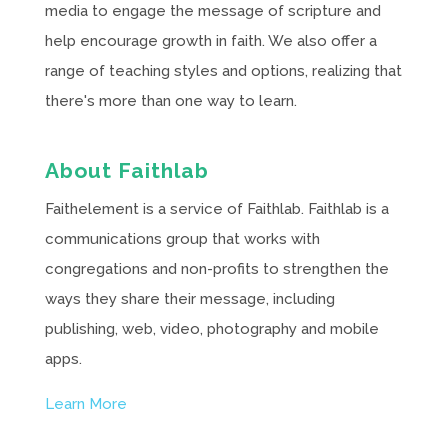
media to engage the message of scripture and
help encourage growth in faith. We also offer a
range of teaching styles and options, realizing that
there's more than one way to learn.
About Faithlab
Faithelement is a service of Faithlab. Faithlab is a
communications group that works with
congregations and non-profits to strengthen the
ways they share their message, including
publishing, web, video, photography and mobile
apps.
Learn More