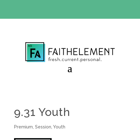
BIBLE STUDY OFFER:
Use code 30daysfree at checkout
and get your first month free
9.31 Youth
Premium
,
Session
,
Youth