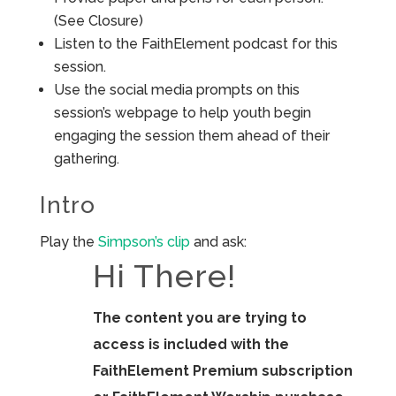
(See Closure)
Listen to the FaithElement podcast for this
session.
Use the social media prompts on this
session’s webpage to help youth begin
engaging the session them ahead of their
gathering.
Intro
Play the
Simpson’s clip
and ask:
Hi There!
The content you are trying to
access is included with the
FaithElement Premium subscription