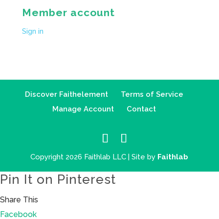
Member account
Sign in
Discover Faithelement
Terms of Service
Manage Account
Contact
Copyright 2026 Faithlab LLC | Site by
Faithlab
Pin It on Pinterest
Share This
Facebook