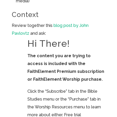
media)
Context
Review together this
blog post by John
Pavlovtz
and ask:
Hi There!
The content you are trying to
access is included with the
FaithElement Premium subscription
or FaithElement Worship purchase.
Click the “Subscribe” tab in the Bible
Studies menu or the “Purchase” tab in
the Worship Resources menu to learn
more about either. Free trial