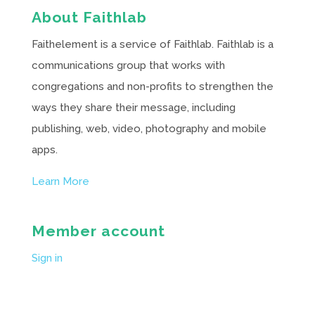
About Faithlab
Faithelement is a service of Faithlab. Faithlab is a
communications group that works with
congregations and non-profits to strengthen the
ways they share their message, including
publishing, web, video, photography and mobile
apps.
Learn More
Member account
Sign in