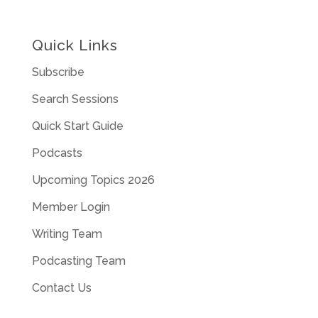
Quick Links
Subscribe
Search Sessions
Quick Start Guide
Podcasts
Upcoming Topics 2026
Member Login
Writing Team
Podcasting Team
Contact Us