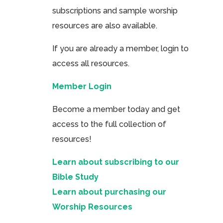
subscriptions and sample worship
resources are also available.
If you are already a member, login to
access all resources.
Member Login
Become a member today and get
access to the full collection of
resources!
Learn about subscribing to our
Bible Study
Learn about purchasing our
Worship Resources