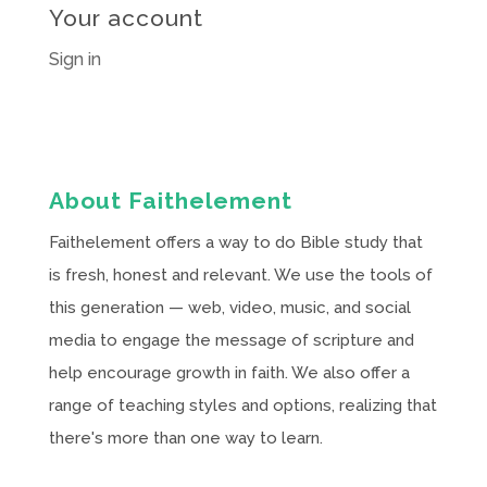
Your account
Sign in
About Faithelement
Faithelement offers a way to do Bible study that
is fresh, honest and relevant. We use the tools of
this generation — web, video, music, and social
media to engage the message of scripture and
help encourage growth in faith. We also offer a
range of teaching styles and options, realizing that
there's more than one way to learn.