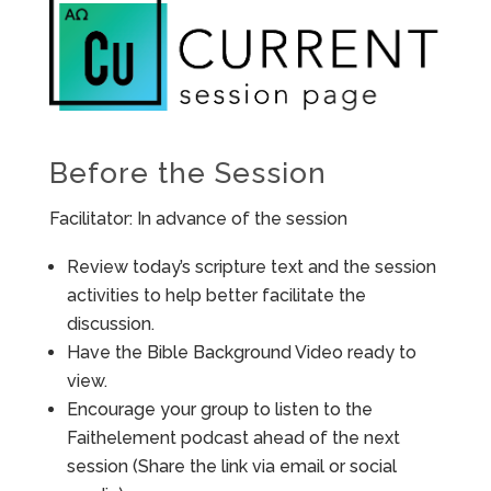
Before the Session
Facilitator: In advance of the session
Review today’s scripture text and the session
activities to help better facilitate the
discussion.
Have the Bible Background Video ready to
view.
Encourage your group to listen to the
Faithelement podcast ahead of the next
session (Share the link via email or social