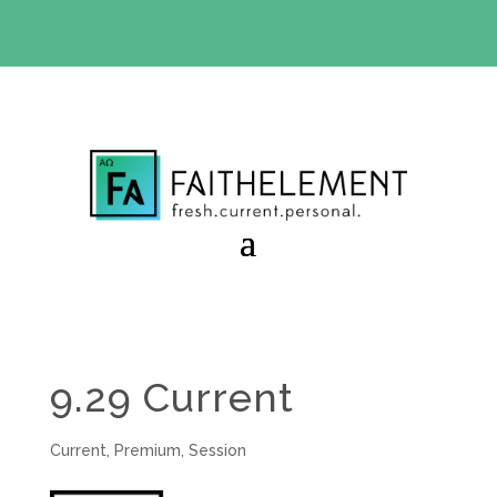
BIBLE STUDY OFFER:
Use code 30daysfree at checkout
and get your first month free
9.29 Current
Current
,
Premium
,
Session