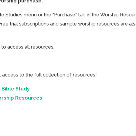
Worship purchase.
ible Studies menu or the “Purchase” tab in the Worship Resou
Free trial subscriptions and sample worship resources are al
 to access all resources.
cess to the full collection of resources!
 Bible Study
orship Resources