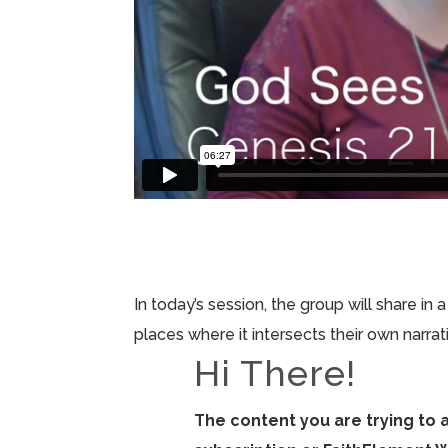
In today’s session, the group will share in
places where it intersects their own narrat
Hi There!
The content you are trying to 