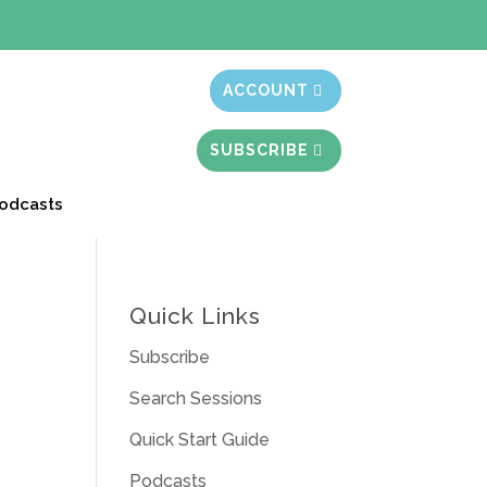
t month free
ACCOUNT
SUBSCRIBE
odcasts
Quick Links
Subscribe
Search Sessions
Quick Start Guide
Podcasts