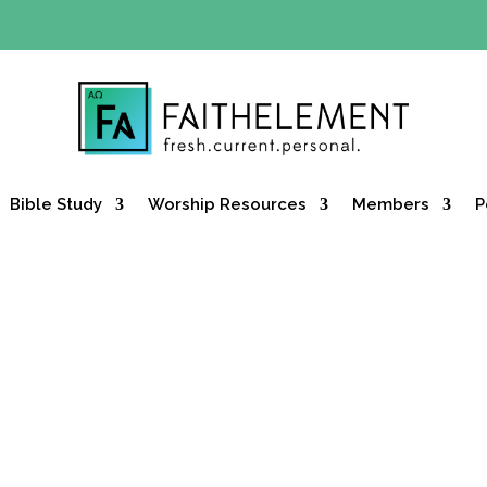
Y OFFER:
Use code 30daysfree at checkout and get your firs
Bible Study
Worship Resources
Members
P