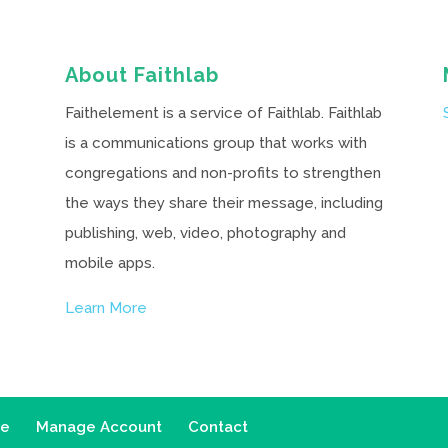
About Faithlab
Faithelement is a service of Faithlab. Faithlab
is a communications group that works with
congregations and non-profits to strengthen
the ways they share their message, including
publishing, web, video, photography and
mobile apps.
Learn More
ce
Manage Account
Contact