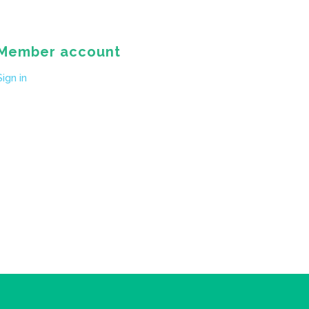
Member account
Sign in