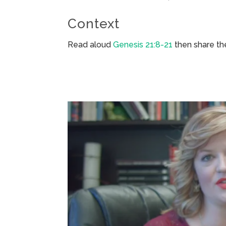
Context
Read aloud
Genesis 21:8-21
then share th