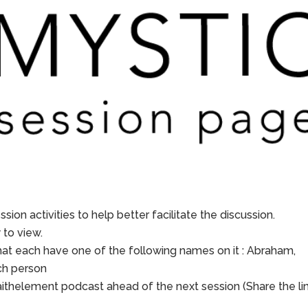
sion activities to help better facilitate the discussion.
to view.
hat each have one of the following names on it : Abraham,
ach person
aithelement podcast ahead of the next session (Share the li