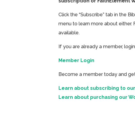
subscription or FaithElement 
Click the “Subscribe” tab in the B
menu to learn more about either. 
available.
If you are already a member, login
Member Login
Become a member today and get ac
Learn about subscribing to our
Learn about purchasing our W