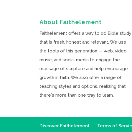
About Faithelement
Faithelement offers a way to do Bible study
that is fresh, honest and relevant. We use
the tools of this generation — web, video,
music, and social media to engage the
message of scripture and help encourage
growth in faith. We also offer a range of
teaching styles and options, realizing that
there's more than one way to learn.
Discover Faithelement
Terms of Servi