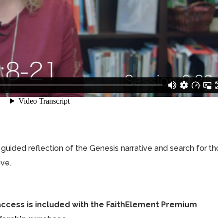
 a guided reflection of the Genesis narrative and search for t
ive.
access is included with the FaithElement Premium