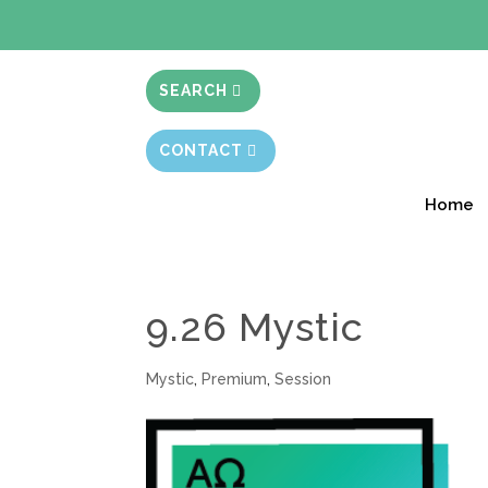
BIBLE STUD
SEARCH
CONTACT
Home
9.26 Mystic
Mystic
,
Premium
,
Session