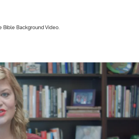
e Bible Background Video.