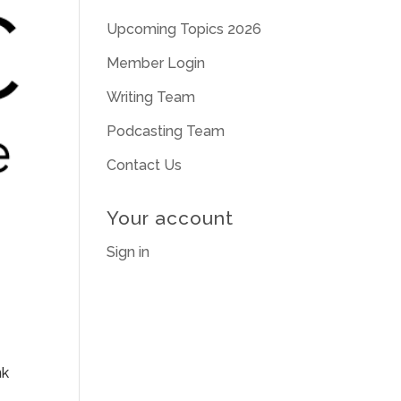
Upcoming Topics 2026
Member Login
Writing Team
Podcasting Team
Contact Us
Your account
Sign in
nk