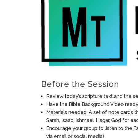
Before the Session
Review today’s scripture text and the ses
Have the Bible Background Video ready 
Materials needed: A set of note cards t
Sarah, Isaac, Ishmael, Hagar, God for e
Encourage your group to listen to the F
via email or social media)