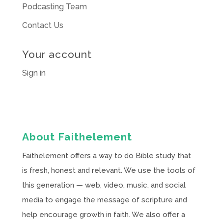
Podcasting Team
Contact Us
Your account
Sign in
About Faithelement
Faithelement offers a way to do Bible study that
is fresh, honest and relevant. We use the tools of
this generation — web, video, music, and social
media to engage the message of scripture and
help encourage growth in faith. We also offer a