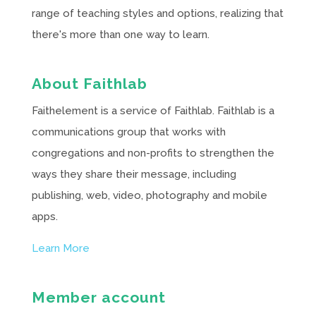
range of teaching styles and options, realizing that
there's more than one way to learn.
About Faithlab
Faithelement is a service of Faithlab. Faithlab is a
communications group that works with
congregations and non-profits to strengthen the
ways they share their message, including
publishing, web, video, photography and mobile
apps.
Learn More
Member account