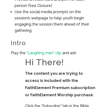
person (See Closure)
Use the social media prompts on this
session’s webpage to help youth begin
engaging the session them ahead of their
gathering.
Intro
Play the
“Laughing man” clip
and ask:
Hi There!
The content you are trying to
access is included with the
FaithElement Premium subscription
or FaithElement Worship purchase.
Click the “Subscribe” tab in the Bible