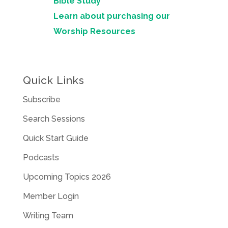
Bible Study
Learn about purchasing our
Worship Resources
Quick Links
Subscribe
Search Sessions
Quick Start Guide
Podcasts
Upcoming Topics 2026
Member Login
Writing Team