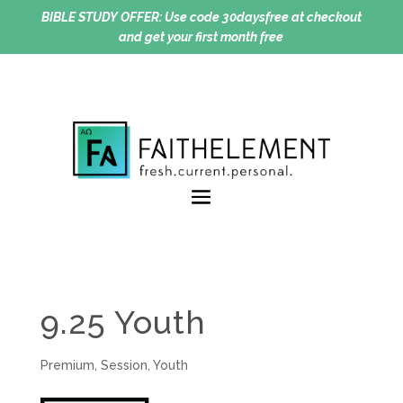
BIBLE STUDY OFFER:
Use code 30daysfree at checkout
and get your first month free
9.25 Youth
Premium
,
Session
,
Youth