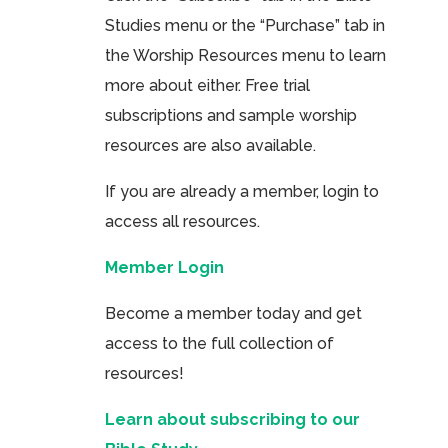
Studies menu or the “Purchase” tab in
the Worship Resources menu to learn
more about either. Free trial
subscriptions and sample worship
resources are also available.
If you are already a member, login to
access all resources.
Member Login
Become a member today and get
access to the full collection of
resources!
Learn about subscribing to our