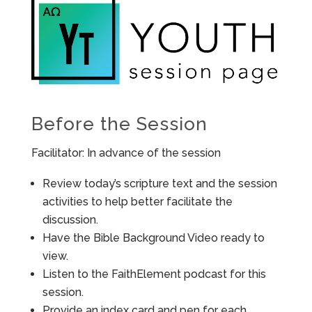
Before the Session
Facilitator: In advance of the session
Review today’s scripture text and the session
activities to help better facilitate the
discussion.
Have the Bible Background Video ready to
view.
Listen to the FaithElement podcast for this
session.
Provide an index card and pen for each