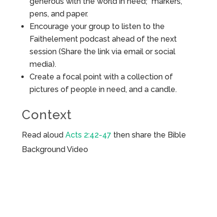
generous with the world in need;” markers,
pens, and paper.
Encourage your group to listen to the
Faithelement podcast ahead of the next
session (Share the link via email or social
media).
Create a focal point with a collection of
pictures of people in need, and a candle.
Context
Read aloud
Acts 2:42-47
then share the Bible
Background Video