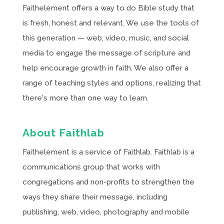
Faithelement offers a way to do Bible study that
is fresh, honest and relevant. We use the tools of
this generation — web, video, music, and social
media to engage the message of scripture and
help encourage growth in faith. We also offer a
range of teaching styles and options, realizing that
there's more than one way to learn.
About Faithlab
Faithelement is a service of Faithlab. Faithlab is a
communications group that works with
congregations and non-profits to strengthen the
ways they share their message, including
publishing, web, video, photography and mobile