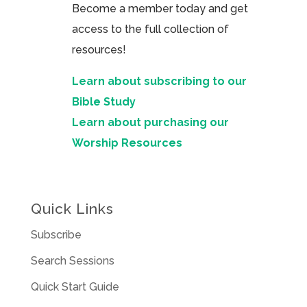
Become a member today and get
access to the full collection of
resources!
Learn about subscribing to our
Bible Study
Learn about purchasing our
Worship Resources
Quick Links
Subscribe
Search Sessions
Quick Start Guide