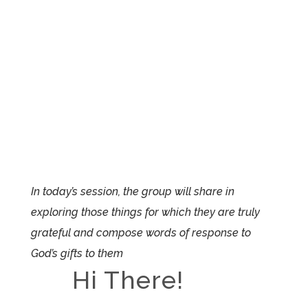
In today’s session, the group will share in
exploring those things for which they are truly
grateful and compose words of response to
God’s gifts to them
Hi There!