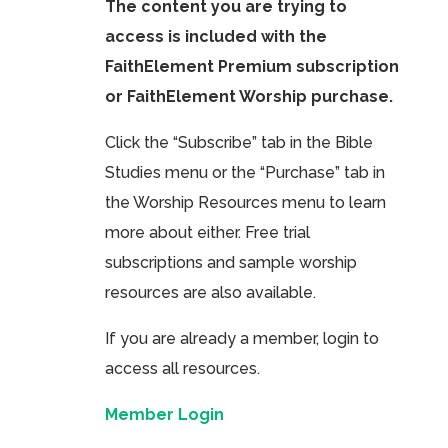
The content you are trying to
access is included with the
FaithElement Premium subscription
or FaithElement Worship purchase.
Click the “Subscribe” tab in the Bible
Studies menu or the “Purchase” tab in
the Worship Resources menu to learn
more about either. Free trial
subscriptions and sample worship
resources are also available.
If you are already a member, login to
access all resources.
Member Login