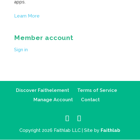
apps.
Learn More
Member account
Sign in
Discover Faithelement
Terms of Service
Manage Account
Contact
Copyright 2026 Faithlab LLC | Site by
Faithlab