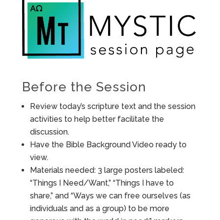
Before the Session
Review today’s scripture text and the session
activities to help better facilitate the
discussion.
Have the Bible Background Video ready to
view.
Materials needed: 3 large posters labeled:
“Things I Need/Want,” “Things I have to
share,” and “Ways we can free ourselves (as
individuals and as a group) to be more