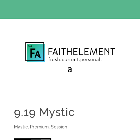
BIBLE STUDY OFFER:
Use code 30daysfree at checkout
and get your first month free
9.19 Mystic
Mystic
,
Premium
,
Session