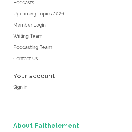
Podcasts
Upcoming Topics 2026
Member Login
Writing Team
Podcasting Team
Contact Us
Your account
Sign in
About Faithelement