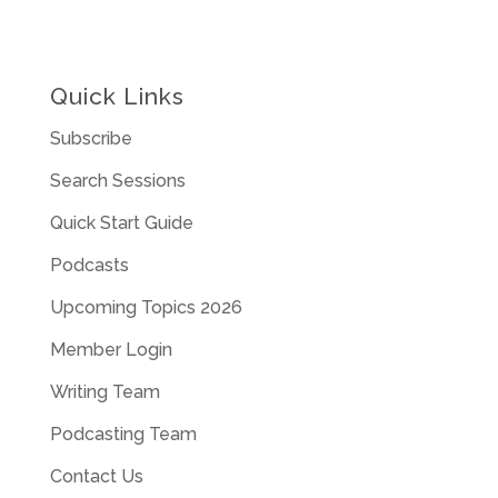
Quick Links
Subscribe
Search Sessions
Quick Start Guide
Podcasts
Upcoming Topics 2026
Member Login
Writing Team
Podcasting Team
Contact Us