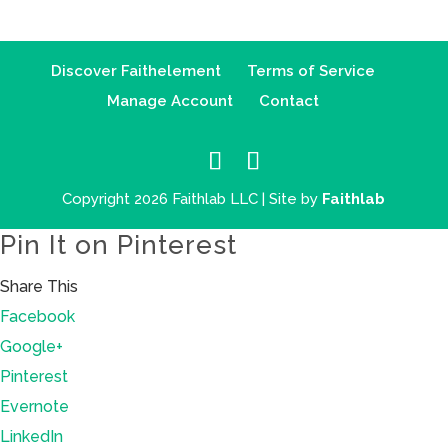
Discover Faithelement
Terms of Service
Manage Account
Contact
Copyright 2026 Faithlab LLC | Site by
Faithlab
Pin It on Pinterest
Share This
Facebook
Google+
Pinterest
Evernote
LinkedIn