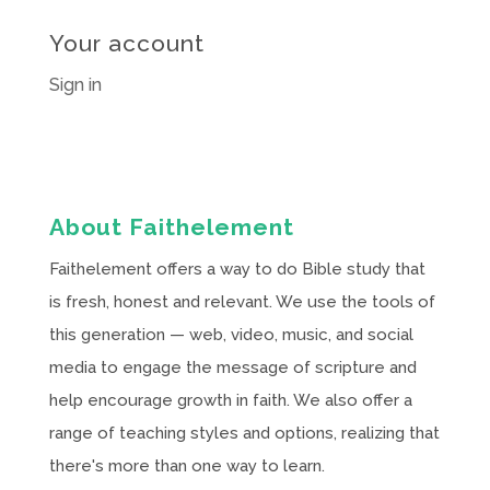
Your account
Sign in
About Faithelement
Faithelement offers a way to do Bible study that
is fresh, honest and relevant. We use the tools of
this generation — web, video, music, and social
media to engage the message of scripture and
help encourage growth in faith. We also offer a
range of teaching styles and options, realizing that
there's more than one way to learn.