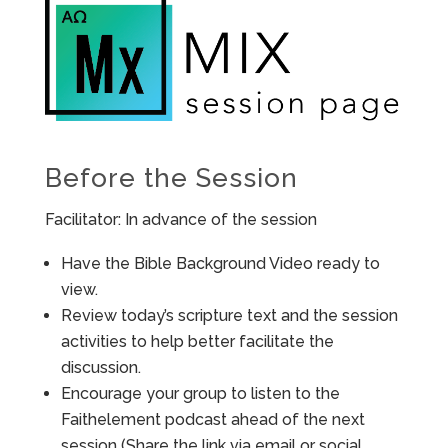
Before the Session
Facilitator: In advance of the session
Have the Bible Background Video ready to
view.
Review today’s scripture text and the session
activities to help better facilitate the
discussion.
Encourage your group to listen to the
Faithelement podcast ahead of the next
session (Share the link via email or social