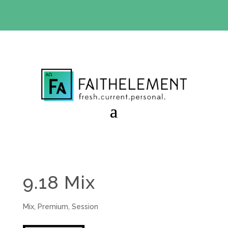
BIBLE STUDY OFFER:
Use code 30daysfree at checkout
and get your first month free
9.18 Mix
Mix
,
Premium
,
Session