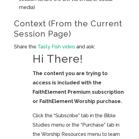
media)
Context (From the Current
Session Page)
Share the
Tasty Fish video
and ask:
Hi There!
The content you are trying to
access is included with the
FaithElement Premium subscription
or FaithElement Worship purchase.
Click the “Subscribe” tab in the Bible
Studies menu or the “Purchase” tab in
the Worship Resources menu to learn