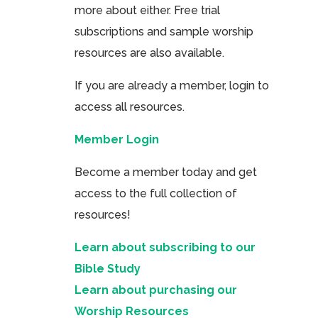
more about either. Free trial
subscriptions and sample worship
resources are also available.
If you are already a member, login to
access all resources.
Member Login
Become a member today and get
access to the full collection of
resources!
Learn about subscribing to our
Bible Study
Learn about purchasing our
Worship Resources