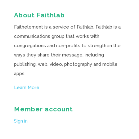
About Faithlab
Faithelement is a service of Faithlab. Faithlab is a
communications group that works with
congregations and non-profits to strengthen the
ways they share their message, including
publishing, web, video, photography and mobile
apps.
Learn More
Member account
Sign in