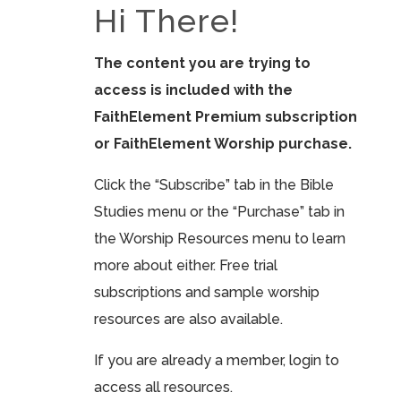
Hi There!
The content you are trying to
access is included with the
FaithElement Premium subscription
or FaithElement Worship purchase.
Click the “Subscribe” tab in the Bible
Studies menu or the “Purchase” tab in
the Worship Resources menu to learn
more about either. Free trial
subscriptions and sample worship
resources are also available.
If you are already a member, login to
access all resources.