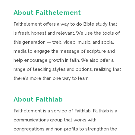
About Faithelement
Faithelement offers a way to do Bible study that
is fresh, honest and relevant. We use the tools of
this generation — web, video, music, and social
media to engage the message of scripture and
help encourage growth in faith. We also offer a
range of teaching styles and options, realizing that
there's more than one way to learn.
About Faithlab
Faithelement is a service of Faithlab. Faithlab is a
communications group that works with
congregations and non-profits to strengthen the