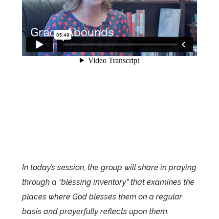
In today’s session, the group will share in praying
through a “blessing inventory” that examines the
places where God blesses them on a regular
basis and prayerfully reflects upon them.