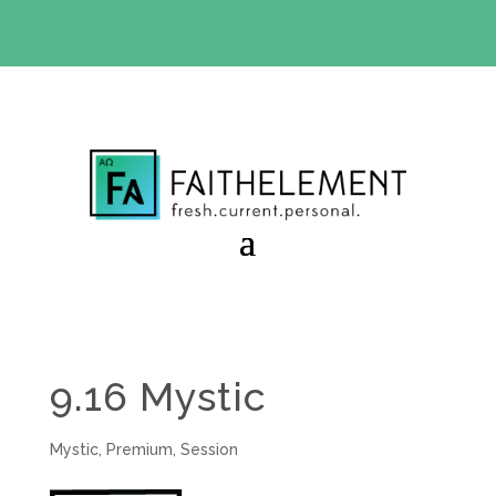
BIBLE STUDY OFFER:
Use code 30daysfree at checkout
and get your first month free
9.16 Mystic
Mystic
,
Premium
,
Session