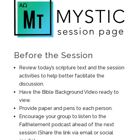
Before the Session
Review today’s scripture text and the session
activities to help better facilitate the
discussion.
Have the Bible Background Video ready to
view.
Provide paper and pens to each person.
Encourage your group to listen to the
Faithelement podcast ahead of the next
session (Share the link via email or social