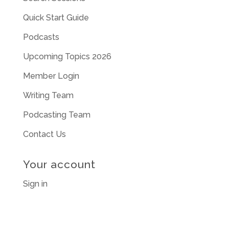
Quick Start Guide
Podcasts
Upcoming Topics 2026
Member Login
Writing Team
Podcasting Team
Contact Us
Your account
Sign in