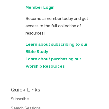
Member Login
Become a member today and get
access to the full collection of
resources!
Learn about subscribing to our
Bible Study
Learn about purchasing our
Worship Resources
Quick Links
Subscribe
Search Sessions