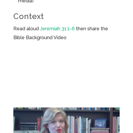
media)
Context
Read aloud
Jeremiah 31:1-6
then share the
Bible Background Video