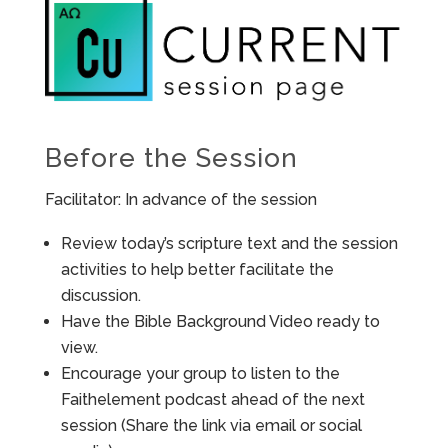
Before the Session
Facilitator: In advance of the session
Review today’s scripture text and the session
activities to help better facilitate the
discussion.
Have the Bible Background Video ready to
view.
Encourage your group to listen to the
Faithelement podcast ahead of the next
session (Share the link via email or social