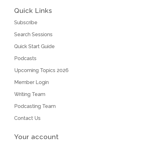
Quick Links
Subscribe
Search Sessions
Quick Start Guide
Podcasts
Upcoming Topics 2026
Member Login
Writing Team
Podcasting Team
Contact Us
Your account