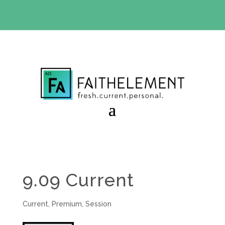
BIBLE STUDY OFFER:
Use code 30daysfree at checkout
and get your first month free
9.09 Current
Current
,
Premium
,
Session