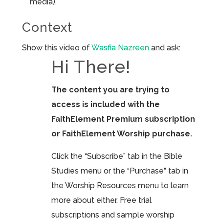
media).
Context
Show this video of
Wasfia Nazreen
and ask:
Hi There!
The content you are trying to
access is included with the
FaithElement Premium subscription
or FaithElement Worship purchase.
Click the “Subscribe” tab in the Bible
Studies menu or the “Purchase” tab in
the Worship Resources menu to learn
more about either. Free trial
subscriptions and sample worship