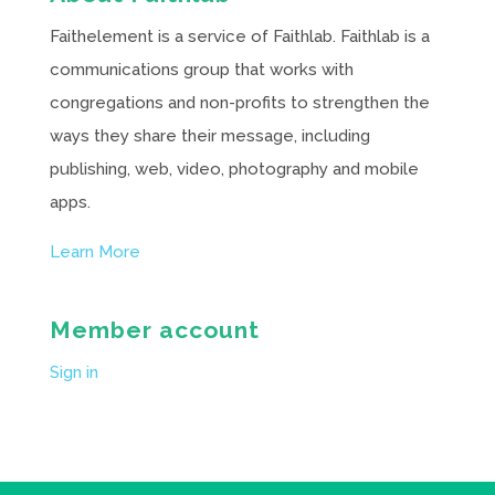
Faithelement is a service of Faithlab. Faithlab is a
communications group that works with
congregations and non-profits to strengthen the
ways they share their message, including
publishing, web, video, photography and mobile
apps.
Learn More
Member account
Sign in