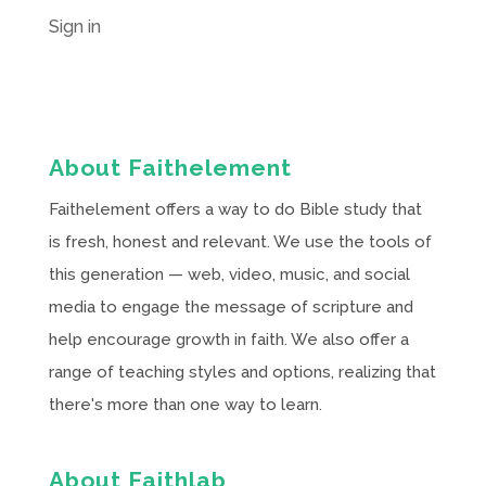
Sign in
About Faithelement
Faithelement offers a way to do Bible study that
is fresh, honest and relevant. We use the tools of
this generation — web, video, music, and social
media to engage the message of scripture and
help encourage growth in faith. We also offer a
range of teaching styles and options, realizing that
there's more than one way to learn.
About Faithlab