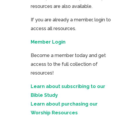
resources are also available.
If you are already a member, login to
access all resources.
Member Login
Become a member today and get
access to the full collection of
resources!
Learn about subscribing to our
Bible Study
Learn about purchasing our
Worship Resources