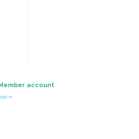
Member account
Sign in