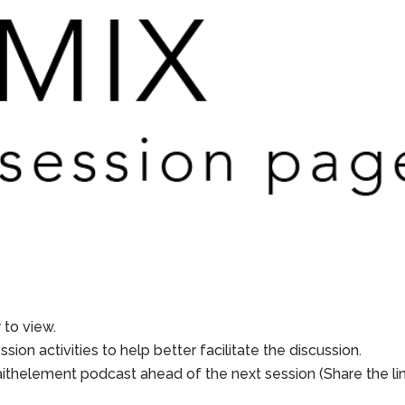
to view.
sion activities to help better facilitate the discussion.
aithelement podcast ahead of the next session (Share the li