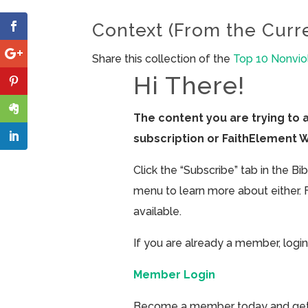
Context (From the Curr
Share this collection of the
Top 10 Nonvio
Hi There!
The content you are trying to 
subscription or FaithElement 
Click the “Subscribe” tab in the B
menu to learn more about either. 
available.
If you are already a member, login
Member Login
Become a member today and get ac