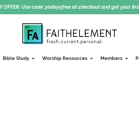
Y OFFER:
Use code 30daysfree at checkout and get your firs
Bible Study
Worship Resources
Members
P