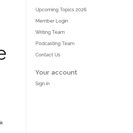
Upcoming Topics 2026
Member Login
Writing Team
Podcasting Team
Contact Us
Your account
Sign in
nk