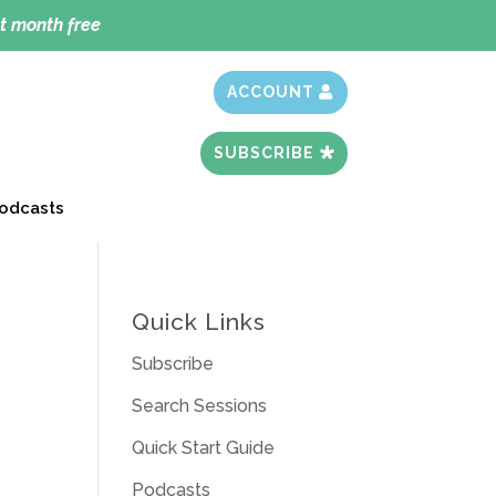
t month free
ACCOUNT
SUBSCRIBE
odcasts
Quick Links
Subscribe
Search Sessions
Quick Start Guide
Podcasts