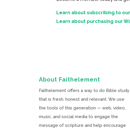
Learn about subscribing to our
Learn about purchasing our W
About Faithelement
Faithelement offers a way to do Bible study
that is fresh, honest and relevant. We use
the tools of this generation — web, video,
music, and social media to engage the
message of scripture and help encourage