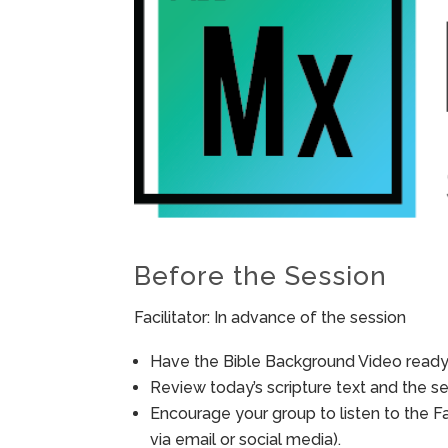
Before the Session
Facilitator: In advance of the session
Have the Bible Background Video ready 
Review today’s scripture text and the ses
Encourage your group to listen to the F
via email or social media).