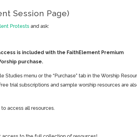
ent Session Page)
lent Protests
and ask:
access is included with the FaithElement Premium
Worship purchase.
ible Studies menu or the “Purchase” tab in the Worship Resou
Free trial subscriptions and sample worship resources are al
 to access all resources.
cess to the full collection of resources!