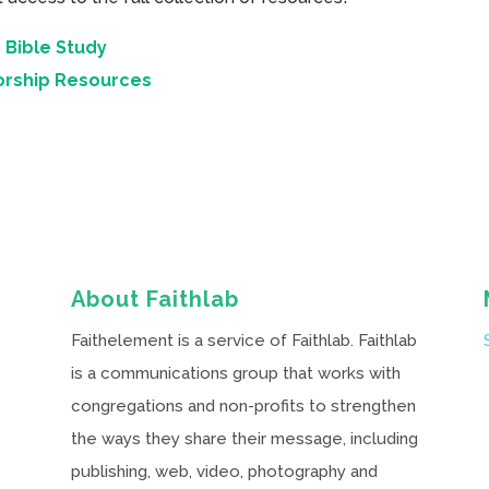
 Bible Study
orship Resources
About Faithlab
Faithelement is a service of Faithlab. Faithlab
is a communications group that works with
congregations and non-profits to strengthen
the ways they share their message, including
publishing, web, video, photography and