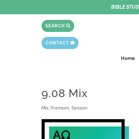
BIBLE STUD
SEARCH
CONTACT
Home
9.08 Mix
Mix
,
Premium
,
Session