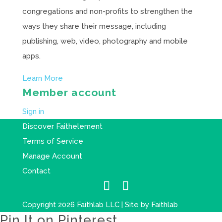
congregations and non-profits to strengthen the
ways they share their message, including
publishing, web, video, photography and mobile
apps.
Learn More
Member account
Sign in
Discover Faithelement
Terms of Service
Manage Account
Contact
Copyright 2026 Faithlab LLC | Site by
Faithlab
Pin It on Pinterest