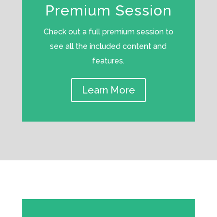
Premium Session
Check out a full premium session to
see all the included content and
features.
Learn More