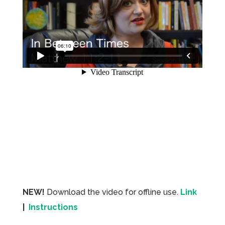
NEW!
Download the video for offline use.
Link
|
Instructions