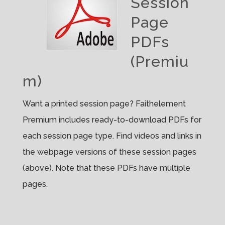
Session
Page
PDFs
(Premiu
m)
Want a printed session page? Faithelement
Premium includes ready-to-download PDFs for
each session page type. Find videos and links in
the webpage versions of these session pages
(above). Note that these PDFs have multiple
pages.