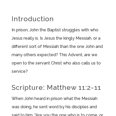
Introduction
In prison, John the Baptist struggles with who
Jesus really is. Is Jesus the kingly Messiah, or a
different sort of Messiah than the one John and
many others expected? This Advent, are we
open to the servant Christ who also calls us to
service?
Scripture: Matthew 11:2-11
When John heard in prison what the Messiah
was doing, he sent word by his disciples and
said to him, “Are you the one who is to come, or