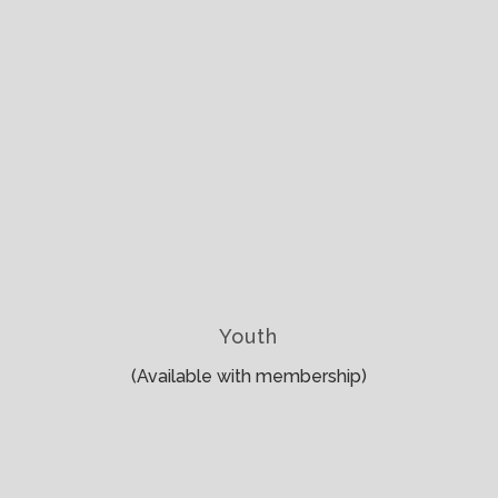
Youth
(Available with membership)