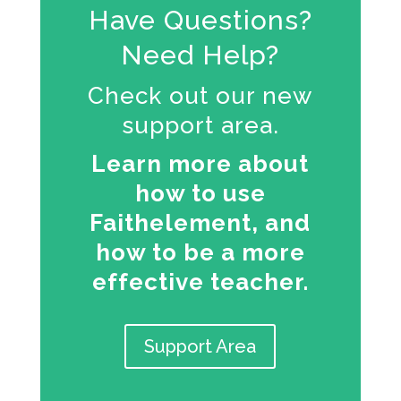
Have Questions?
Need Help?
Check out our new
support area.
Learn more about
how to use
Faithelement, and
how to be a more
effective teacher.
Support Area