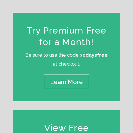
Try Premium Free
for a Month!
Be sure to use the code
30daysfree
at checkout.
Learn More
View Free