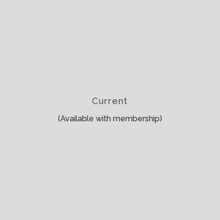
Current
(Available with membership)