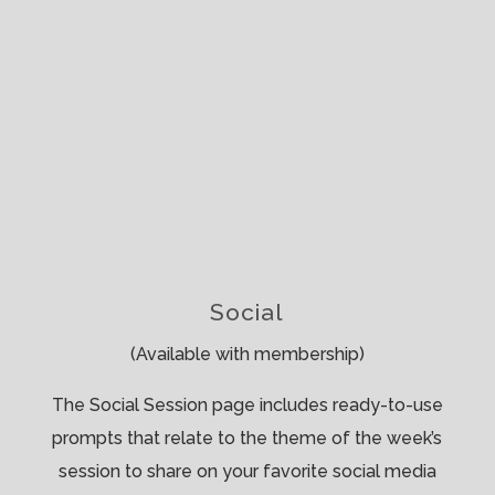
Social
(Available with membership)
The Social Session page includes ready-to-use
prompts that relate to the theme of the week’s
session to share on your favorite social media