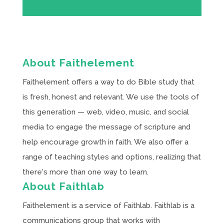
About Faithelement
Faithelement offers a way to do Bible study that
is fresh, honest and relevant. We use the tools of
this generation — web, video, music, and social
media to engage the message of scripture and
help encourage growth in faith. We also offer a
range of teaching styles and options, realizing that
there's more than one way to learn.
About Faithlab
Faithelement is a service of Faithlab. Faithlab is a
communications group that works with