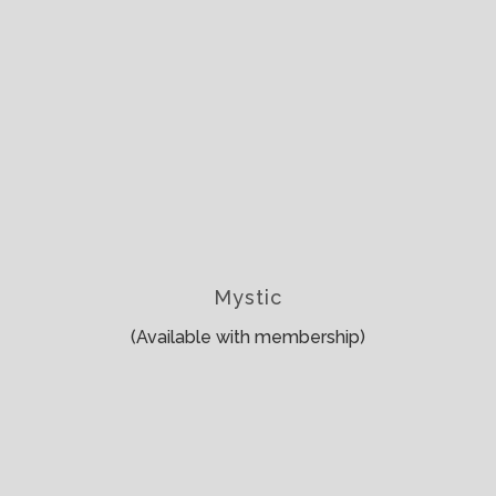
Mystic
(Available with membership)