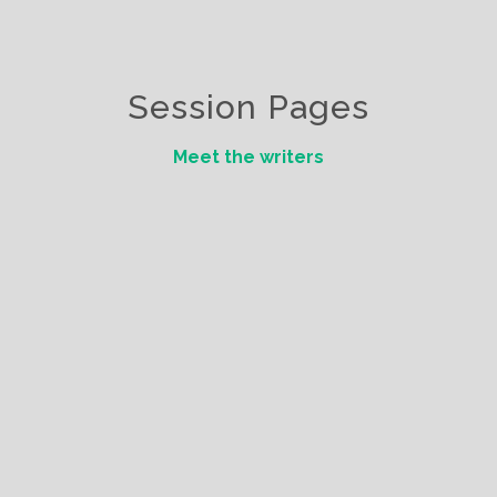
Session Pages
Meet the writers