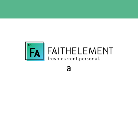
BIBLE STUDY OFFER:
Use code 30daysfree at checkout
and get your first month free
In Between Times
Session 8.50 Starter