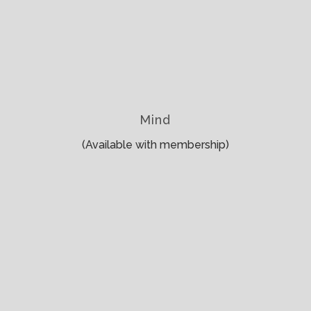
Mind
(Available with membership)