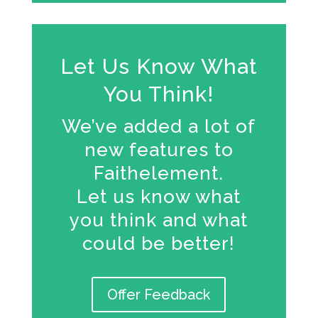
Let Us Know What
You Think!
We’ve added a lot of
new features to
Faithelement.
Let us know what
you think and what
could be better!
Offer Feedback