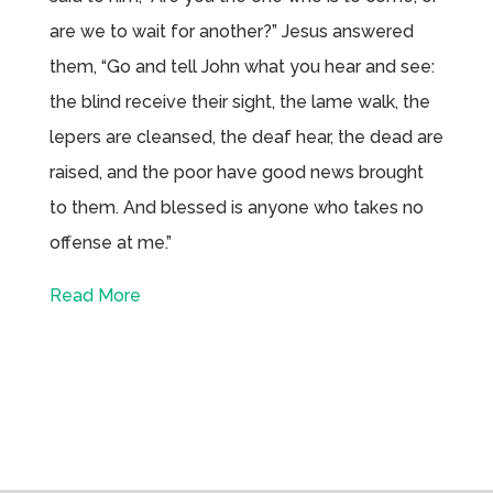
are we to wait for another?” Jesus answered
them, “Go and tell John what you hear and see:
the blind receive their sight, the lame walk, the
lepers are cleansed, the deaf hear, the dead are
raised, and the poor have good news brought
to them. And blessed is anyone who takes no
offense at me.”
Read More