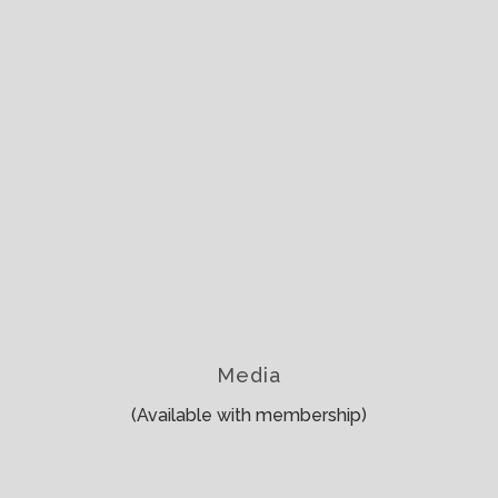
Media
(Available with membership)