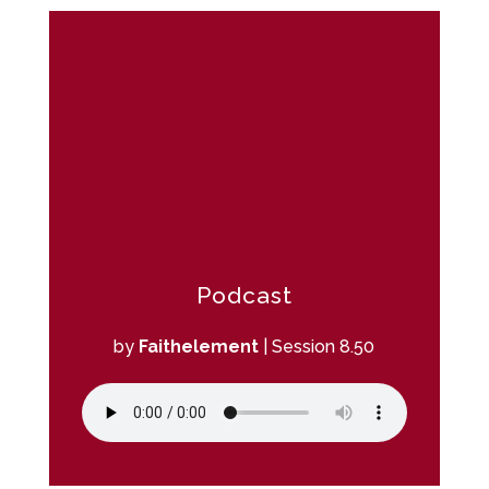
Podcast
by
Faithelement
|
Session 8.50