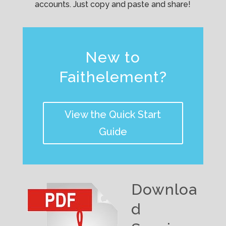
accounts. Just copy and paste and share!
New to
Faithelement?
View the Quick Start
Guide
Downloa
d