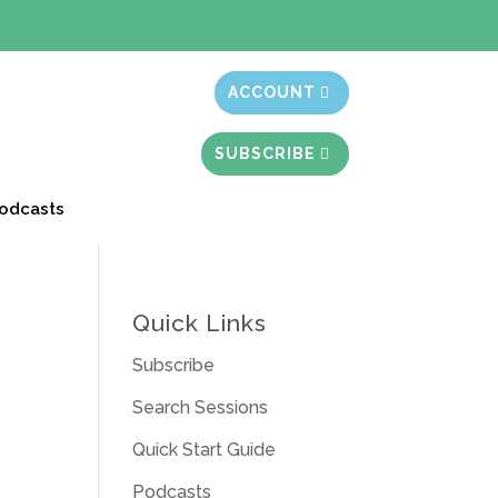
t month free
ACCOUNT
SUBSCRIBE
odcasts
Quick Links
Subscribe
Search Sessions
Quick Start Guide
Podcasts