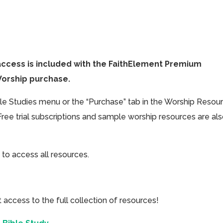
access is included with the FaithElement Premium
Worship purchase.
ible Studies menu or the “Purchase” tab in the Worship Resou
Free trial subscriptions and sample worship resources are al
 to access all resources.
cess to the full collection of resources!