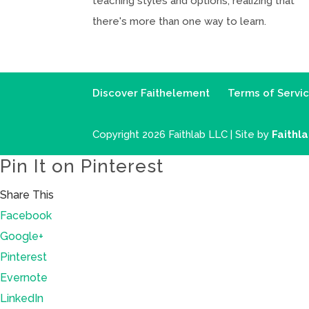
teaching styles and options, realizing that
there's more than one way to learn.
Discover Faithelement
Terms of Servi
Copyright 2026 Faithlab LLC | Site by
Faithl
Pin It on Pinterest
Share This
Facebook
Google+
Pinterest
Evernote
LinkedIn