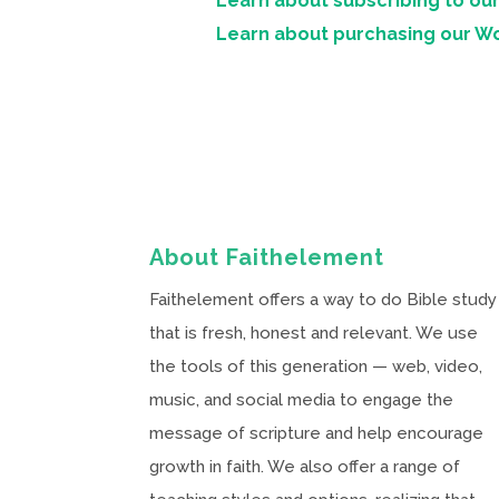
Learn about subscribing to our
Learn about purchasing our W
About Faithelement
Faithelement offers a way to do Bible study
that is fresh, honest and relevant. We use
the tools of this generation — web, video,
music, and social media to engage the
message of scripture and help encourage
growth in faith. We also offer a range of