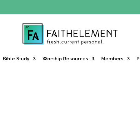
Y OFFER:
Use code 30daysfree at checkout and get your firs
Bible Study
Worship Resources
Members
P