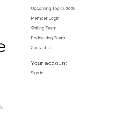
Upcoming Topics 2026
Member Login
Writing Team
Podcasting Team
Contact Us
Your account
Sign in
nk