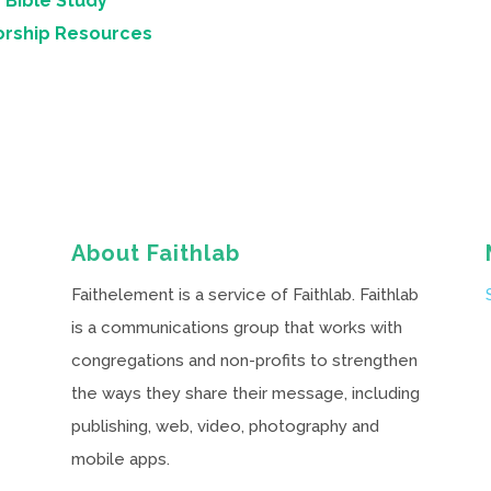
 Bible Study
orship Resources
About Faithlab
Faithelement is a service of Faithlab. Faithlab
is a communications group that works with
congregations and non-profits to strengthen
the ways they share their message, including
publishing, web, video, photography and
mobile apps.