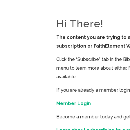
Hi There!
The content you are trying to 
subscription or FaithElement 
Click the “Subscribe” tab in the B
menu to learn more about either. 
available.
If you are already a member, login
Member Login
Become a member today and get ac