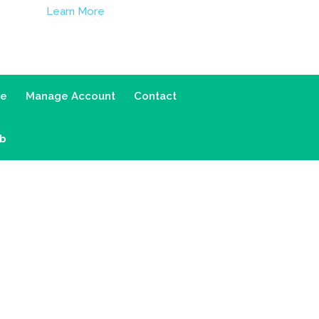
Learn More
ce
Manage Account
Contact
ab