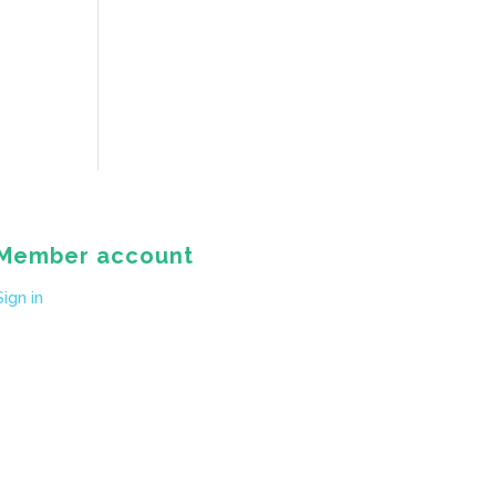
Member account
Sign in