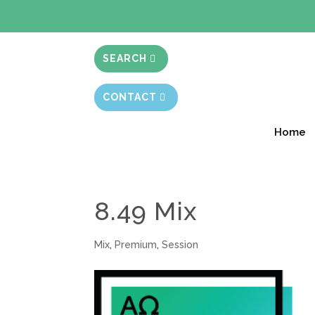
BIBLE STUD
SEARCH
CONTACT
Home
8.49 Mix
Mix
,
Premium
,
Session