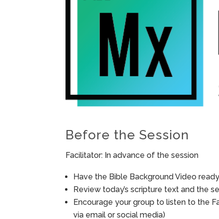
Before the Session
Facilitator: In advance of the session
Have the Bible Background Video ready 
Review today’s scripture text and the ses
Encourage your group to listen to the F
via email or social media)