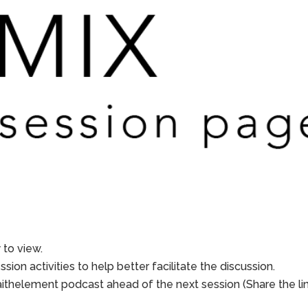
to view.
sion activities to help better facilitate the discussion.
aithelement podcast ahead of the next session (Share the li