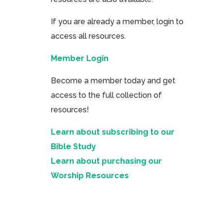
If you are already a member, login to
access all resources.
Member Login
Become a member today and get
access to the full collection of
resources!
Learn about subscribing to our
Bible Study
Learn about purchasing our
Worship Resources