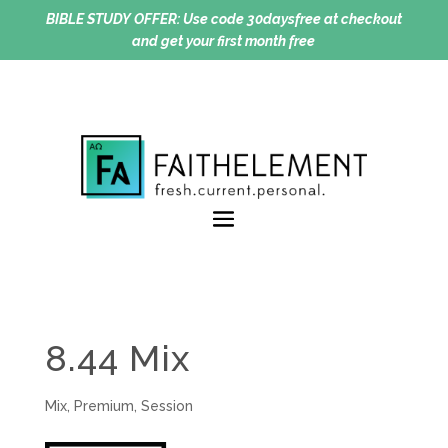
BIBLE STUDY OFFER:
Use code 30daysfree at checkout
and get your first month free
8.44 Mix
Mix
,
Premium
,
Session