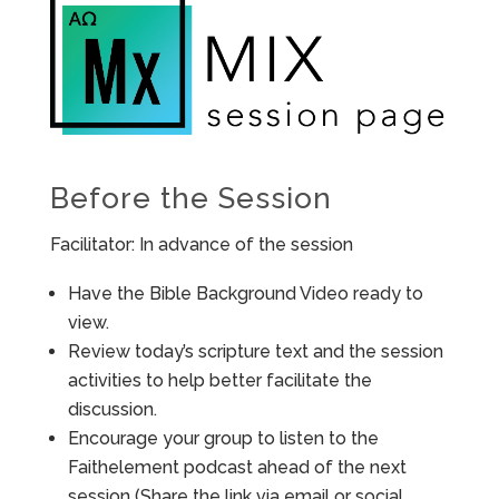
Before the Session
Facilitator: In advance of the session
Have the Bible Background Video ready to
view.
Review today’s scripture text and the session
activities to help better facilitate the
discussion.
Encourage your group to listen to the
Faithelement podcast ahead of the next
session (Share the link via email or social