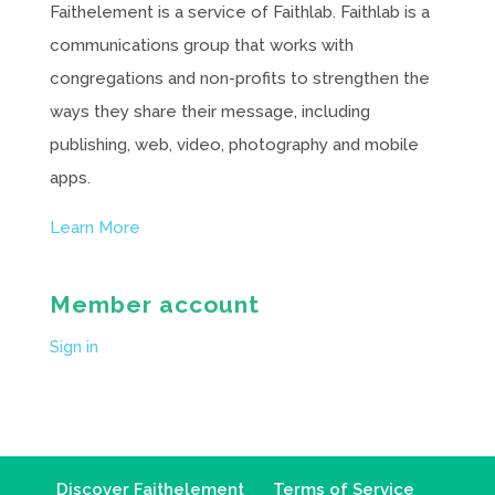
Faithelement is a service of Faithlab. Faithlab is a
communications group that works with
congregations and non-profits to strengthen the
ways they share their message, including
publishing, web, video, photography and mobile
apps.
Learn More
Member account
Sign in
Discover Faithelement
Terms of Service