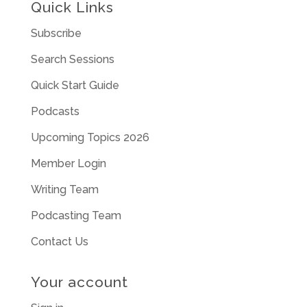
Quick Links
Subscribe
Search Sessions
Quick Start Guide
Podcasts
Upcoming Topics 2026
Member Login
Writing Team
Podcasting Team
Contact Us
Your account