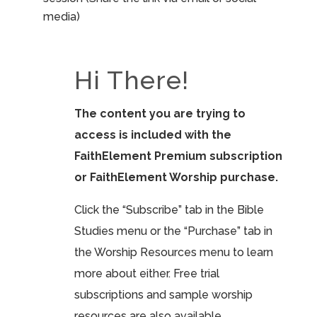
media)
Hi There!
The content you are trying to
access is included with the
FaithElement Premium subscription
or FaithElement Worship purchase.
Click the “Subscribe” tab in the Bible
Studies menu or the “Purchase” tab in
the Worship Resources menu to learn
more about either. Free trial
subscriptions and sample worship
resources are also available.