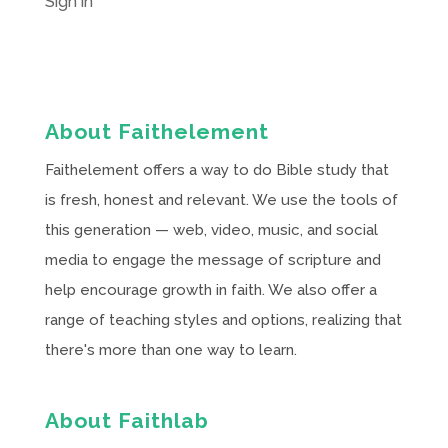
Sign in
About Faithelement
Faithelement offers a way to do Bible study that
is fresh, honest and relevant. We use the tools of
this generation — web, video, music, and social
media to engage the message of scripture and
help encourage growth in faith. We also offer a
range of teaching styles and options, realizing that
there's more than one way to learn.
About Faithlab