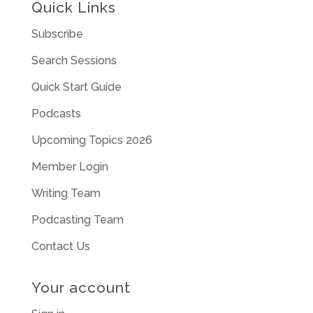
Quick Links
Subscribe
Search Sessions
Quick Start Guide
Podcasts
Upcoming Topics 2026
Member Login
Writing Team
Podcasting Team
Contact Us
Your account