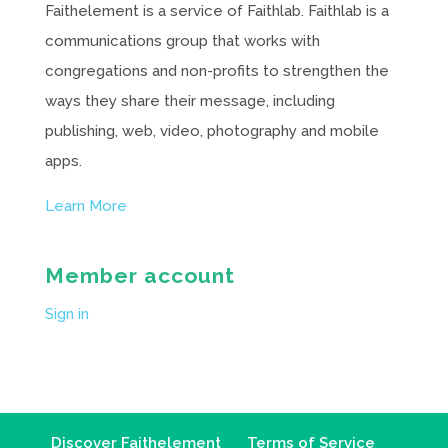
Faithelement is a service of Faithlab. Faithlab is a
communications group that works with
congregations and non-profits to strengthen the
ways they share their message, including
publishing, web, video, photography and mobile
apps.
Learn More
Member account
Sign in
Discover Faithelement
Terms of Service