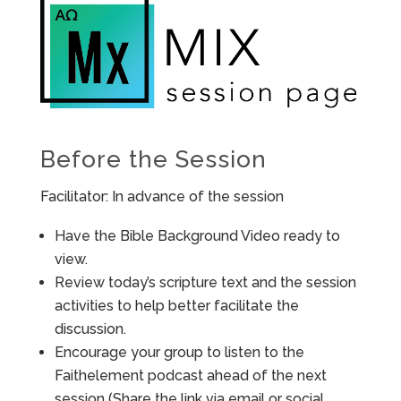
Before the Session
Facilitator: In advance of the session
Have the Bible Background Video ready to
view.
Review today’s scripture text and the session
activities to help better facilitate the
discussion.
Encourage your group to listen to the
Faithelement podcast ahead of the next
session (Share the link via email or social