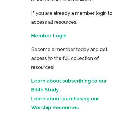
If you are already a member, login to
access all resources.
Member Login
Become a member today and get
access to the full collection of
resources!
Learn about subscribing to our
Bible Study
Learn about purchasing our
Worship Resources