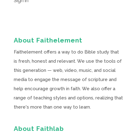
Sign in
About Faithelement
Faithelement offers a way to do Bible study that
is fresh, honest and relevant. We use the tools of
this generation — web, video, music, and social
media to engage the message of scripture and
help encourage growth in faith. We also offer a
range of teaching styles and options, realizing that
there's more than one way to learn.
About Faithlab