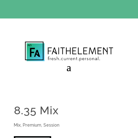
BIBLE STUDY OFFER:
Use code 30daysfree at checkout
and get your first month free
8.35 Mix
Mix
,
Premium
,
Session