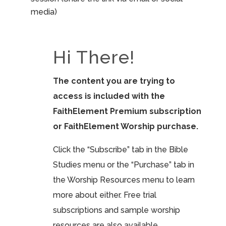
media)
Hi There!
The content you are trying to
access is included with the
FaithElement Premium subscription
or FaithElement Worship purchase.
Click the “Subscribe” tab in the Bible
Studies menu or the “Purchase” tab in
the Worship Resources menu to learn
more about either. Free trial
subscriptions and sample worship
resources are also available.