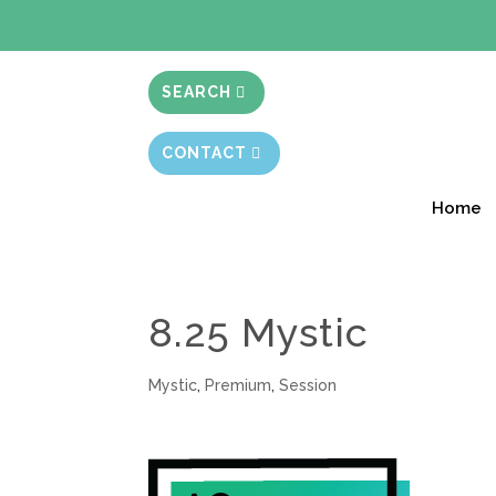
BIBLE STUD
SEARCH
CONTACT
Home
8.25 Mystic
Mystic
,
Premium
,
Session