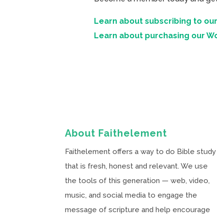
Learn about subscribing to our
Learn about purchasing our W
About Faithelement
Faithelement offers a way to do Bible study
that is fresh, honest and relevant. We use
the tools of this generation — web, video,
music, and social media to engage the
message of scripture and help encourage