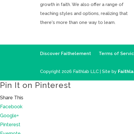
growth in faith. We also offer a range of
teaching styles and options, realizing that
there's more than one way to learn.
Discover Faithelement
Terms of Servi
Copyright 2026 Faithlab LLC | Site by
Faithl
Pin It on Pinterest
Share This
Facebook
Google+
Pinterest
Evernote