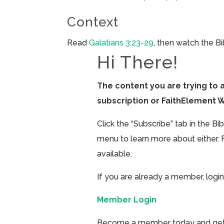
Context
Read
Galatians 3:23-29
, then watch the B
Hi There!
The content you are trying to 
subscription or FaithElement 
Click the “Subscribe” tab in the B
menu to learn more about either. 
available.
If you are already a member, login
Member Login
Become a member today and get ac