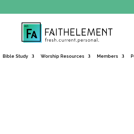
Y OFFER:
Use code 30daysfree at checkout and get your firs
Bible Study
Worship Resources
Members
P