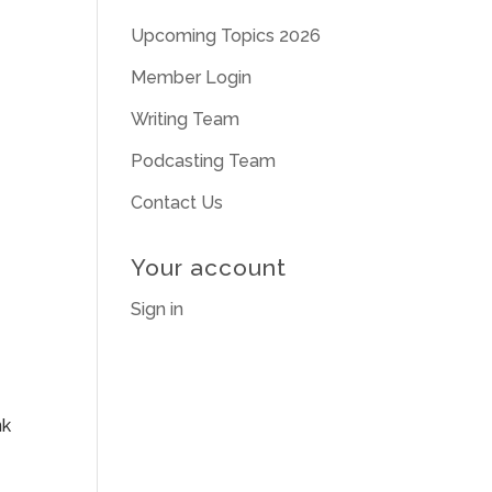
Upcoming Topics 2026
Member Login
Writing Team
Podcasting Team
Contact Us
Your account
Sign in
nk