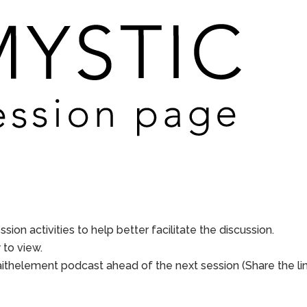
sion activities to help better facilitate the discussion.
to view.
aithelement podcast ahead of the next session (Share the li