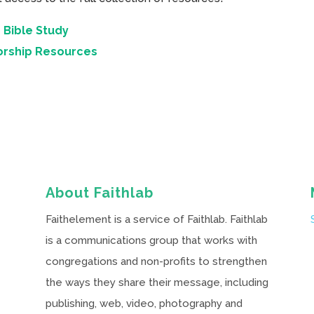
 Bible Study
orship Resources
About Faithlab
Faithelement is a service of Faithlab. Faithlab
is a communications group that works with
congregations and non-profits to strengthen
the ways they share their message, including
publishing, web, video, photography and