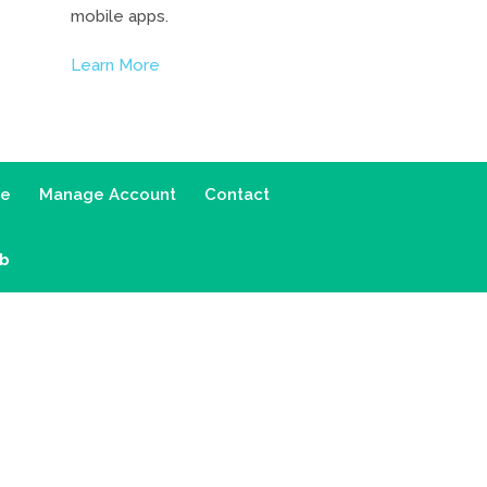
mobile apps.
Learn More
ce
Manage Account
Contact
ab