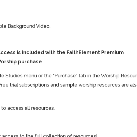
ible Background Video.
access is included with the FaithElement Premium
Worship purchase.
ible Studies menu or the “Purchase” tab in the Worship Resou
Free trial subscriptions and sample worship resources are al
 to access all resources.
cess to the full collection of resources!