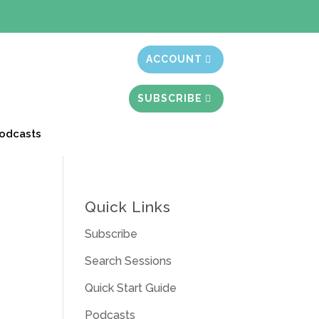
t month free
ACCOUNT
SUBSCRIBE
odcasts
Quick Links
Subscribe
Search Sessions
Quick Start Guide
Podcasts