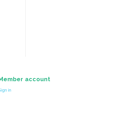
Member account
Sign in