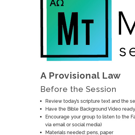
A Provisional Law
Before the Session
Review today’s scripture text and the ses
Have the Bible Background Video ready 
Encourage your group to listen to the F
via email or social media)
Materials needed: pens, paper