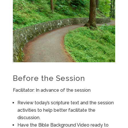
Before the Session
Facilitator: In advance of the session
Review today’s scripture text and the session
activities to help better facilitate the
discussion.
Have the Bible Background Video ready to