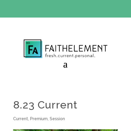
BIBLE STUDY OFFER:
Use code 30daysfree at checkout
and get your first month free
8.23 Current
Current
,
Premium
,
Session