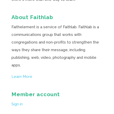
About Faithlab
Faithelement is a service of Faithlab. Faithlab is a
communications group that works with
congregations and non-profits to strengthen the
ways they share their message, including
publishing, web, video, photography and mobile
apps.
Learn More
Member account
Sign in