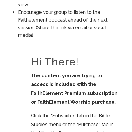
view.
Encourage your group to listen to the
Faithelement podcast ahead of the next
session (Share the link via email or social
media)
Hi There!
The content you are trying to
access is included with the
FaithElement Premium subscription
or FaithElement Worship purchase.
Click the “Subscribe” tab in the Bible
Studies menu or the “Purchase” tab in