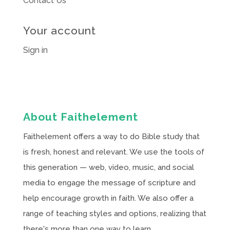
Contact Us
Your account
Sign in
About Faithelement
Faithelement offers a way to do Bible study that
is fresh, honest and relevant. We use the tools of
this generation — web, video, music, and social
media to engage the message of scripture and
help encourage growth in faith. We also offer a
range of teaching styles and options, realizing that
there's more than one way to learn.