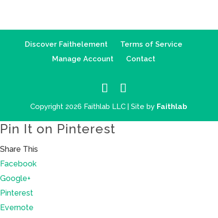
Discover Faithelement
Terms of Service
Manage Account
Contact
Copyright 2026 Faithlab LLC | Site by
Faithlab
Pin It on Pinterest
Share This
Facebook
Google+
Pinterest
Evernote