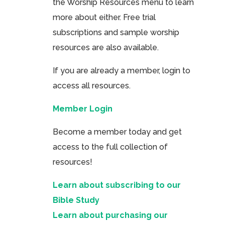
the Worship Resources menu to learn
more about either. Free trial
subscriptions and sample worship
resources are also available.
If you are already a member, login to
access all resources.
Member Login
Become a member today and get
access to the full collection of
resources!
Learn about subscribing to our
Bible Study
Learn about purchasing our