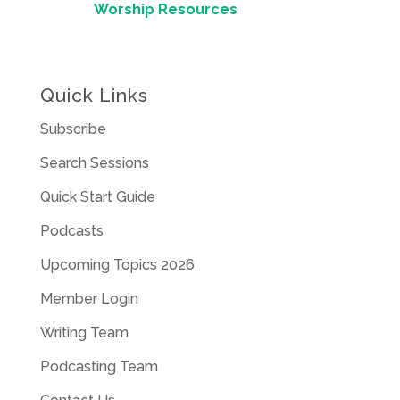
Worship Resources
Quick Links
Subscribe
Search Sessions
Quick Start Guide
Podcasts
Upcoming Topics 2026
Member Login
Writing Team
Podcasting Team