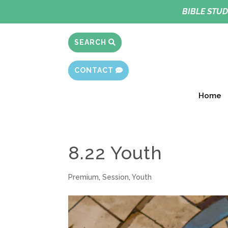
BIBLE STUD
SEARCH
CONTACT
Home
8.22 Youth
Premium
,
Session
,
Youth