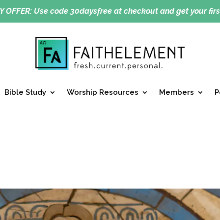
Y OFFER:
Use code 30daysfree at checkout and get your firs
Bible Study
Worship Resources
Members
P