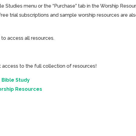
ible Studies menu or the “Purchase” tab in the Worship Resou
Free trial subscriptions and sample worship resources are al
 to access all resources.
cess to the full collection of resources!
 Bible Study
orship Resources