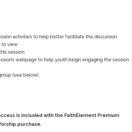
sion activities to help better facilitate the discussion.
to view.
his session.
ession’s webpage to help youth begin engaging the session
group (see below).
access is included with the FaithElement Premium
Worship purchase.