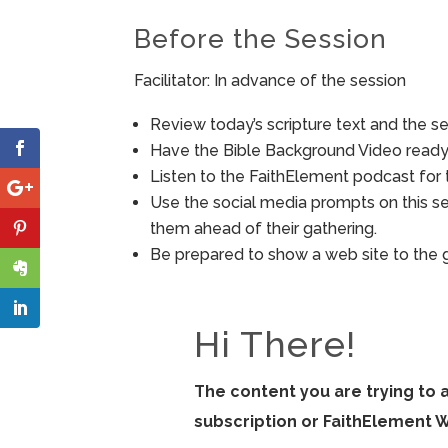
Before the Session
Facilitator: In advance of the session
Review today’s scripture text and the ses
Have the Bible Background Video ready 
Listen to the FaithElement podcast for t
Use the social media prompts on this s
them ahead of their gathering.
Be prepared to show a web site to the 
Hi There!
The content you are trying to 
subscription or FaithElement 