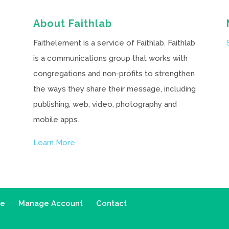
About Faithlab
Faithelement is a service of Faithlab. Faithlab
is a communications group that works with
congregations and non-profits to strengthen
the ways they share their message, including
publishing, web, video, photography and
mobile apps.
Learn More
ce
Manage Account
Contact