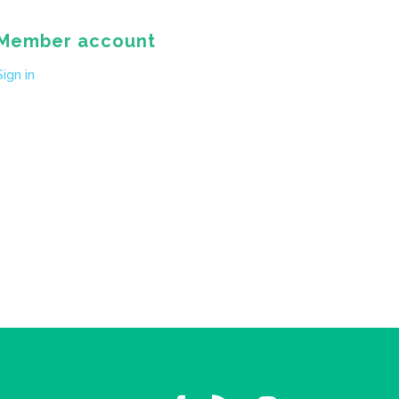
Member account
Sign in