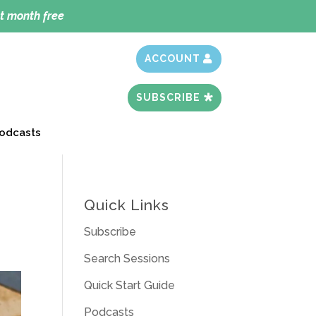
t month free
ACCOUNT
SUBSCRIBE
odcasts
Quick Links
Subscribe
Search Sessions
Quick Start Guide
Podcasts