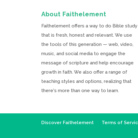
About Faithelement
Faithelement offers a way to do Bible study
that is fresh, honest and relevant. We use
the tools of this generation — web, video,
music, and social media to engage the
message of scripture and help encourage
growth in faith. We also offer a range of
teaching styles and options, realizing that
there's more than one way to learn.
Discover Faithelement
Terms of Servi