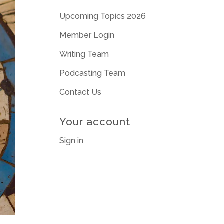
Upcoming Topics 2026
Member Login
Writing Team
Podcasting Team
Contact Us
Your account
Sign in