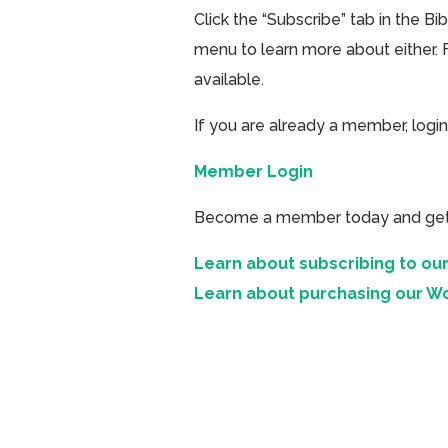
Click the “Subscribe” tab in the B
menu to learn more about either. 
available.
If you are already a member, login
Member Login
Become a member today and get ac
Learn about subscribing to our
Learn about purchasing our W