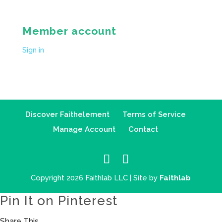
Member account
Sign in
Discover Faithelement
Terms of Service
Manage Account
Contact
Copyright 2026 Faithlab LLC | Site by
Faithlab
Pin It on Pinterest
Share This