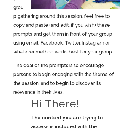
grou
p gathering around this session, feel free to
copy and paste (and edit, if you wish) these
prompts and get them in front of your group
using email, Facebook, Twitter, Instagram or
whatever method works best for your group.
The goal of the prompts is to encourage
persons to begin engaging with the theme of
the session, and to begin to discover its
relevance in their lives.
Hi There!
The content you are trying to
access is included with the