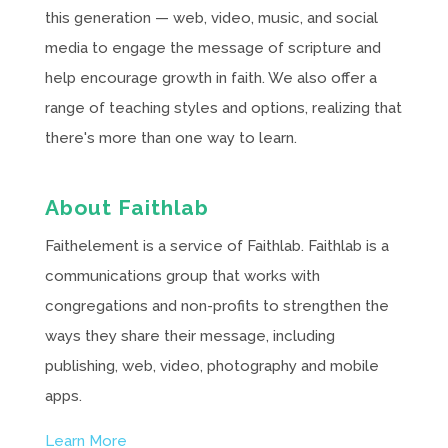
this generation — web, video, music, and social
media to engage the message of scripture and
help encourage growth in faith. We also offer a
range of teaching styles and options, realizing that
there's more than one way to learn.
About Faithlab
Faithelement is a service of Faithlab. Faithlab is a
communications group that works with
congregations and non-profits to strengthen the
ways they share their message, including
publishing, web, video, photography and mobile
apps.
Learn More