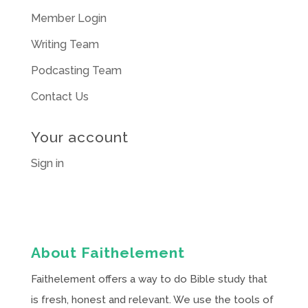
Member Login
Writing Team
Podcasting Team
Contact Us
Your account
Sign in
About Faithelement
Faithelement offers a way to do Bible study that
is fresh, honest and relevant. We use the tools of