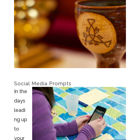
Social Media Prompts
In the
days
leadi
ng up
to
your