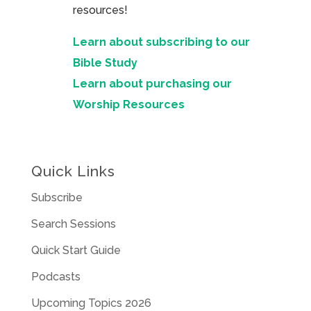
resources!
Learn about subscribing to our
Bible Study
Learn about purchasing our
Worship Resources
Quick Links
Subscribe
Search Sessions
Quick Start Guide
Podcasts
Upcoming Topics 2026