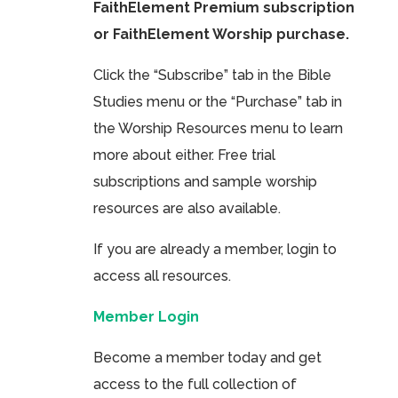
FaithElement Premium subscription
or FaithElement Worship purchase.
Click the “Subscribe” tab in the Bible
Studies menu or the “Purchase” tab in
the Worship Resources menu to learn
more about either. Free trial
subscriptions and sample worship
resources are also available.
If you are already a member, login to
access all resources.
Member Login
Become a member today and get
access to the full collection of