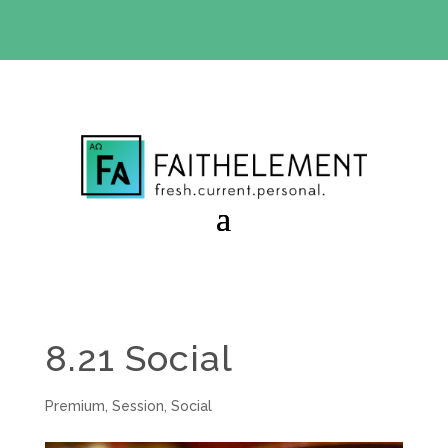
BIBLE STUDY OFFER:
Use code 30daysfree at checkout
and get your first month free
8.21 Social
Premium
,
Session
,
Social