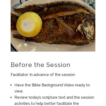
Before the Session
Facilitator: In advance of the session
Have the Bible Background Video ready to
view.
Review today’s scripture text and the session
activities to help better facilitate the