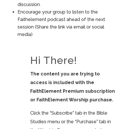
discussion.
Encourage your group to listen to the
Faithelement podcast ahead of the next
session (Share the link via email or social
media)
Hi There!
The content you are trying to
access is included with the
FaithElement Premium subscription
or FaithElement Worship purchase.
Click the “Subscribe” tab in the Bible
Studies menu or the “Purchase” tab in