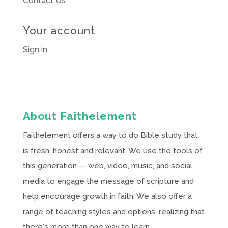
Contact Us
Your account
Sign in
About Faithelement
Faithelement offers a way to do Bible study that
is fresh, honest and relevant. We use the tools of
this generation — web, video, music, and social
media to engage the message of scripture and
help encourage growth in faith. We also offer a
range of teaching styles and options, realizing that
there's more than one way to learn.