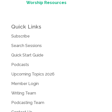
Worship Resources
Quick Links
Subscribe
Search Sessions
Quick Start Guide
Podcasts
Upcoming Topics 2026
Member Login
Writing Team
Podcasting Team