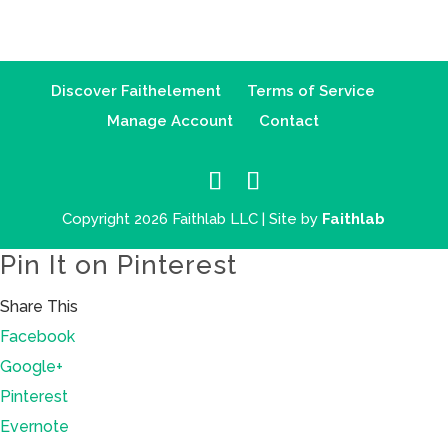
Discover Faithelement
Terms of Service
Manage Account
Contact
Copyright 2026 Faithlab LLC | Site by
Faithlab
Pin It on Pinterest
Share This
Facebook
Google+
Pinterest
Evernote