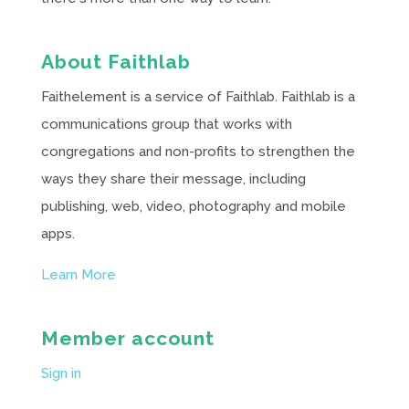
About Faithlab
Faithelement is a service of Faithlab. Faithlab is a
communications group that works with
congregations and non-profits to strengthen the
ways they share their message, including
publishing, web, video, photography and mobile
apps.
Learn More
Member account
Sign in