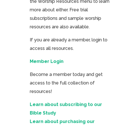
the Worship Resources menu to learn
more about either. Free trial
subscriptions and sample worship
resources are also available.
If you are already a member, login to
access all resources.
Member Login
Become a member today and get
access to the full collection of
resources!
Learn about subscribing to our
Bible Study
Learn about purchasing our