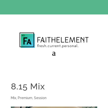
BIBLE STUDY OFFER:
Use code 30daysfree at checkout
and get your first month free
8.15 Mix
Mix
,
Premium
,
Session