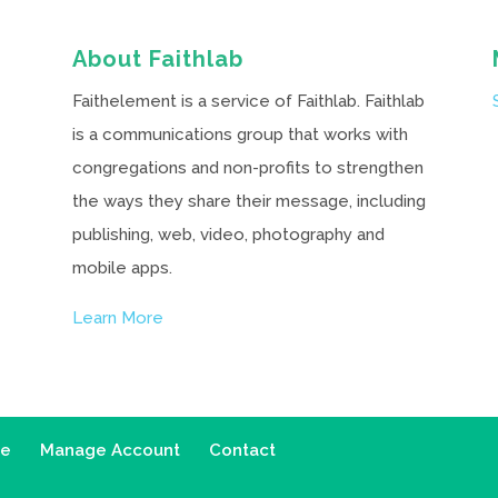
About Faithlab
Faithelement is a service of Faithlab. Faithlab
is a communications group that works with
congregations and non-profits to strengthen
the ways they share their message, including
publishing, web, video, photography and
mobile apps.
Learn More
ce
Manage Account
Contact