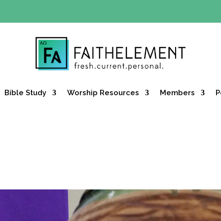
Y OFFER:
Use code 30daysfree at checkout and get your firs
Bible Study
Worship Resources
Members
P