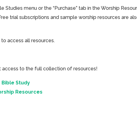
ible Studies menu or the “Purchase” tab in the Worship Resou
Free trial subscriptions and sample worship resources are al
 to access all resources.
cess to the full collection of resources!
 Bible Study
orship Resources