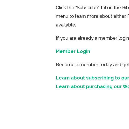
Click the “Subscribe” tab in the B
menu to learn more about either. 
available.
If you are already a member, login
Member Login
Become a member today and get ac
Learn about subscribing to our
Learn about purchasing our W