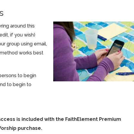
s
ring around this
dit, if you wish)
ur group using email,
r method works best
persons to begin
nd to begin to
access is included with the FaithElement Premium
Worship purchase.