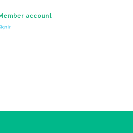
Member account
Sign in