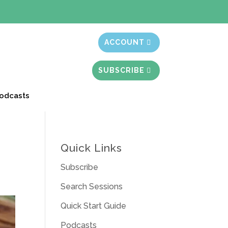
t month free
ACCOUNT
SUBSCRIBE
odcasts
Quick Links
Subscribe
Search Sessions
Quick Start Guide
Podcasts