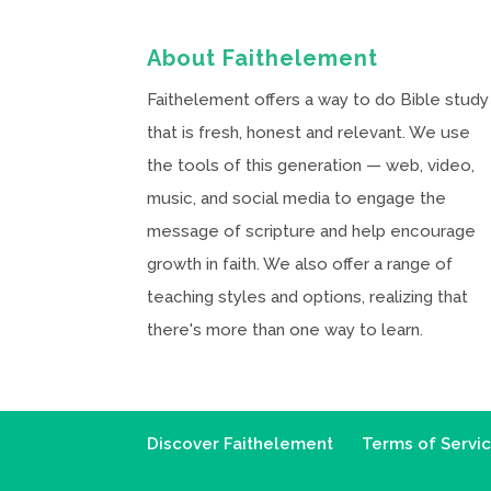
About Faithelement
Faithelement offers a way to do Bible study
that is fresh, honest and relevant. We use
the tools of this generation — web, video,
music, and social media to engage the
message of scripture and help encourage
growth in faith. We also offer a range of
teaching styles and options, realizing that
there's more than one way to learn.
Discover Faithelement
Terms of Servi