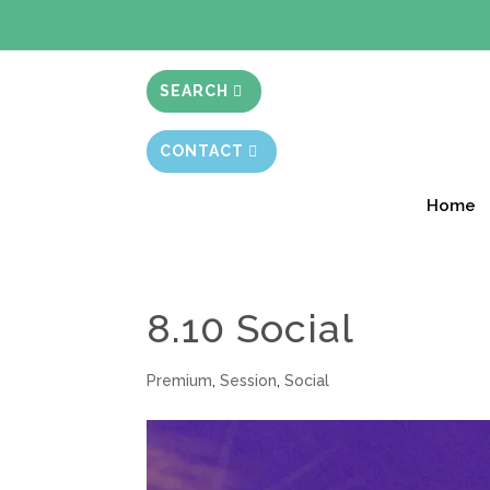
BIBLE STUD
SEARCH
CONTACT
Home
8.10 Social
Premium
,
Session
,
Social