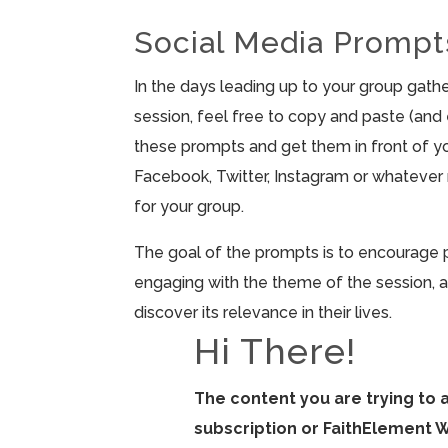
Social Media Prompt
In the days leading up to your group gathe
session, feel free to copy and paste (and e
these prompts and get them in front of yo
Facebook, Twitter, Instagram or whateve
for your group.
The goal of the prompts is to encourage 
engaging with the theme of the session, a
discover its relevance in their lives.
Hi There!
The content you are trying to 
subscription or FaithElement 