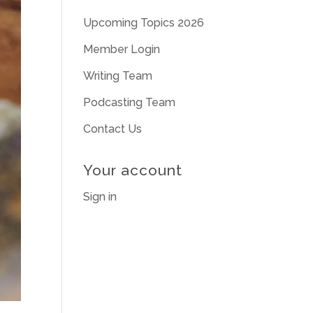
Upcoming Topics 2026
Member Login
Writing Team
Podcasting Team
Contact Us
Your account
Sign in