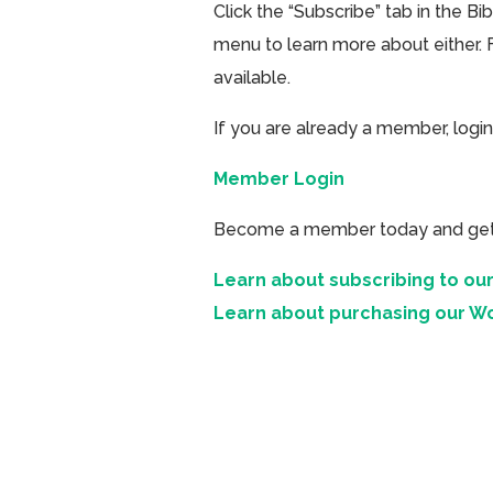
Click the “Subscribe” tab in the B
menu to learn more about either. 
available.
If you are already a member, login
Member Login
Become a member today and get ac
Learn about subscribing to our
Learn about purchasing our W