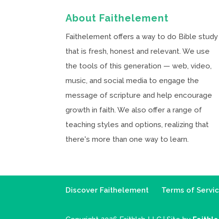
About Faithelement
Faithelement offers a way to do Bible study
that is fresh, honest and relevant. We use
the tools of this generation — web, video,
music, and social media to engage the
message of scripture and help encourage
growth in faith. We also offer a range of
teaching styles and options, realizing that
there's more than one way to learn.
Discover Faithelement
Terms of Servi