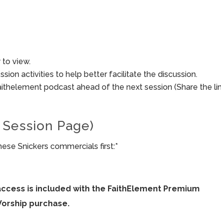
to view.
sion activities to help better facilitate the discussion.
aithelement podcast ahead of the next session (Share the li
 Session Page)
hese Snickers commercials first:*
access is included with the FaithElement Premium
Worship purchase.