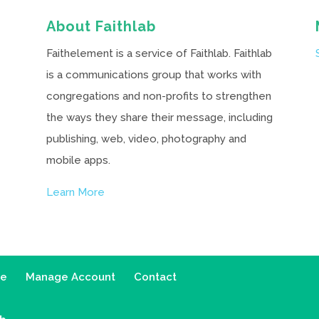
About Faithlab
Faithelement is a service of Faithlab. Faithlab
is a communications group that works with
congregations and non-profits to strengthen
the ways they share their message, including
publishing, web, video, photography and
mobile apps.
Learn More
ce
Manage Account
Contact