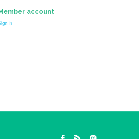
Member account
Sign in