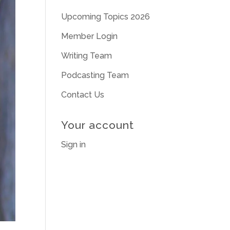
Upcoming Topics 2026
Member Login
Writing Team
Podcasting Team
Contact Us
Your account
Sign in