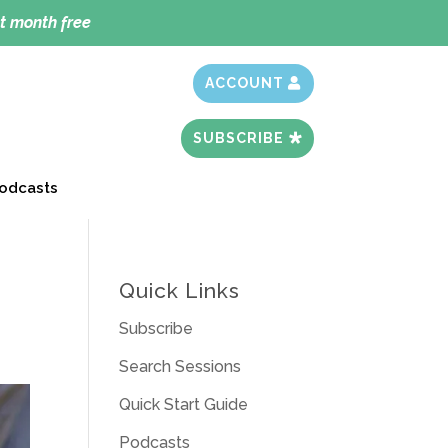
t month free
ACCOUNT
SUBSCRIBE
odcasts
Quick Links
Subscribe
Search Sessions
Quick Start Guide
Podcasts