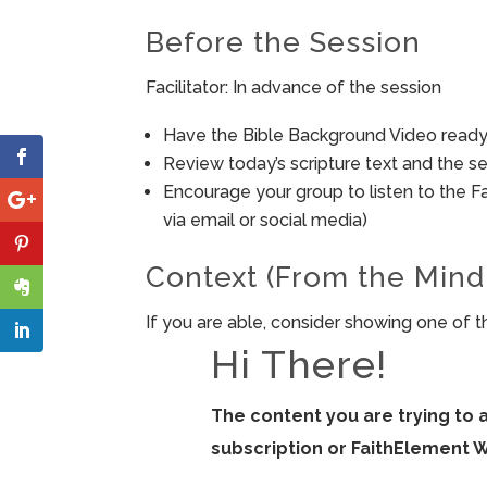
Before the Session
Facilitator: In advance of the session
Have the Bible Background Video ready 
Review today’s scripture text and the ses
Encourage your group to listen to the F
via email or social media)
Context (From the Mind
If you are able, consider showing one of t
Hi There!
The content you are trying to 
subscription or FaithElement 