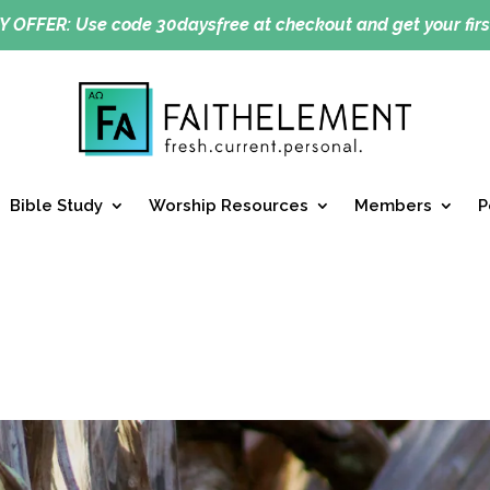
Y OFFER:
Use code 30daysfree at checkout and get your firs
Bible Study
Worship Resources
Members
P