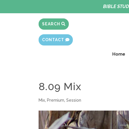
BIBLE STUD
SEARCH
CONTACT
Home
8.09 Mix
Mix
,
Premium
,
Session