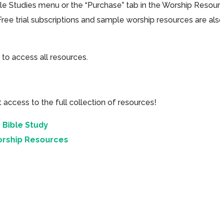
ible Studies menu or the “Purchase” tab in the Worship Resou
Free trial subscriptions and sample worship resources are al
 to access all resources.
cess to the full collection of resources!
 Bible Study
orship Resources