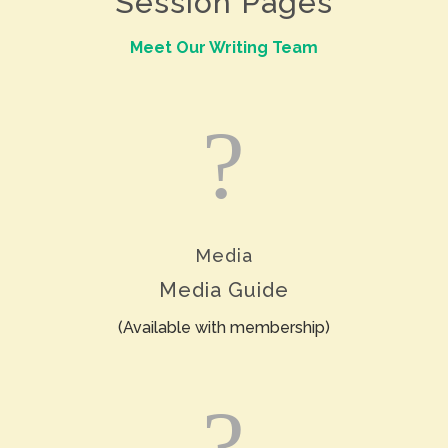
Session Pages
Meet Our Writing Team
?
Media
Media Guide
(Available with membership)
?