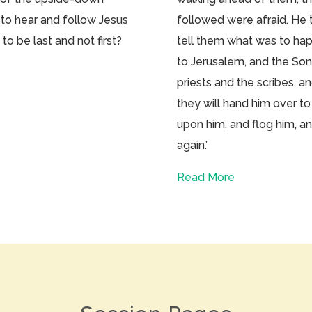
 to hear and follow Jesus
followed were afraid. He 
to be last and not first?
tell them what was to hap
to Jerusalem, and the Son
priests and the scribes, a
they will hand him over to
upon him, and flog him, and
again.’
Read More