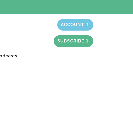
t month free
ACCOUNT
SUBSCRIBE
odcasts