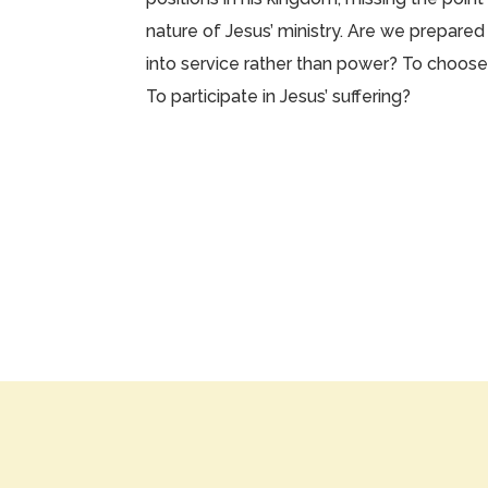
nature of Jesus’ ministry. Are we prepared
into service rather than power? To choose 
To participate in Jesus’ suffering?