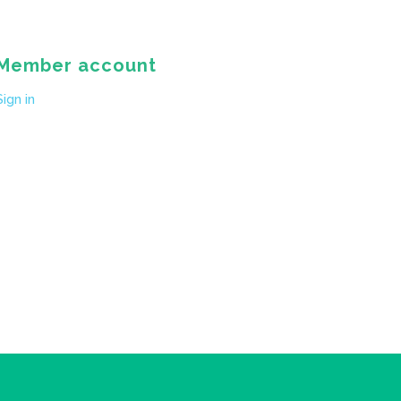
Member account
Sign in