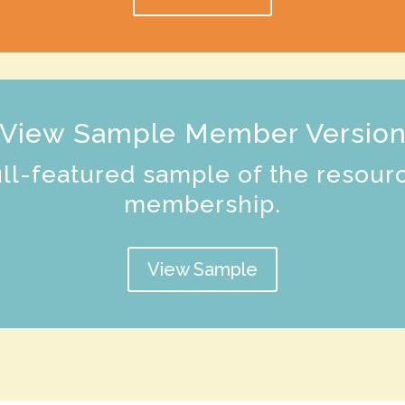
View Sample Member Versio
ull-featured sample of the resour
membership.
View Sample