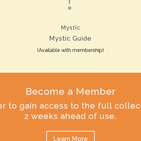
Mystic
Mystic Guide
(Available with membership)
Become a Member
o gain access to the full collec
2 weeks ahead of use.
Learn More