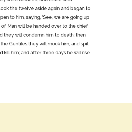
took the twelve aside again and began to
pen to him, saying, ‘See, we are going up
 of Man will be handed over to the chief
nd they will condemn him to death; then
 the Gentiles;they will mock him, and spit
 kill him; and after three days he will rise