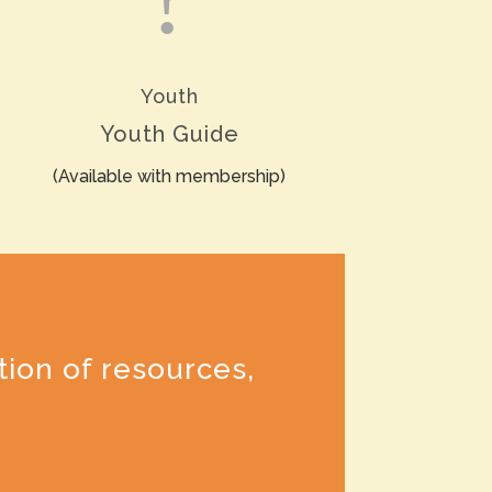
Youth
Youth Guide
(Available with membership)
tion of resources,