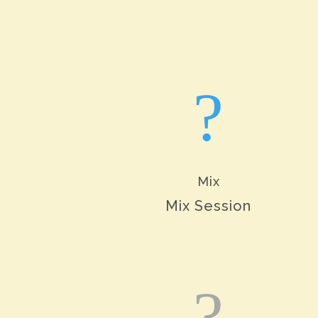
?
Mix
Mix Session
?