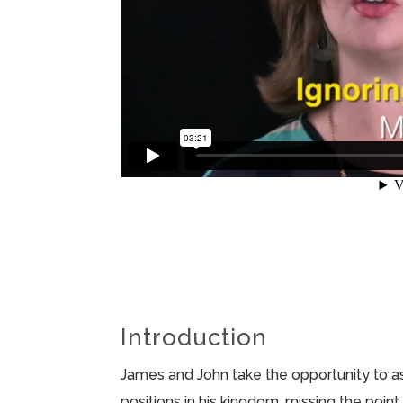
Introduction
James and John take the opportunity to a
positions in his kingdom, missing the poi