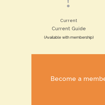
Current
Current Guide
(Available with membership)
Become a member t