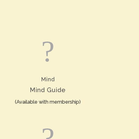
?
Mind
Mind Guide
(Available with membership)
?