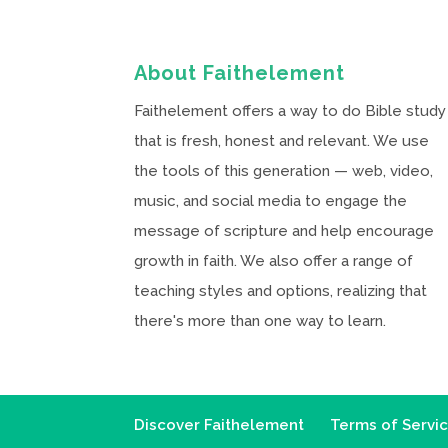
About Faithelement
Faithelement offers a way to do Bible study
that is fresh, honest and relevant. We use
the tools of this generation — web, video,
music, and social media to engage the
message of scripture and help encourage
growth in faith. We also offer a range of
teaching styles and options, realizing that
there's more than one way to learn.
Discover Faithelement
Terms of Servi