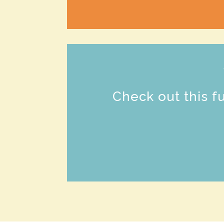
Check out this f