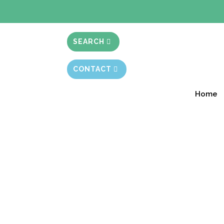
BIBLE STUD
SEARCH
CONTACT
Home
Ignoring Our Insti
Session 7.43
Free Starter Version