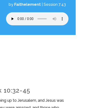
by
Faithelement
|
Session 7.43
k 10:32-45
oing up to Jerusalem, and Jesus was
they were amazed, and those who