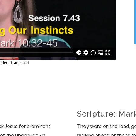
Scripture: Mar
sk Jesus for prominent
They were on the road, g
nt of the upside-down
walking ahead of them; 