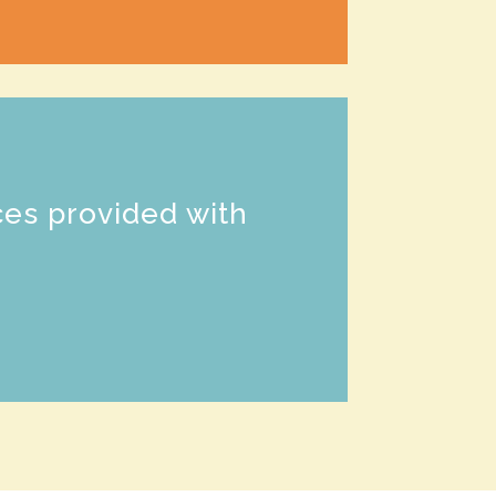
n
ces provided with