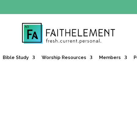
Y OFFER:
Use code 30daysfree at checkout and get your firs
Bible Study
Worship Resources
Members
P
ncts