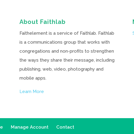
About Faithlab
Faithelement is a service of Faithlab. Faithlab
is a communications group that works with
congregations and non-profits to strengthen
the ways they share their message, including
publishing, web, video, photography and
mobile apps.
Learn More
ce
Manage Account
Contact