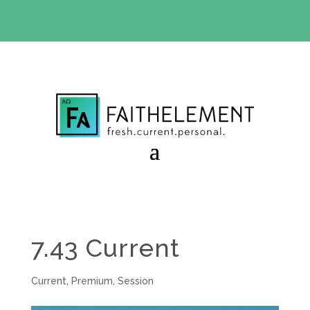
BIBLE STUDY OFFER:
Use code 30daysfree at checkout
and get your first month free
7.43 Current
Current
,
Premium
,
Session