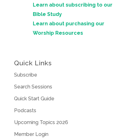
Learn about subscribing to our
Bible Study
Learn about purchasing our
Worship Resources
Quick Links
Subscribe
Search Sessions
Quick Start Guide
Podcasts
Upcoming Topics 2026
Member Login