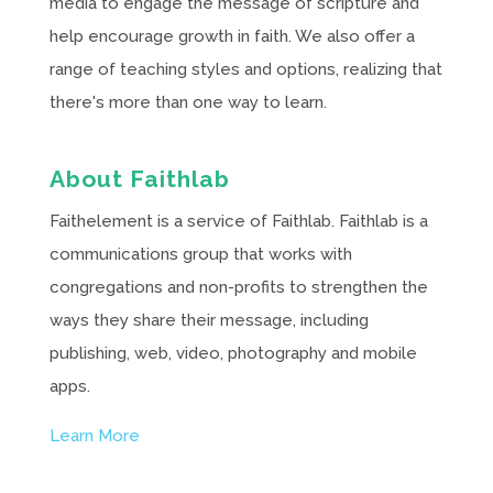
media to engage the message of scripture and
help encourage growth in faith. We also offer a
range of teaching styles and options, realizing that
there's more than one way to learn.
About Faithlab
Faithelement is a service of Faithlab. Faithlab is a
communications group that works with
congregations and non-profits to strengthen the
ways they share their message, including
publishing, web, video, photography and mobile
apps.
Learn More