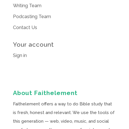
Writing Team
Podcasting Team
Contact Us
Your account
Sign in
About Faithelement
Faithelement offers a way to do Bible study that
is fresh, honest and relevant. We use the tools of
this generation — web, video, music, and social