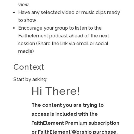
view.
Have any selected video or music clips ready
to show
Encourage your group to listen to the
Faithelement podcast ahead of the next
session (Share the link via email or social
media)
Context
Start by asking:
Hi There!
The content you are trying to
access is included with the
FaithElement Premium subscription
or FaithElement Worship purchase.