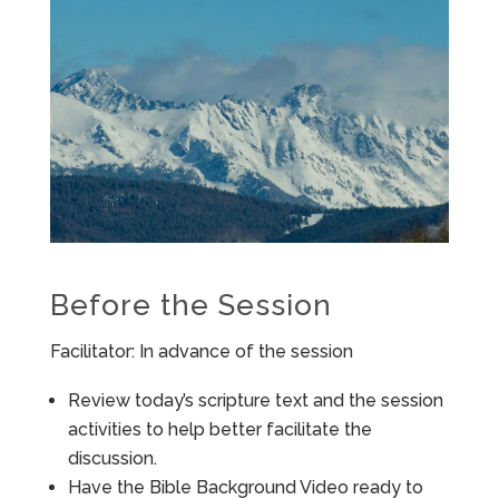
Before the Session
Facilitator: In advance of the session
Review today’s scripture text and the session
activities to help better facilitate the
discussion.
Have the Bible Background Video ready to