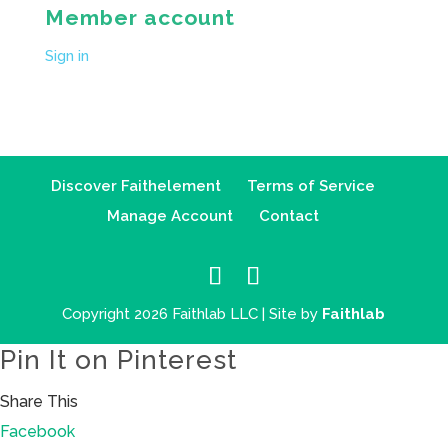
Member account
Sign in
Discover Faithelement
Terms of Service
Manage Account
Contact
Copyright 2026 Faithlab LLC | Site by
Faithlab
Pin It on Pinterest
Share This
Facebook