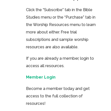
Click the “Subscribe” tab in the Bible
Studies menu or the “Purchase” tab in
the Worship Resources menu to learn
more about either. Free trial
subscriptions and sample worship
resources are also available.
If you are already a member, login to
access all resources.
Member Login
Become a member today and get
access to the full collection of
resources!