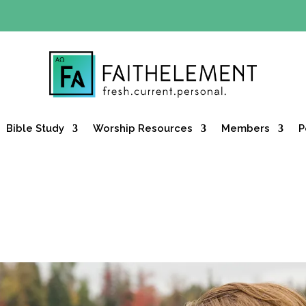
Y OFFER:
Use code 30daysfree at checkout and get your firs
Bible Study
Worship Resources
Members
P