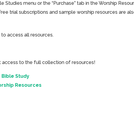
ible Studies menu or the “Purchase” tab in the Worship Resou
Free trial subscriptions and sample worship resources are al
 to access all resources.
cess to the full collection of resources!
 Bible Study
orship Resources