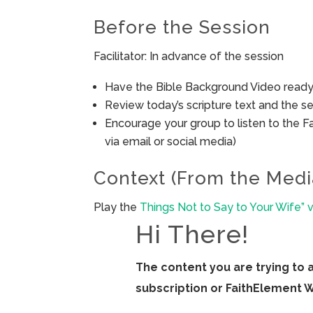
Before the Session
Facilitator: In advance of the session
Have the Bible Background Video ready 
Review today’s scripture text and the ses
Encourage your group to listen to the F
via email or social media)
Context (From the Medi
Play the
Things Not to Say to Your Wife” 
Hi There!
The content you are trying to 
subscription or FaithElement 