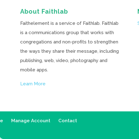
About Faithlab
Faithelement is a service of Faithlab. Faithlab
is a communications group that works with
congregations and non-profits to strengthen
the ways they share their message, including
publishing, web, video, photography and
mobile apps.
Learn More
ce
Manage Account
Contact