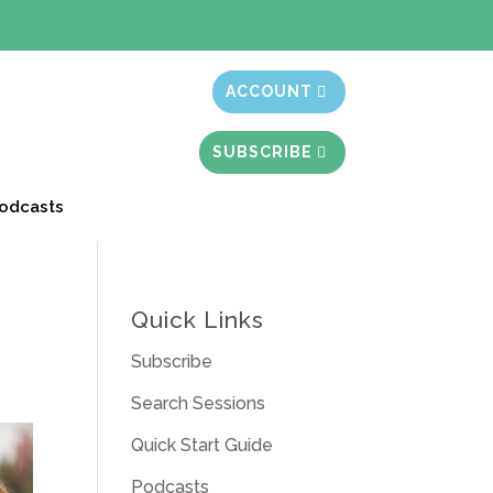
t month free
ACCOUNT
SUBSCRIBE
odcasts
Quick Links
Subscribe
Search Sessions
Quick Start Guide
Podcasts