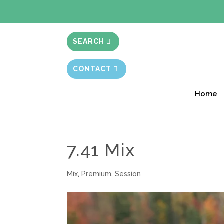
BIBLE STUD
SEARCH
CONTACT
Home
7.41 Mix
Mix
,
Premium
,
Session