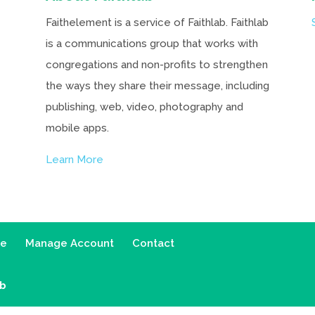
Faithelement is a service of Faithlab. Faithlab
is a communications group that works with
congregations and non-profits to strengthen
the ways they share their message, including
publishing, web, video, photography and
mobile apps.
Learn More
ce
Manage Account
Contact
ab