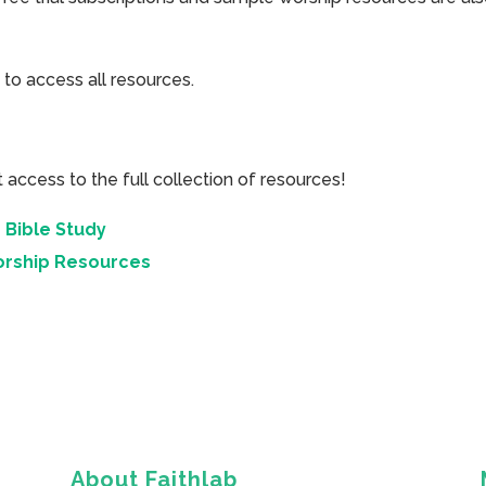
 to access all resources.
cess to the full collection of resources!
 Bible Study
orship Resources
About Faithlab