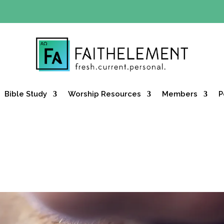
Y OFFER:
Use code 30daysfree at checkout and get your firs
Bible Study
Worship Resources
Members
P