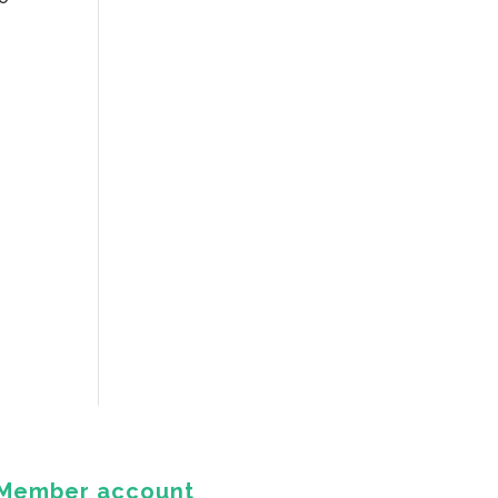
Member account