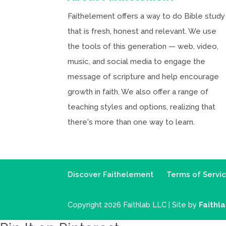
Faithelement offers a way to do Bible study
that is fresh, honest and relevant. We use
the tools of this generation — web, video,
music, and social media to engage the
message of scripture and help encourage
growth in faith. We also offer a range of
teaching styles and options, realizing that
there's more than one way to learn.
Discover Faithelement
Terms of Servi
Copyright 2026 Faithlab LLC | Site by
Faithl