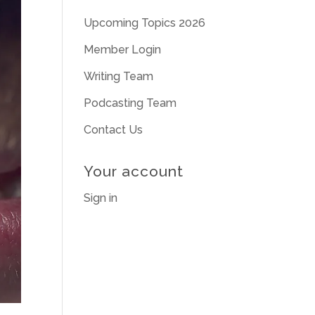
Upcoming Topics 2026
Member Login
Writing Team
Podcasting Team
Contact Us
Your account
Sign in