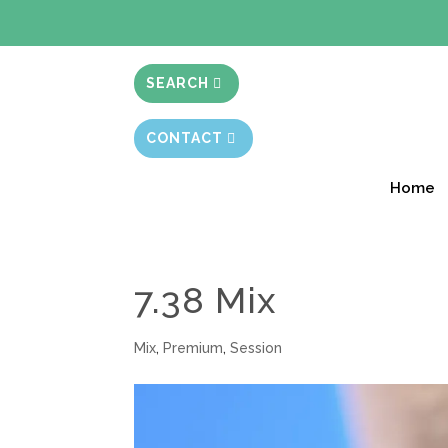
BIBLE STUD
SEARCH
CONTACT
Home
7.38 Mix
Mix
,
Premium
,
Session