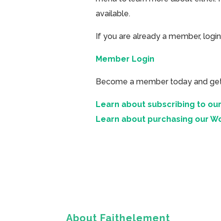
available.
If you are already a member, login
Member Login
Become a member today and get ac
Learn about subscribing to our
Learn about purchasing our W
About Faithelement