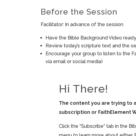
Before the Session
Facilitator: In advance of the session
Have the Bible Background Video ready 
Review today’s scripture text and the ses
Encourage your group to listen to the F
via email or social media)
Hi There!
The content you are trying to 
subscription or FaithElement 
Click the “Subscribe” tab in the B
menu to learn more about either. 