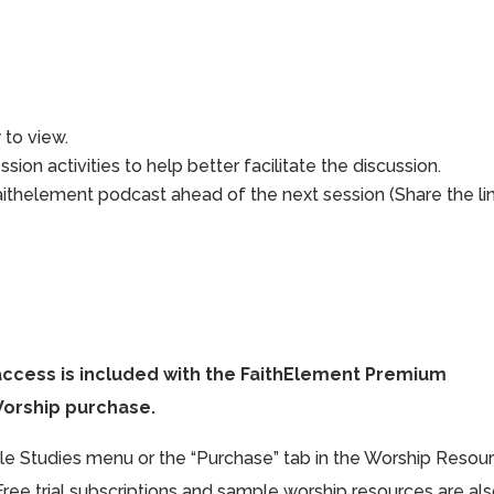
to view.
sion activities to help better facilitate the discussion.
aithelement podcast ahead of the next session (Share the li
access is included with the FaithElement Premium
Worship purchase.
ible Studies menu or the “Purchase” tab in the Worship Resou
Free trial subscriptions and sample worship resources are al