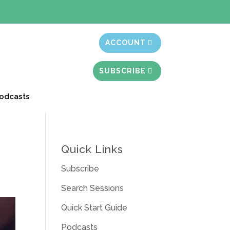
t month free
ACCOUNT
SUBSCRIBE
odcasts
Quick Links
Subscribe
Search Sessions
Quick Start Guide
Podcasts