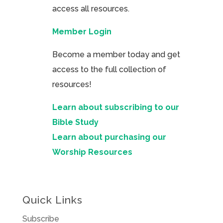
access all resources.
Member Login
Become a member today and get
access to the full collection of
resources!
Learn about subscribing to our
Bible Study
Learn about purchasing our
Worship Resources
Quick Links
Subscribe