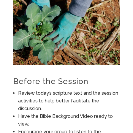
Before the Session
Review today’s scripture text and the session
activities to help better facilitate the
discussion.
Have the Bible Background Video ready to
view.
Encourage your group to listen to the