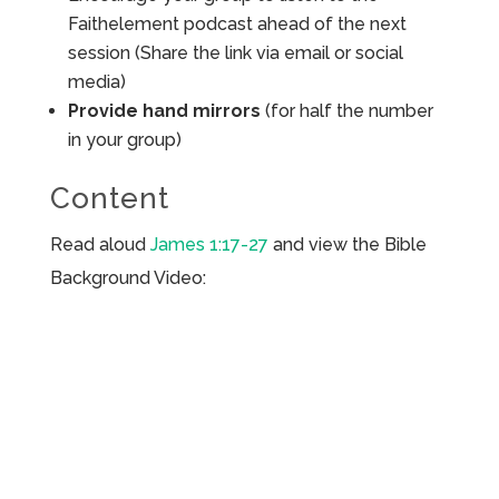
Faithelement podcast ahead of the next
session (Share the link via email or social
media)
Provide hand mirrors
(for half the number
in your group)
Content
Read aloud
James 1:17-27
and view the Bible
Background Video: