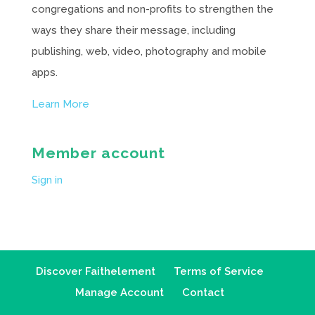
congregations and non-profits to strengthen the
ways they share their message, including
publishing, web, video, photography and mobile
apps.
Learn More
Member account
Sign in
Discover Faithelement
Terms of Service
Manage Account
Contact