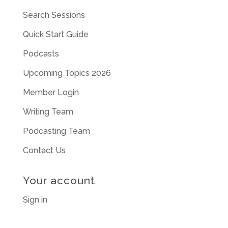
Search Sessions
Quick Start Guide
Podcasts
Upcoming Topics 2026
Member Login
Writing Team
Podcasting Team
Contact Us
Your account
Sign in