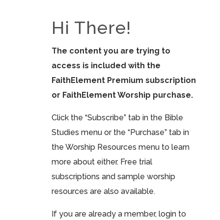
Hi There!
The content you are trying to
access is included with the
FaithElement Premium subscription
or FaithElement Worship purchase.
Click the “Subscribe” tab in the Bible
Studies menu or the “Purchase” tab in
the Worship Resources menu to learn
more about either. Free trial
subscriptions and sample worship
resources are also available.
If you are already a member, login to