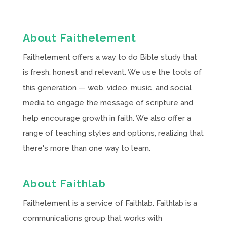
About Faithelement
Faithelement offers a way to do Bible study that
is fresh, honest and relevant. We use the tools of
this generation — web, video, music, and social
media to engage the message of scripture and
help encourage growth in faith. We also offer a
range of teaching styles and options, realizing that
there's more than one way to learn.
About Faithlab
Faithelement is a service of Faithlab. Faithlab is a
communications group that works with