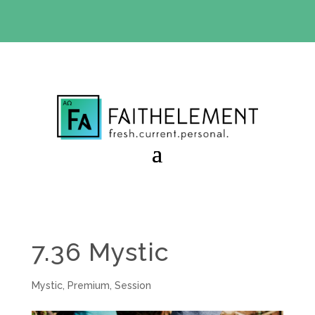
BIBLE STUDY OFFER:
Use code 30daysfree at checkout
and get your first month free
7.36 Mystic
Mystic
,
Premium
,
Session