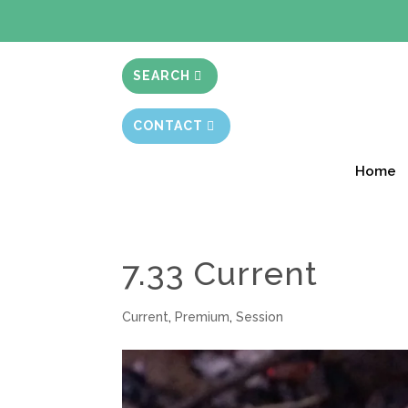
BIBLE STUD
SEARCH
CONTACT
Home
7.33 Current
Current
,
Premium
,
Session