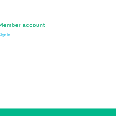
Member account
Sign in