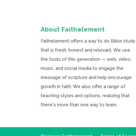
About Faithelement
Faithelement offers a way to do Bible study
that is fresh, honest and relevant. We use
the tools of this generation — web, video,
music, and social media to engage the
message of scripture and help encourage
growth in faith. We also offer a range of
teaching styles and options, realizing that
there's more than one way to learn.