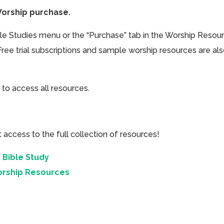
Worship purchase.
ible Studies menu or the “Purchase” tab in the Worship Resou
Free trial subscriptions and sample worship resources are al
 to access all resources.
cess to the full collection of resources!
 Bible Study
orship Resources