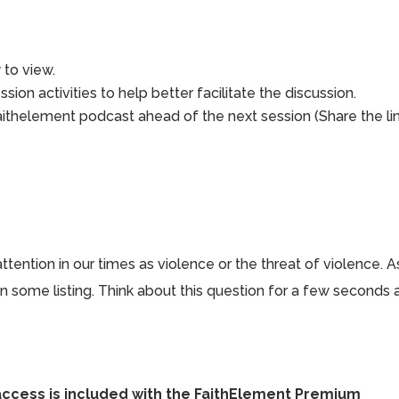
to view.
sion activities to help better facilitate the discussion.
aithelement podcast ahead of the next session (Share the li
ention in our times as violence or the threat of violence. A
 in some listing. Think about this question for a few seconds
access is included with the FaithElement Premium