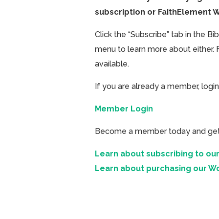
subscription or FaithElement 
Click the “Subscribe” tab in the B
menu to learn more about either. 
available.
If you are already a member, login
Member Login
Become a member today and get ac
Learn about subscribing to our
Learn about purchasing our W