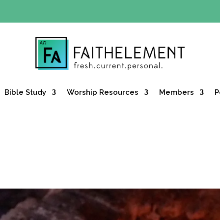
Y OFFER:
Use code 30daysfree at checkout and get your firs
Bible Study
Worship Resources
Members
P