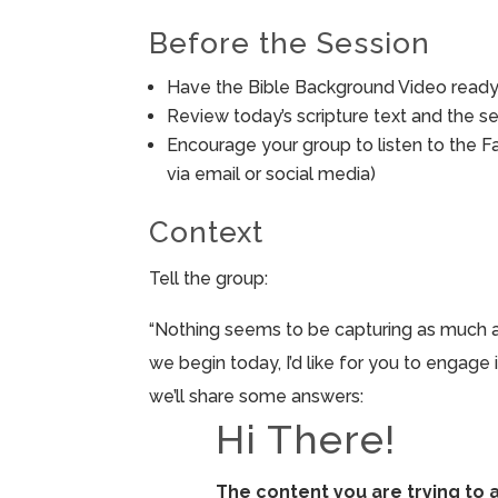
Before the Session
Have the Bible Background Video ready 
Review today’s scripture text and the ses
Encourage your group to listen to the F
via email or social media)
Context
Tell the group:
“Nothing seems to be capturing as much att
we begin today, I’d like for you to engage
we’ll share some answers:
Hi There!
The content you are trying to 