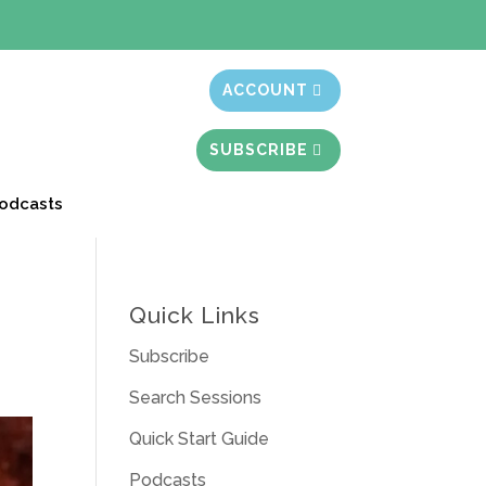
t month free
ACCOUNT
SUBSCRIBE
odcasts
Quick Links
Subscribe
Search Sessions
Quick Start Guide
Podcasts