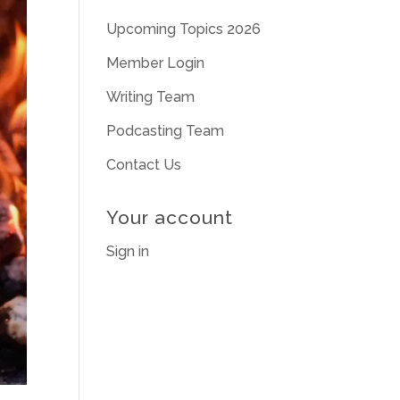
Upcoming Topics 2026
Member Login
Writing Team
Podcasting Team
Contact Us
Your account
Sign in