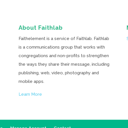
About Faithlab
Faithelement is a service of Faithlab. Faithlab
is a communications group that works with
congregations and non-profits to strengthen
the ways they share their message, including
publishing, web, video, photography and
mobile apps.
Learn More