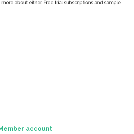
 more about either. Free trial subscriptions and sample
Member account