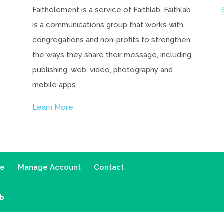
Faithelement is a service of Faithlab. Faithlab
is a communications group that works with
congregations and non-profits to strengthen
the ways they share their message, including
publishing, web, video, photography and
mobile apps.
Learn More
ce
Manage Account
Contact
ab