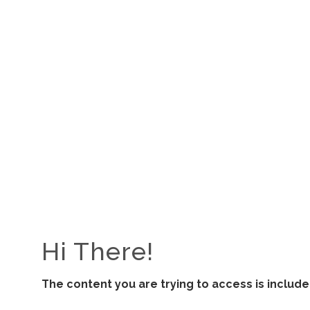
ALL RESOURCES
View All
Hi There!
The content you are trying to access is inclu