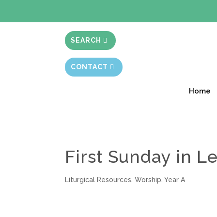
BIBLE STUD
SEARCH
CONTACT
Home
First Sunday in Le
Liturgical Resources
,
Worship
,
Year A