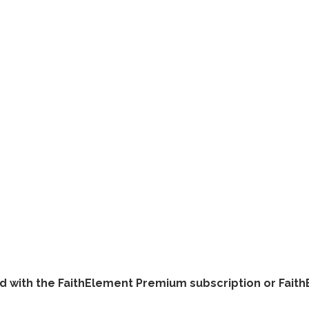
ded with the FaithElement Premium subscription or Fai