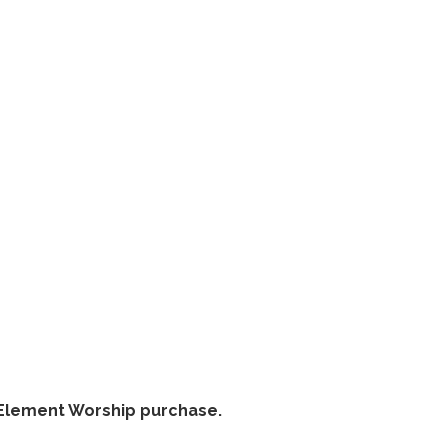
thElement Worship purchase.