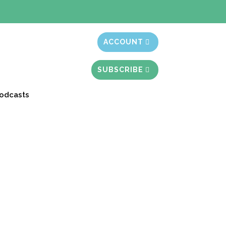
t month free
ACCOUNT
SUBSCRIBE
odcasts