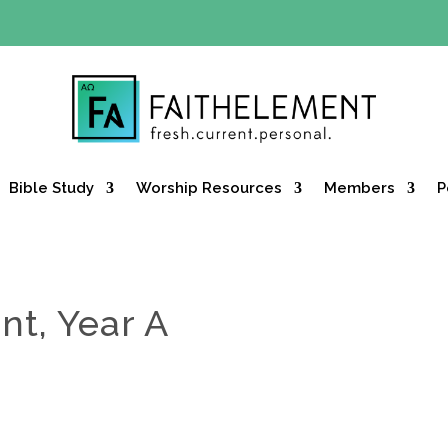
Y OFFER:
Use code 30daysfree at checkout and get your firs
Bible Study
Worship Resources
Members
P
nt, Year A