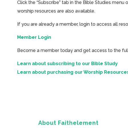
Click the “Subscribe” tab in the Bible Studies menu 
worship resources are also available.
If you are already a member, login to access all res
Member Login
Become a member today and get access to the full 
Learn about subscribing to our Bible Study
Learn about purchasing our Worship Resource
About Faithelement