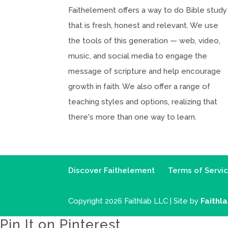
Faithelement offers a way to do Bible study
that is fresh, honest and relevant. We use
the tools of this generation — web, video,
music, and social media to engage the
message of scripture and help encourage
growth in faith. We also offer a range of
teaching styles and options, realizing that
there's more than one way to learn.
Discover Faithelement
Terms of Servi
Copyright 2026 Faithlab LLC | Site by
Faithl
Pin It on Pinterest