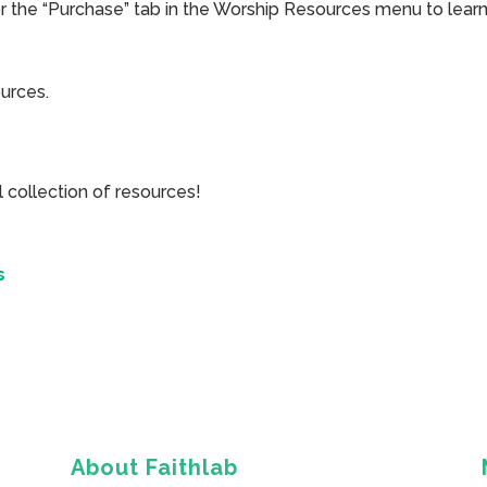
or the “Purchase” tab in the Worship Resources menu to learn
ources.
collection of resources!
s
About Faithlab