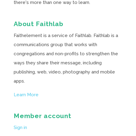
there's more than one way to learn.
About Faithlab
Faithelement is a service of Faithlab. Faithlab is a
communications group that works with
congregations and non-profits to strengthen the
ways they share their message, including
publishing, web, video, photography and mobile
apps.
Learn More
Member account
Sign in