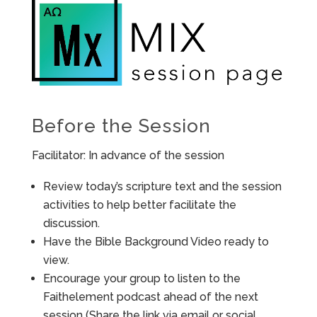
Before the Session
Facilitator: In advance of the session
Review today’s scripture text and the session
activities to help better facilitate the
discussion.
Have the Bible Background Video ready to
view.
Encourage your group to listen to the
Faithelement podcast ahead of the next
session (Share the link via email or social