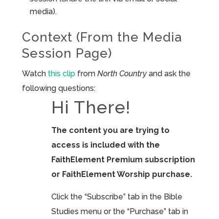
media).
Context (From the Media
Session Page)
Watch
this clip
from
North Country
and ask the
following questions:
Hi There!
The content you are trying to
access is included with the
FaithElement Premium subscription
or FaithElement Worship purchase.
Click the “Subscribe” tab in the Bible
Studies menu or the “Purchase” tab in