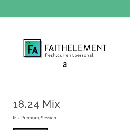
BIBLE STUDY OFFER:
Use code 30daysfree at checkout
and get your first month free
18.24 Mix
Mix
,
Premium
,
Session