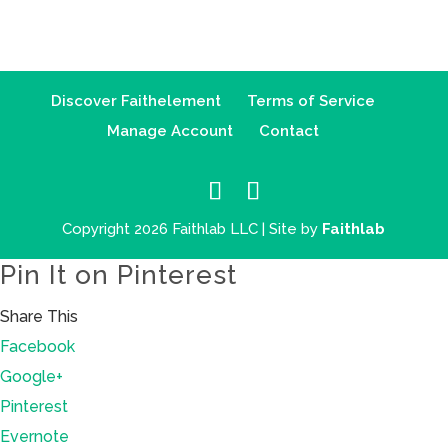
Discover Faithelement
Terms of Service
Manage Account
Contact
Copyright 2026 Faithlab LLC | Site by
Faithlab
Pin It on Pinterest
Share This
Facebook
Google+
Pinterest
Evernote