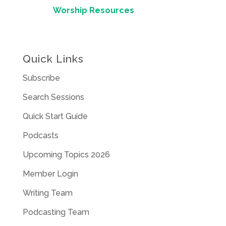
Worship Resources
Quick Links
Subscribe
Search Sessions
Quick Start Guide
Podcasts
Upcoming Topics 2026
Member Login
Writing Team
Podcasting Team