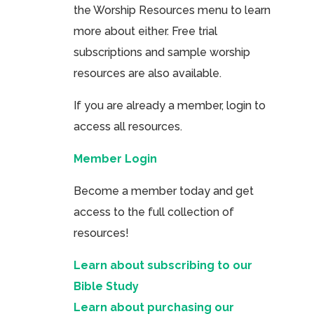
the Worship Resources menu to learn
more about either. Free trial
subscriptions and sample worship
resources are also available.
If you are already a member, login to
access all resources.
Member Login
Become a member today and get
access to the full collection of
resources!
Learn about subscribing to our
Bible Study
Learn about purchasing our