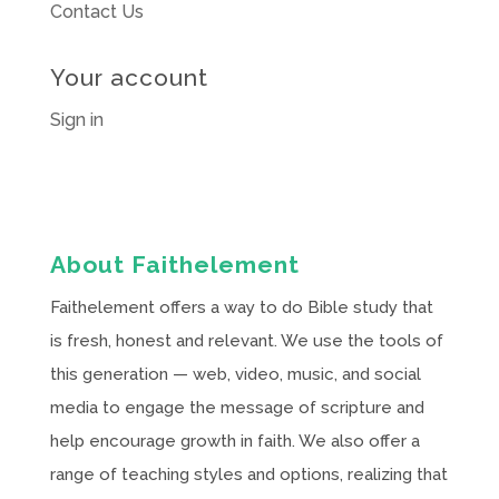
Contact Us
Your account
Sign in
About Faithelement
Faithelement offers a way to do Bible study that
is fresh, honest and relevant. We use the tools of
this generation — web, video, music, and social
media to engage the message of scripture and
help encourage growth in faith. We also offer a
range of teaching styles and options, realizing that