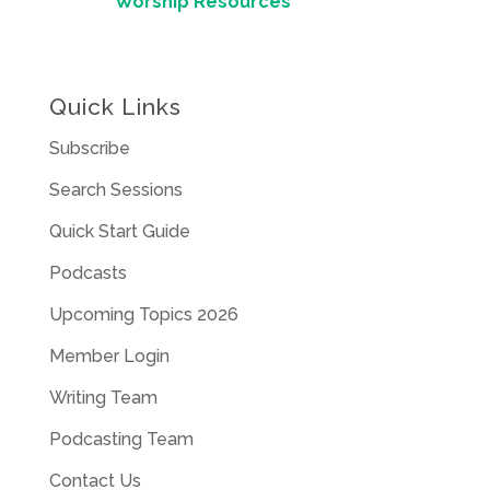
Worship Resources
Quick Links
Subscribe
Search Sessions
Quick Start Guide
Podcasts
Upcoming Topics 2026
Member Login
Writing Team
Podcasting Team
Contact Us