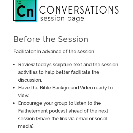
Before the Session
Facilitator: In advance of the session
Review today’s scripture text and the session
activities to help better facilitate the
discussion.
Have the Bible Background Video ready to
view.
Encourage your group to listen to the
Faithelement podcast ahead of the next
session (Share the link via email or social
media).