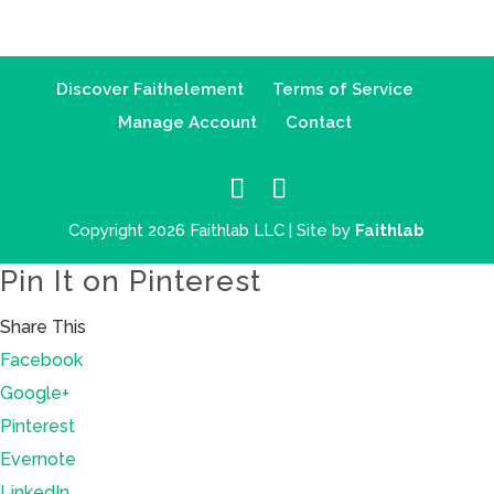
Discover Faithelement
Terms of Service
Manage Account
Contact
Copyright 2026 Faithlab LLC | Site by
Faithlab
Pin It on Pinterest
Share This
Facebook
Google+
Pinterest
Evernote
LinkedIn