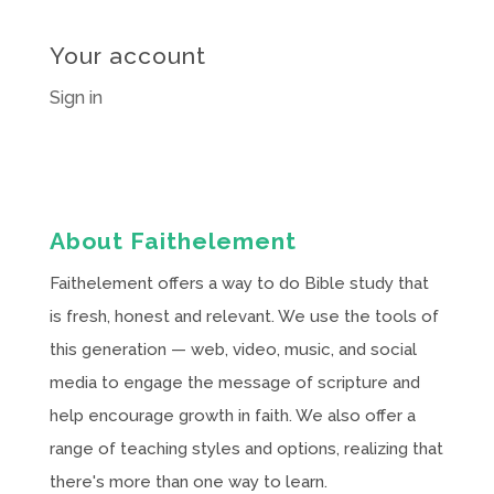
Your account
Sign in
About Faithelement
Faithelement offers a way to do Bible study that
is fresh, honest and relevant. We use the tools of
this generation — web, video, music, and social
media to engage the message of scripture and
help encourage growth in faith. We also offer a
range of teaching styles and options, realizing that
there's more than one way to learn.