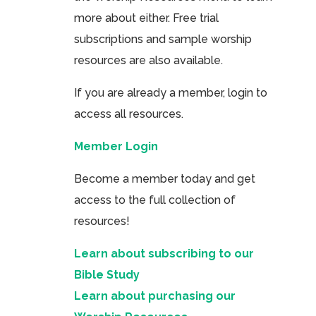
more about either. Free trial
subscriptions and sample worship
resources are also available.
If you are already a member, login to
access all resources.
Member Login
Become a member today and get
access to the full collection of
resources!
Learn about subscribing to our
Bible Study
Learn about purchasing our