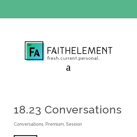
BIBLE STUDY OFFER:
Use code 30daysfree at checkout
and get your first month free
18.23 Conversations
Conversations
,
Premium
,
Session