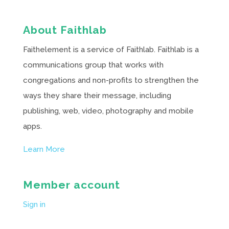
About Faithlab
Faithelement is a service of Faithlab. Faithlab is a
communications group that works with
congregations and non-profits to strengthen the
ways they share their message, including
publishing, web, video, photography and mobile
apps.
Learn More
Member account
Sign in