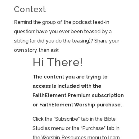
Context
Remind the group of the podcast lead-in
question: have you ever been teased by a
sibling (or did you do the teasing)? Share your
own story, then ask:
Hi There!
The content you are trying to
access is included with the
FaithElement Premium subscription
or FaithElement Worship purchase.
Click the “Subscribe” tab in the Bible
Studies menu or the “Purchase” tab in
the Worship Resources menu to learn