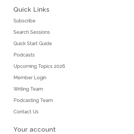
Quick Links
Subscribe
Search Sessions
Quick Start Guide
Podcasts
Upcoming Topics 2026
Member Login
Writing Team
Podcasting Team
Contact Us
Your account