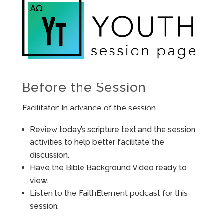
Before the Session
Facilitator: In advance of the session
Review today’s scripture text and the session
activities to help better facilitate the
discussion.
Have the Bible Background Video ready to
view.
Listen to the FaithElement podcast for this
session.