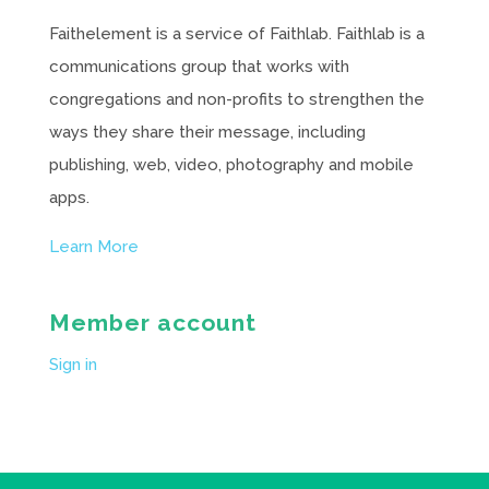
Faithelement is a service of Faithlab. Faithlab is a
communications group that works with
congregations and non-profits to strengthen the
ways they share their message, including
publishing, web, video, photography and mobile
apps.
Learn More
Member account
Sign in