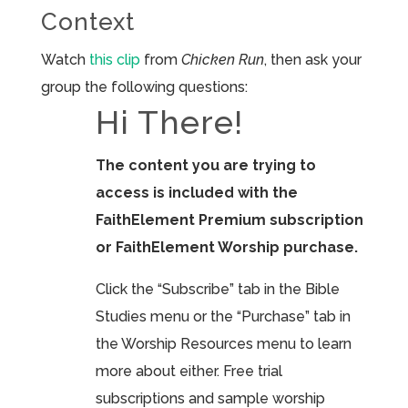
Context
Watch
this clip
from
Chicken Run
, then ask your
group the following questions:
Hi There!
The content you are trying to
access is included with the
FaithElement Premium subscription
or FaithElement Worship purchase.
Click the “Subscribe” tab in the Bible
Studies menu or the “Purchase” tab in
the Worship Resources menu to learn
more about either. Free trial
subscriptions and sample worship