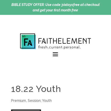
BIBLE STUDY OFFER:
Use code 30daysfree at checkout
and get your first month free
18.22 Youth
Premium
,
Session
,
Youth