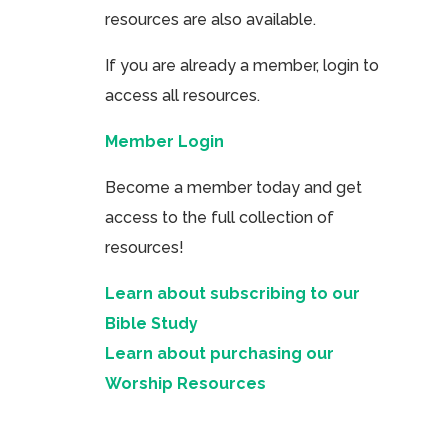
resources are also available.
If you are already a member, login to
access all resources.
Member Login
Become a member today and get
access to the full collection of
resources!
Learn about subscribing to our
Bible Study
Learn about purchasing our
Worship Resources