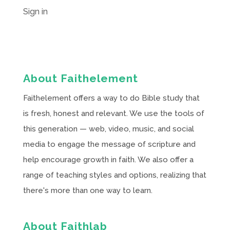
Sign in
About Faithelement
Faithelement offers a way to do Bible study that
is fresh, honest and relevant. We use the tools of
this generation — web, video, music, and social
media to engage the message of scripture and
help encourage growth in faith. We also offer a
range of teaching styles and options, realizing that
there's more than one way to learn.
About Faithlab