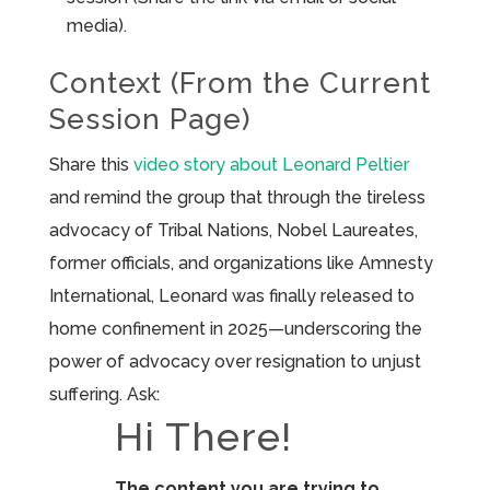
media).
Context (From the Current
Session Page)
Share this
video story about Leonard Peltier
and remind the group that through the tireless
advocacy of Tribal Nations, Nobel Laureates,
former officials, and organizations like Amnesty
International, Leonard was finally released to
home confinement in 2025—underscoring the
power of advocacy over resignation to unjust
suffering. Ask:
Hi There!
The content you are trying to