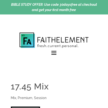
BIBLE STUDY OFFER:
Use code 30daysfree at checkout
and get your first month free
17.45 Mix
Mix
,
Premium
,
Session