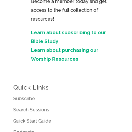
Become a member today and get
access to the full collection of
resources!
Learn about subscribing to our
Bible Study
Learn about purchasing our
Worship Resources
Quick Links
Subscribe
Search Sessions
Quick Start Guide