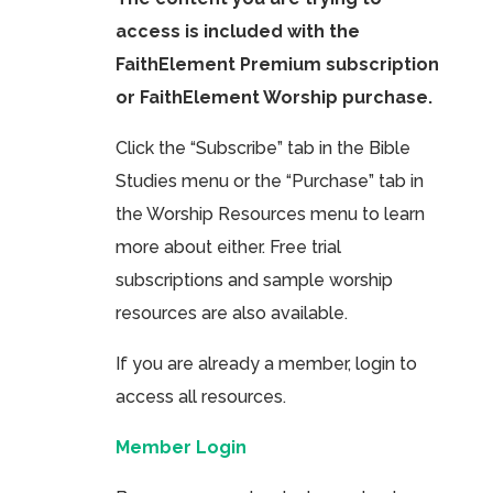
access is included with the
FaithElement Premium subscription
or FaithElement Worship purchase.
Click the “Subscribe” tab in the Bible
Studies menu or the “Purchase” tab in
the Worship Resources menu to learn
more about either. Free trial
subscriptions and sample worship
resources are also available.
If you are already a member, login to
access all resources.
Member Login