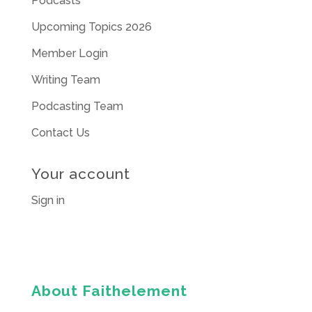
Podcasts
Upcoming Topics 2026
Member Login
Writing Team
Podcasting Team
Contact Us
Your account
Sign in
About Faithelement