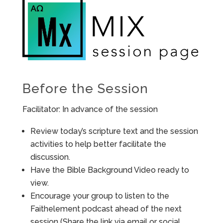
Before the Session
Facilitator: In advance of the session
Review today’s scripture text and the session
activities to help better facilitate the
discussion.
Have the Bible Background Video ready to
view.
Encourage your group to listen to the
Faithelement podcast ahead of the next
session (Share the link via email or social