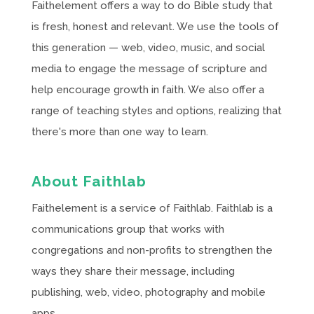
Faithelement offers a way to do Bible study that
is fresh, honest and relevant. We use the tools of
this generation — web, video, music, and social
media to engage the message of scripture and
help encourage growth in faith. We also offer a
range of teaching styles and options, realizing that
there's more than one way to learn.
About Faithlab
Faithelement is a service of Faithlab. Faithlab is a
communications group that works with
congregations and non-profits to strengthen the
ways they share their message, including
publishing, web, video, photography and mobile
apps.