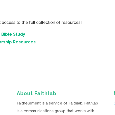
cess to the full collection of resources!
 Bible Study
orship Resources
About Faithlab
Faithelement is a service of Faithlab. Faithlab
is a communications group that works with