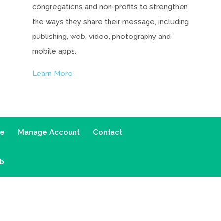
congregations and non-profits to strengthen
the ways they share their message, including
publishing, web, video, photography and
mobile apps.
Learn More
ce
Manage Account
Contact
ab