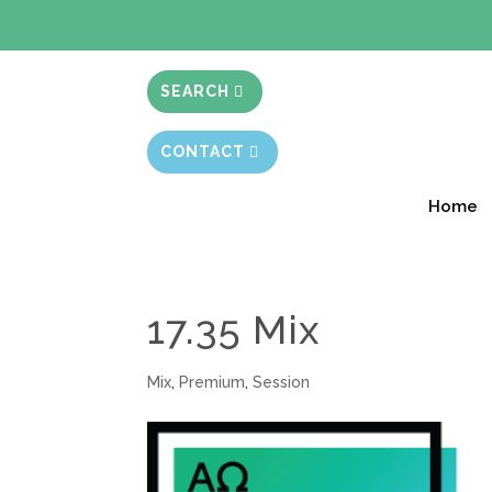
BIBLE STUD
SEARCH
CONTACT
Home
17.35 Mix
Mix
,
Premium
,
Session