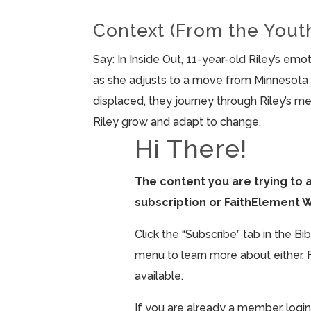
Context (From the Yout
Say: In Inside Out, 11-year-old Riley’s e
as she adjusts to a move from Minnesota 
displaced, they journey through Riley’s m
Riley grow and adapt to change.
Hi There!
The content you are trying to 
subscription or FaithElement 
Click the “Subscribe” tab in the B
menu to learn more about either. 
available.
If you are already a member, login