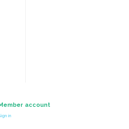
Member account
Sign in