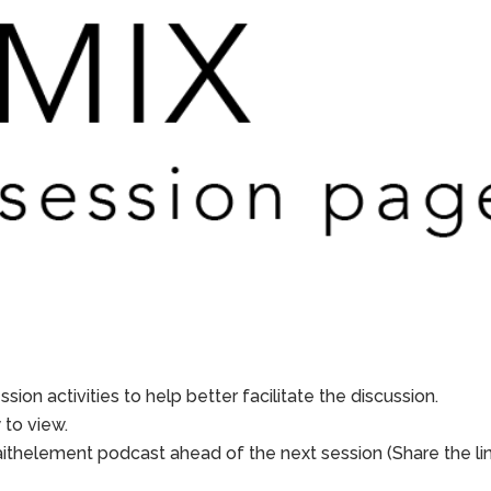
sion activities to help better facilitate the discussion.
to view.
aithelement podcast ahead of the next session (Share the li