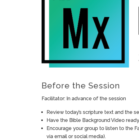
Before the Session
Facilitator: In advance of the session
Review today’s scripture text and the ses
Have the Bible Background Video ready 
Encourage your group to listen to the F
via email or social media).