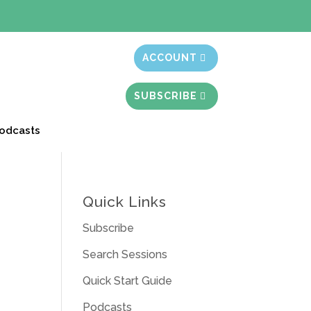
t month free
ACCOUNT
SUBSCRIBE
odcasts
Quick Links
Subscribe
Search Sessions
Quick Start Guide
Podcasts