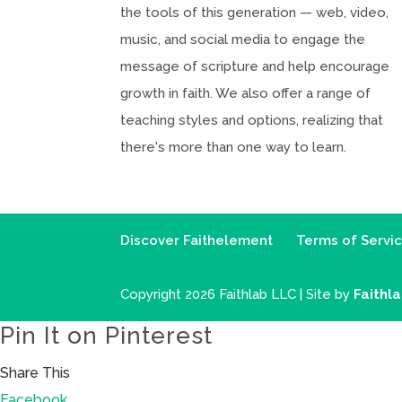
the tools of this generation — web, video,
music, and social media to engage the
message of scripture and help encourage
growth in faith. We also offer a range of
teaching styles and options, realizing that
there's more than one way to learn.
Discover Faithelement
Terms of Servi
Copyright 2026 Faithlab LLC | Site by
Faithl
Pin It on Pinterest
Share This
Facebook