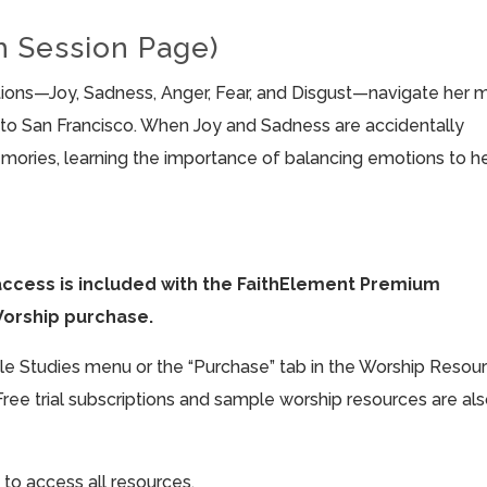
h Session Page)
motions—Joy, Sadness, Anger, Fear, and Disgust—navigate her 
to San Francisco. When Joy and Sadness are accidentally
emories, learning the importance of balancing emotions to h
access is included with the FaithElement Premium
Worship purchase.
ible Studies menu or the “Purchase” tab in the Worship Resou
Free trial subscriptions and sample worship resources are al
 to access all resources.