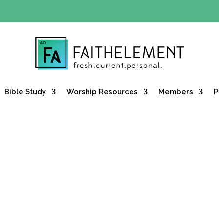
Y OFFER:
Use code 30daysfree at checkout and get your firs
Bible Study
Worship Resources
Members
P