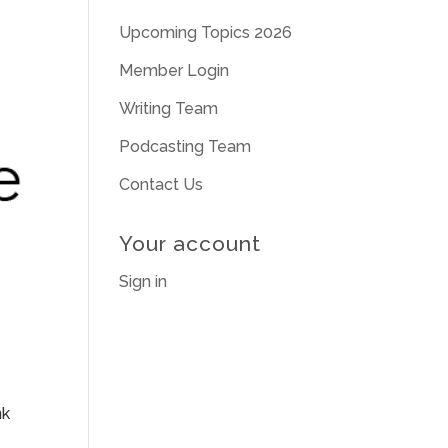
Upcoming Topics 2026
Member Login
Writing Team
Podcasting Team
Contact Us
Your account
Sign in
nk