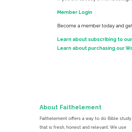
Member Login
Become a member today and get ac
Learn about subscribing to our
Learn about purchasing our W
About Faithelement
Faithelement offers a way to do Bible study
that is fresh, honest and relevant. We use