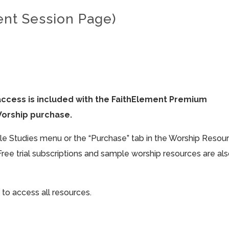
ent Session Page)
access is included with the FaithElement Premium
Worship purchase.
ible Studies menu or the “Purchase” tab in the Worship Resou
Free trial subscriptions and sample worship resources are al
 to access all resources.