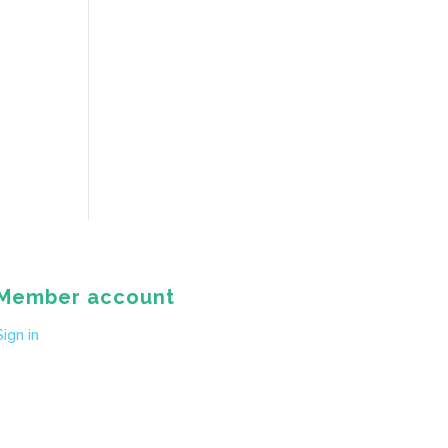
Member account
Sign in