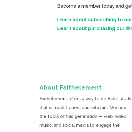
Become a member today and get ac
Learn about subscribing to our
Learn about purchasing our W
About Faithelement
Faithelement offers a way to do Bible study
that is fresh, honest and relevant. We use
the tools of this generation — web, video,
music, and social media to engage the