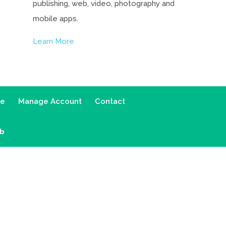
publishing, web, video, photography and
mobile apps.
Learn More
ce
Manage Account
Contact
ab