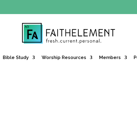
Y OFFER:
Use code 30daysfree at checkout and get your firs
Bible Study
Worship Resources
Members
P