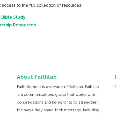
cess to the full collection of resources!
 Bible Study
orship Resources
About Faithlab
Faithelement is a service of Faithlab. Faithlab
is a communications group that works with
congregations and non-profits to strengthen
the ways they share their message, including