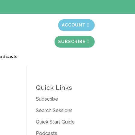
t month free
ACCOUNT
SUBSCRIBE
odcasts
Quick Links
Subscribe
Search Sessions
Quick Start Guide
Podcasts