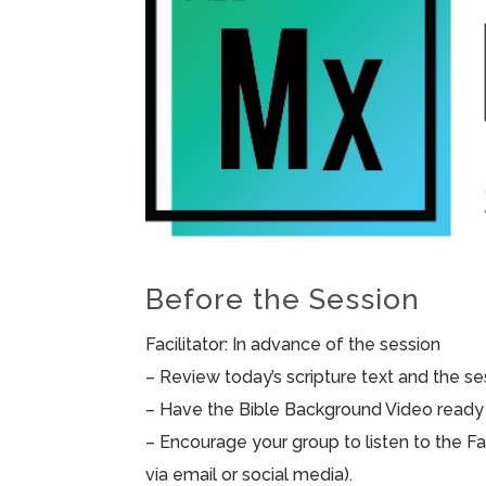
Before the Session
Facilitator: In advance of the session
– Review today’s scripture text and the sess
– Have the Bible Background Video ready 
– Encourage your group to listen to the F
via email or social media).