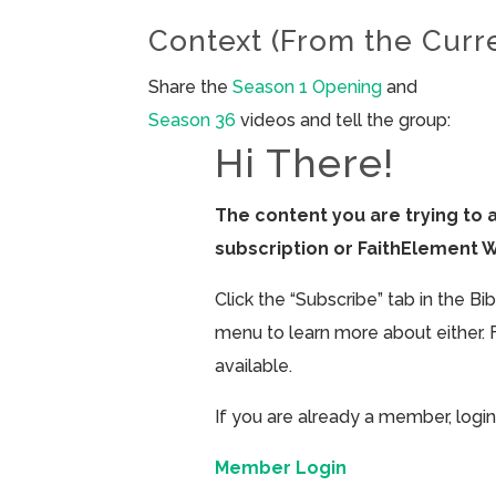
Context (From the Curr
Share the
Season 1 Opening
and
Season 36
videos and tell the group:
Hi There!
The content you are trying to 
subscription or FaithElement 
Click the “Subscribe” tab in the B
menu to learn more about either. 
available.
If you are already a member, login
Member Login