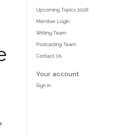
Upcoming Topics 2026
Member Login
Writing Team
Podcasting Team
Contact Us
Your account
Sign in
k