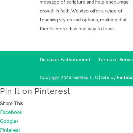
message of scripture and help encourage
growth in faith. We also offer a range of
teaching styles and options, realizing that
there's more than one way to learn.
Discover Faithelement
Terms of Servi
Copyright 2026 Faithlab LLC | Site by
Faithl
Pin It on Pinterest
Share This
Facebook
Google+
Pinterest