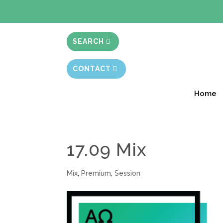
BIBLE STUD
SEARCH
CONTACT
Home
17.09 Mix
Mix
,
Premium
,
Session