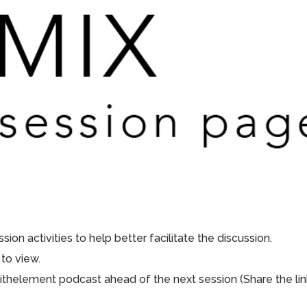
ion activities to help better facilitate the discussion.
to view.
aithelement podcast ahead of the next session (Share the lin