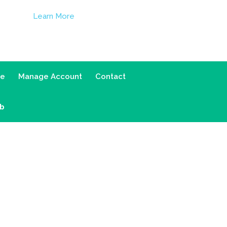
Learn More
ce
Manage Account
Contact
ab