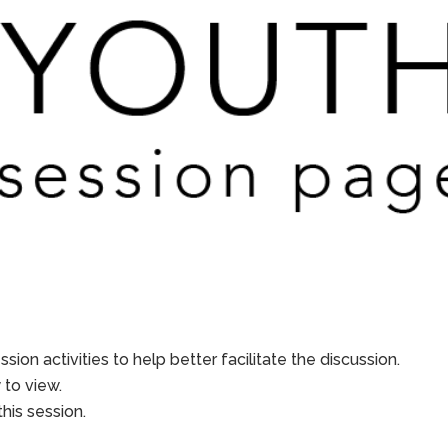
sion activities to help better facilitate the discussion.
to view.
his session.