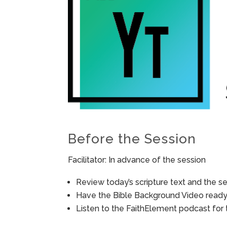
Before the Session
Facilitator: In advance of the session
Review today’s scripture text and the ses
Have the Bible Background Video ready 
Listen to the FaithElement podcast for t