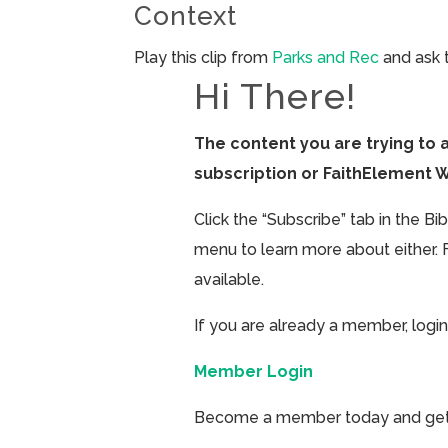
Context
Play this clip from
Parks and Rec
and ask 
Hi There!
The content you are trying to 
subscription or FaithElement 
Click the “Subscribe” tab in the B
menu to learn more about either. 
available.
If you are already a member, login
Member Login
Become a member today and get ac