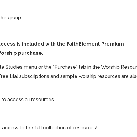
the group:
access is included with the FaithElement Premium
Worship purchase.
ible Studies menu or the “Purchase” tab in the Worship Resou
Free trial subscriptions and sample worship resources are al
 to access all resources.
cess to the full collection of resources!