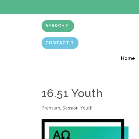
BIBLE STUD
SEARCH
CONTACT
Home
16.51 Youth
Premium
,
Session
,
Youth