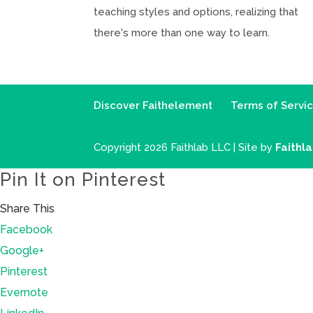
teaching styles and options, realizing that
there's more than one way to learn.
Discover Faithelement
Terms of Servi
Copyright 2026 Faithlab LLC | Site by
Faithl
Pin It on Pinterest
Share This
Facebook
Google+
Pinterest
Evernote