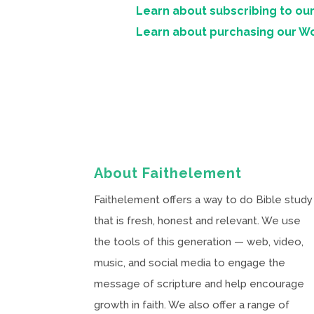
Learn about subscribing to our
Learn about purchasing our W
About Faithelement
Faithelement offers a way to do Bible study
that is fresh, honest and relevant. We use
the tools of this generation — web, video,
music, and social media to engage the
message of scripture and help encourage
growth in faith. We also offer a range of