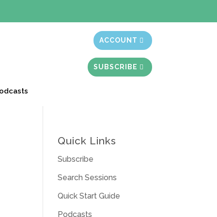
t month free
ACCOUNT
SUBSCRIBE
odcasts
Quick Links
Subscribe
Search Sessions
Quick Start Guide
Podcasts