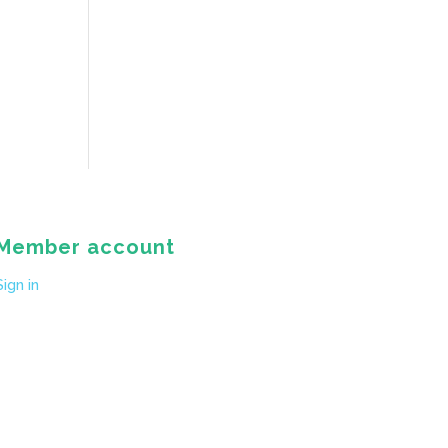
Member account
Sign in