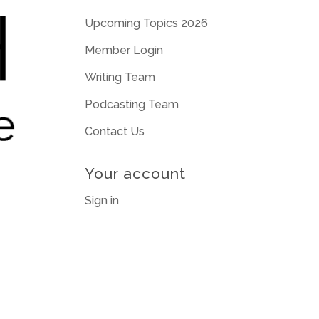
Upcoming Topics 2026
Member Login
Writing Team
Podcasting Team
Contact Us
Your account
Sign in