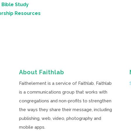
 Bible Study
orship Resources
About Faithlab
Faithelement is a service of Faithlab. Faithlab
is a communications group that works with
congregations and non-profits to strengthen
the ways they share their message, including
publishing, web, video, photography and
mobile apps.