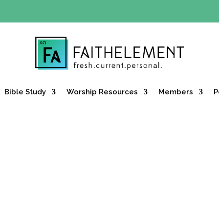
Y OFFER:
Use code 30daysfree at checkout and get your firs
Bible Study
Worship Resources
Members
P