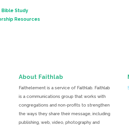
 Bible Study
orship Resources
About Faithlab
Faithelement is a service of Faithlab. Faithlab
is a communications group that works with
congregations and non-profits to strengthen
the ways they share their message, including
publishing, web, video, photography and