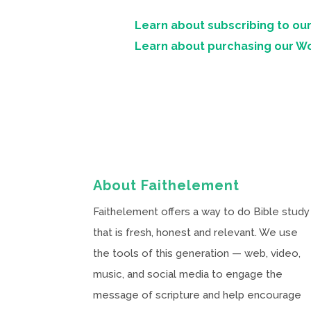
Learn about subscribing to our
Learn about purchasing our W
About Faithelement
Faithelement offers a way to do Bible study
that is fresh, honest and relevant. We use
the tools of this generation — web, video,
music, and social media to engage the
message of scripture and help encourage