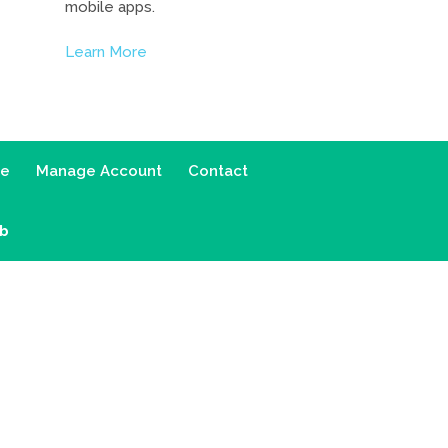
mobile apps.
Learn More
ce
Manage Account
Contact
ab