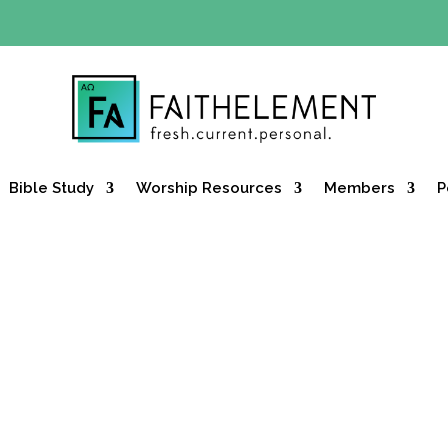
Y OFFER:
Use code 30daysfree at checkout and get your firs
Bible Study
Worship Resources
Members
P