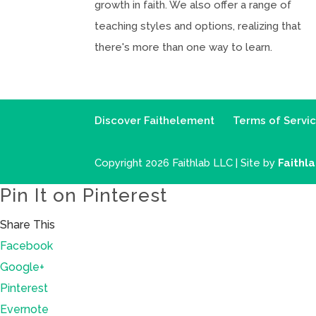
growth in faith. We also offer a range of
teaching styles and options, realizing that
there's more than one way to learn.
Discover Faithelement
Terms of Servi
Copyright 2026 Faithlab LLC | Site by
Faithl
Pin It on Pinterest
Share This
Facebook
Google+
Pinterest
Evernote