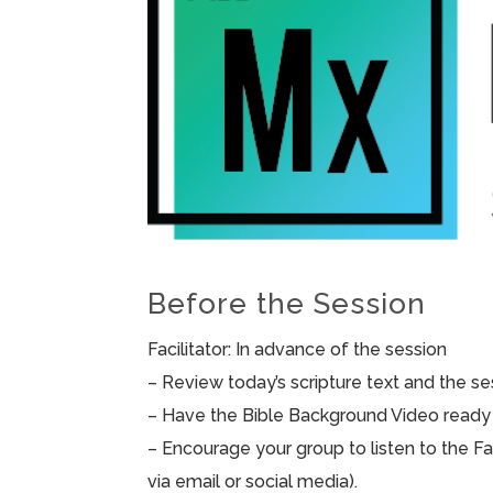
Before the Session
Facilitator: In advance of the session
– Review today’s scripture text and the sess
– Have the Bible Background Video ready 
– Encourage your group to listen to the F
via email or social media).