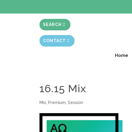
BIBLE STUD
SEARCH
CONTACT
Home
16.15 Mix
Mix
,
Premium
,
Session