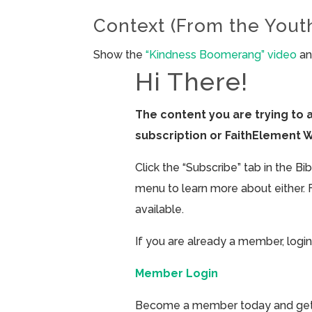
Context (From the Yout
Show the
“Kindness Boomerang” video
an
Hi There!
The content you are trying to 
subscription or FaithElement 
Click the “Subscribe” tab in the B
menu to learn more about either. 
available.
If you are already a member, login
Member Login
Become a member today and get ac