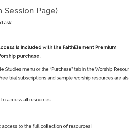
h Session Page)
d ask:
access is included with the FaithElement Premium
Worship purchase.
ible Studies menu or the “Purchase” tab in the Worship Resou
Free trial subscriptions and sample worship resources are al
 to access all resources.
cess to the full collection of resources!