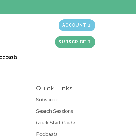
t month free
ACCOUNT
SUBSCRIBE
odcasts
Quick Links
Subscribe
Search Sessions
Quick Start Guide
Podcasts