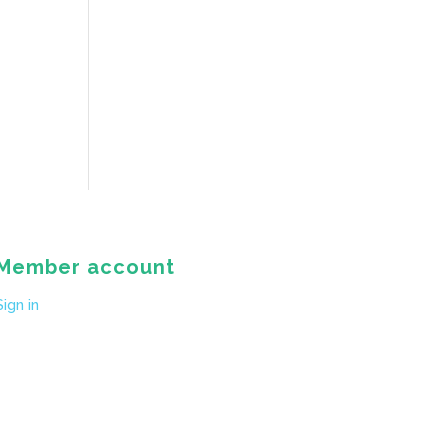
Member account
Sign in