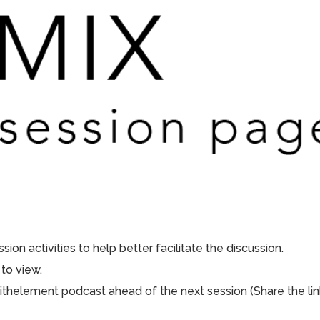
ion activities to help better facilitate the discussion.
to view.
aithelement podcast ahead of the next session (Share the lin