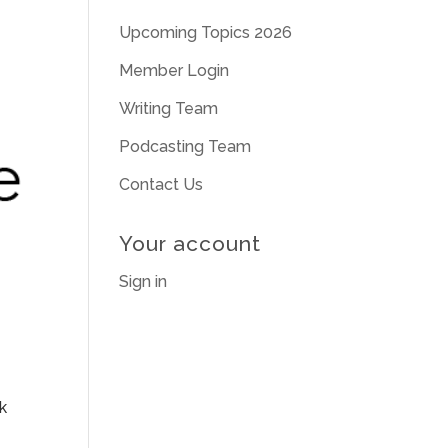
Upcoming Topics 2026
Member Login
Writing Team
Podcasting Team
Contact Us
Your account
Sign in
k