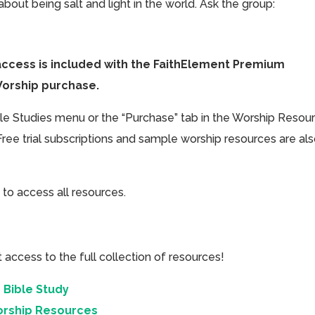
bout being salt and light in the world. Ask the group:
access is included with the FaithElement Premium
Worship purchase.
ible Studies menu or the “Purchase” tab in the Worship Resou
Free trial subscriptions and sample worship resources are al
 to access all resources.
cess to the full collection of resources!
 Bible Study
orship Resources