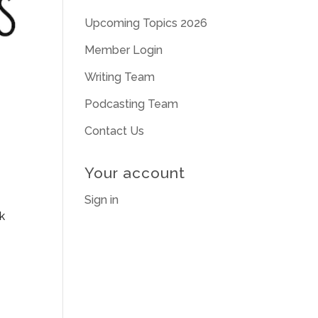
Upcoming Topics 2026
Member Login
Writing Team
Podcasting Team
Contact Us
Your account
Sign in
k