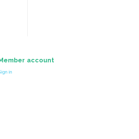
Member account
Sign in