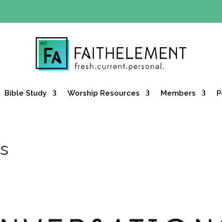
Y OFFER:
Use code 30daysfree at checkout and get your firs
Bible Study
Worship Resources
Members
P
s