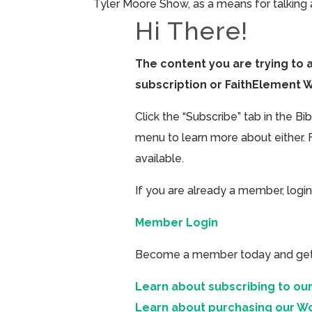
Tyler Moore Show, as a means for talking a
Hi There!
The content you are trying to 
subscription or FaithElement 
Click the “Subscribe” tab in the B
menu to learn more about either. 
available.
If you are already a member, login
Member Login
Become a member today and get ac
Learn about subscribing to our
Learn about purchasing our W