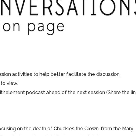
ion activities to help better facilitate the discussion.
to view.
aithelement podcast ahead of the next session (Share the lin
focusing on the death of Chuckles the Clown, from the Mary