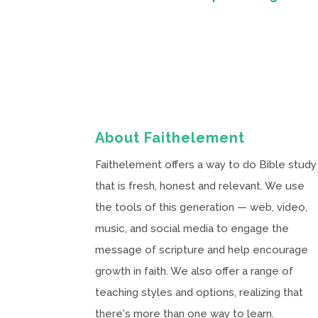
About Faithelement
Faithelement offers a way to do Bible study
that is fresh, honest and relevant. We use
the tools of this generation — web, video,
music, and social media to engage the
message of scripture and help encourage
growth in faith. We also offer a range of
teaching styles and options, realizing that
there's more than one way to learn.