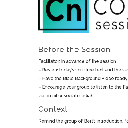
Before the Session
Facilitator: In advance of the session
– Review today’s scripture text and the sess
– Have the Bible Background Video ready 
– Encourage your group to listen to the F
via email or social media).
Context
Remind the group of Bert’s introduction, 