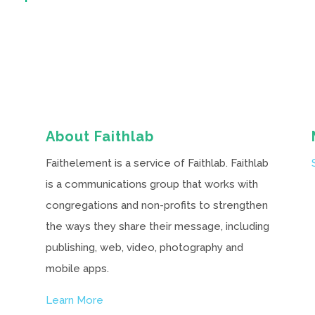
About Faithlab
Faithelement is a service of Faithlab. Faithlab
is a communications group that works with
congregations and non-profits to strengthen
the ways they share their message, including
publishing, web, video, photography and
mobile apps.
Learn More