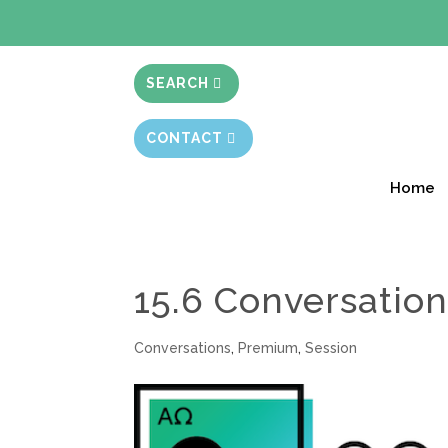
BIBLE STUD
SEARCH
CONTACT
Home
15.6 Conversation
Conversations
,
Premium
,
Session