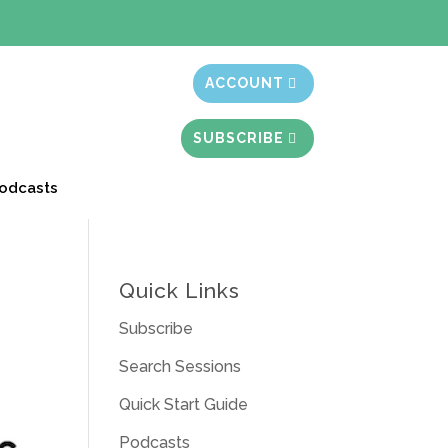
t month free
ACCOUNT
SUBSCRIBE
odcasts
Quick Links
Subscribe
Search Sessions
Quick Start Guide
Podcasts