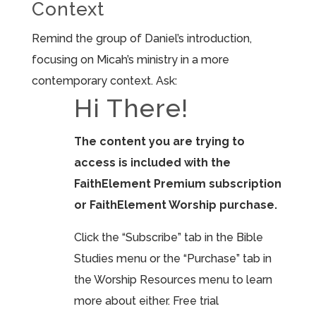
Context
Remind the group of Daniel’s introduction,
focusing on Micah’s ministry in a more
contemporary context. Ask:
Hi There!
The content you are trying to
access is included with the
FaithElement Premium subscription
or FaithElement Worship purchase.
Click the “Subscribe” tab in the Bible
Studies menu or the “Purchase” tab in
the Worship Resources menu to learn
more about either. Free trial