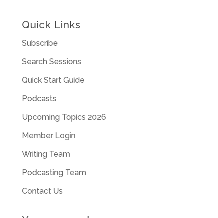
Quick Links
Subscribe
Search Sessions
Quick Start Guide
Podcasts
Upcoming Topics 2026
Member Login
Writing Team
Podcasting Team
Contact Us