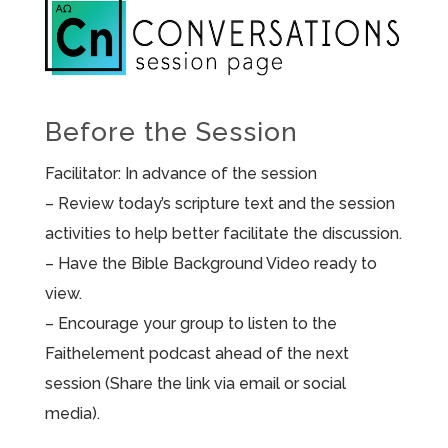
Before the Session
Facilitator: In advance of the session
– Review today’s scripture text and the session
activities to help better facilitate the discussion.
– Have the Bible Background Video ready to
view.
– Encourage your group to listen to the
Faithelement podcast ahead of the next
session (Share the link via email or social
media).