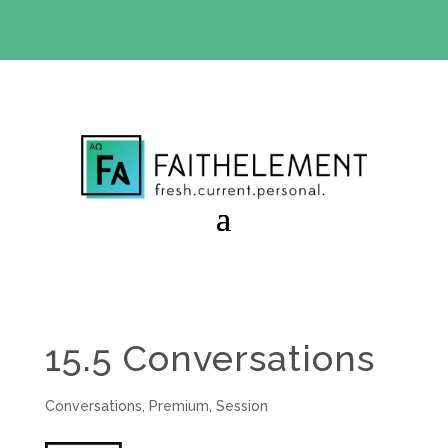
BIBLE STUDY OFFER:
Use code 30daysfree at checkout
and get your first month free
15.5 Conversations
Conversations
,
Premium
,
Session