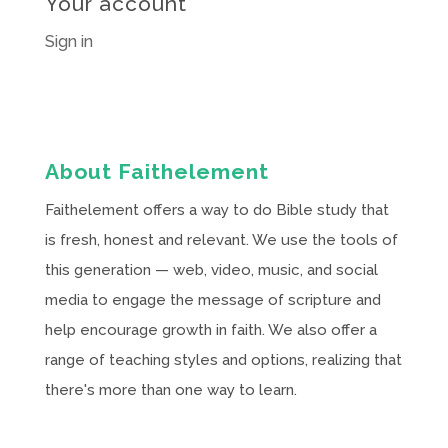
Your account
Sign in
About Faithelement
Faithelement offers a way to do Bible study that
is fresh, honest and relevant. We use the tools of
this generation — web, video, music, and social
media to engage the message of scripture and
help encourage growth in faith. We also offer a
range of teaching styles and options, realizing that
there's more than one way to learn.