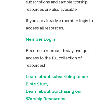
subscriptions and sample worship
resources are also available.
If you are already a member, login to
access all resources.
Member Login
Become a member today and get
access to the full collection of
resources!
Learn about subscribing to our
Bible Study
Learn about purchasing our
Worship Resources