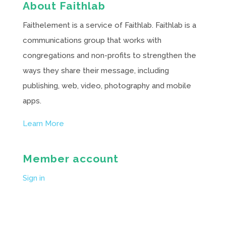
About Faithlab
Faithelement is a service of Faithlab. Faithlab is a
communications group that works with
congregations and non-profits to strengthen the
ways they share their message, including
publishing, web, video, photography and mobile
apps.
Learn More
Member account
Sign in