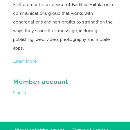
Faithelement is a service of Faithlab. Faithlab is a
communications group that works with
congregations and non-profits to strengthen the
ways they share their message, including
publishing, web, video, photography and mobile
apps.
Learn More
Member account
Sign in