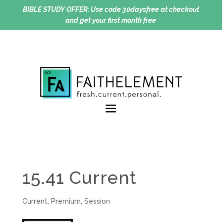
BIBLE STUDY OFFER:
Use code 30daysfree at checkout
and get your first month free
15.41 Current
Current
,
Premium
,
Session