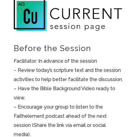
Before the Session
Facilitator: In advance of the session
– Review today’s scripture text and the session
activities to help better facilitate the discussion.
– Have the Bible Background Video ready to
view.
– Encourage your group to listen to the
Faithelement podcast ahead of the next
session (Share the link via email or social
media).