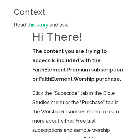
Context
Read
this story
and ask:
Hi There!
The content you are trying to
access is included with the
FaithElement Premium subscription
or FaithElement Worship purchase.
Click the “Subscribe” tab in the Bible
Studies menu or the “Purchase” tab in
the Worship Resources menu to learn
more about either. Free trial
subscriptions and sample worship