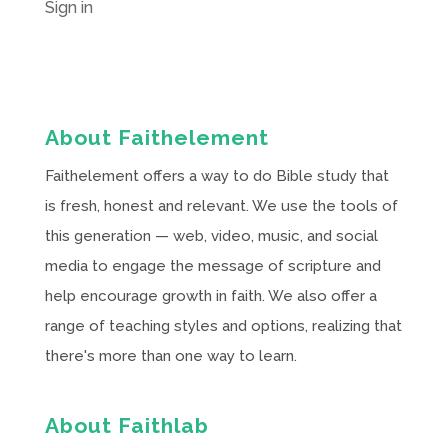
Sign in
About Faithelement
Faithelement offers a way to do Bible study that
is fresh, honest and relevant. We use the tools of
this generation — web, video, music, and social
media to engage the message of scripture and
help encourage growth in faith. We also offer a
range of teaching styles and options, realizing that
there's more than one way to learn.
About Faithlab