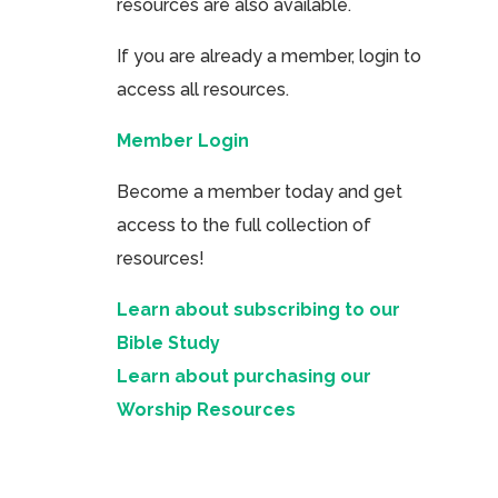
resources are also available.
If you are already a member, login to
access all resources.
Member Login
Become a member today and get
access to the full collection of
resources!
Learn about subscribing to our
Bible Study
Learn about purchasing our
Worship Resources