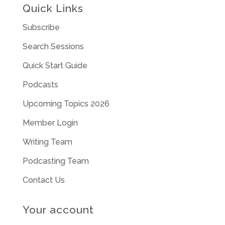
Quick Links
Subscribe
Search Sessions
Quick Start Guide
Podcasts
Upcoming Topics 2026
Member Login
Writing Team
Podcasting Team
Contact Us
Your account